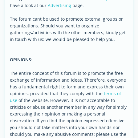
have a look at our
Advertising
page.
The forum cant be used to promote external groups or
organizations. Should you want to organize
gatherings/activities with the other members, kindly get
in touch with us: we would be pleased to help you.
OPINIONS:
The entire concept of this forum is to promote the free
exchange of information and ideas. Therefore, everyone
has a fundamental right to form and express their own
opinions, provided that they comply with the
terms of
use
of the website. However, it is not acceptable to
criticize or abuse another member in any way for simply
expressing their opinion or making a personal
observation. If you find the opinion expressed offensive
you should not take matters into your own hands nor
should you make any abusive comments: please use the