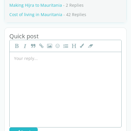
Making Hijra to Mauritania
- 2 Replies
Cost of living in Mauritania
- 42 Replies
Quick post