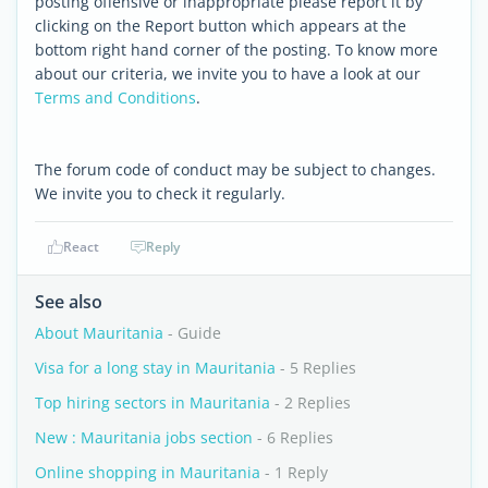
posting offensive or inappropriate please report it by
clicking on the Report button which appears at the
bottom right hand corner of the posting. To know more
about our criteria, we invite you to have a look at our
Terms and Conditions
.
The forum code of conduct may be subject to changes.
We invite you to check it regularly.
React
Reply
See also
About Mauritania
- Guide
Visa for a long stay in Mauritania
- 5 Replies
Top hiring sectors in Mauritania
- 2 Replies
New : Mauritania jobs section
- 6 Replies
Online shopping in Mauritania
- 1 Reply