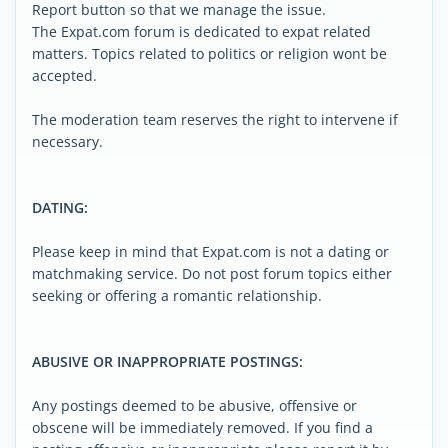
Report button so that we manage the issue.
The Expat.com forum is dedicated to expat related
matters. Topics related to politics or religion wont be
accepted.
The moderation team reserves the right to intervene if
necessary.
DATING:
Please keep in mind that Expat.com is not a dating or
matchmaking service. Do not post forum topics either
seeking or offering a romantic relationship.
ABUSIVE OR INAPPROPRIATE POSTINGS:
Any postings deemed to be abusive, offensive or
obscene will be immediately removed. If you find a