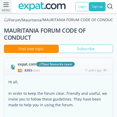
Login
Sign up
MENU
/
/
/
MAURITANIA FORUM CODE OF CONDUCT
Forum
Mauritania
MAURITANIA FORUM CODE OF
CONDUCT
Post new topic
Subscribe
expat.com
Your favourite team
8393
11 years ago
#1
|
POSTS
Hi all,
In order to keep the forum clear, friendly and useful, we
invite you to follow these guidelines. They have been
made to help you in using the forum.