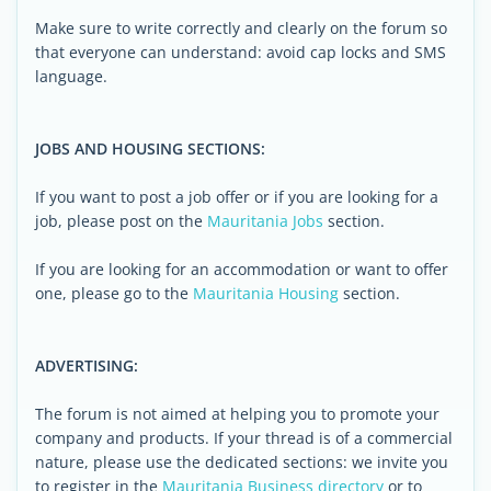
Make sure to write correctly and clearly on the forum so
that everyone can understand: avoid cap locks and SMS
language.
JOBS AND HOUSING SECTIONS:
If you want to post a job offer or if you are looking for a
job, please post on the
Mauritania Jobs
section.
If you are looking for an accommodation or want to offer
one, please go to the
Mauritania Housing
section.
ADVERTISING:
The forum is not aimed at helping you to promote your
company and products. If your thread is of a commercial
nature, please use the dedicated sections: we invite you
to register in the
Mauritania Business directory
or to