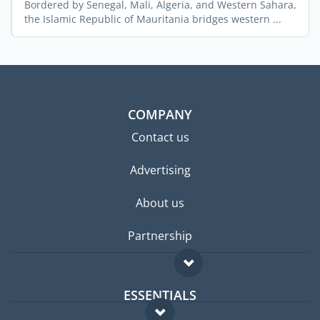
Bordered by Senegal, Mali, Algeria, and Western Sahara,
the Islamic Republic of Mauritania bridges western ...
COMPANY
Contact us
Advertising
About us
Partnership
ESSENTIALS
Expat forum