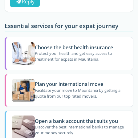
Reply
Essential services for your expat journey
Choose the best health insurance
Protect your health and get easy access to
treatment for expats in Mauritania.
Plan your international move
Facilitate your move to Mauritania by getting a
quote from our top rated movers.
Open a bank account that suits you
Discover the best international banks to manage
your money securely.