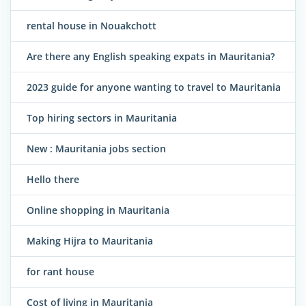
rental house in Nouakchott
Are there any English speaking expats in Mauritania?
2023 guide for anyone wanting to travel to Mauritania
Top hiring sectors in Mauritania
New : Mauritania jobs section
Hello there
Online shopping in Mauritania
Making Hijra to Mauritania
for rant house
Cost of living in Mauritania