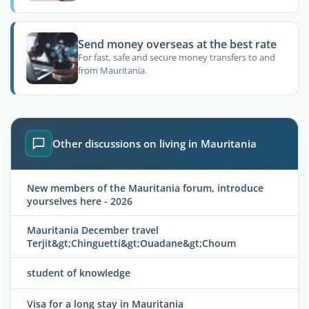
Send money overseas at the best rate
For fast, safe and secure money transfers to and
from Mauritania.
Other discussions on living in Mauritania
New members of the Mauritania forum, introduce
yourselves here - 2026
Mauritania December travel
Terjit&gt;Chinguetti&gt;Ouadane&gt;Choum
student of knowledge
Visa for a long stay in Mauritania