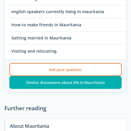
english speakers currently living in mauritania
How to make friends in Mauritania
Getting married in Mauritania
Visiting and relocating.
Ask your question
Similar discussions about life in Mauritania
Further reading
About Mauritania