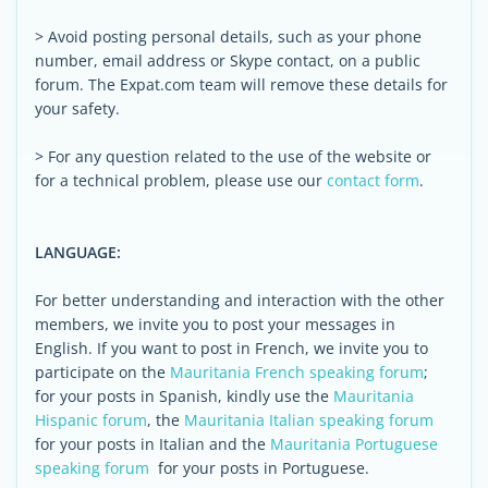
> Avoid posting personal details, such as your phone
number, email address or Skype contact, on a public
forum. The Expat.com team will remove these details for
your safety.
> For any question related to the use of the website or
for a technical problem, please use our
contact form
.
LANGUAGE:
For better understanding and interaction with the other
members, we invite you to post your messages in
English. If you want to post in French, we invite you to
participate on the
Mauritania French speaking forum
;
for your posts in Spanish, kindly use the
Mauritania
Hispanic forum
, the
Mauritania Italian speaking forum
for your posts in Italian and the
Mauritania Portuguese
speaking forum
for your posts in Portuguese.