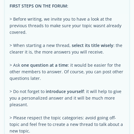
FIRST STEPS ON THE FORUM:
> Before writing, we invite you to have a look at the
previous threads to make sure your topic wasnt already
covered.
> When starting a new thread,
select its title wisely
: the
clearer it is, the more answers you will receive.
> Ask
one question at a time
: it would be easier for the
other members to answer. Of course, you can post other
questions later.
> Do not forget to
introduce yourself
: it will help to give
you a personalized answer and it will be much more
pleasant.
> Please respect the topic categories: avoid going off-
topic and feel free to create a new thread to talk about a
new topic.