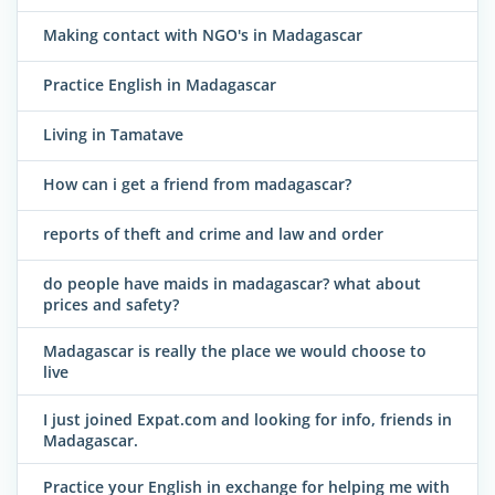
Making contact with NGO's in Madagascar
Practice English in Madagascar
Living in Tamatave
How can i get a friend from madagascar?
reports of theft and crime and law and order
do people have maids in madagascar? what about
prices and safety?
Madagascar is really the place we would choose to
live
I just joined Expat.com and looking for info, friends in
Madagascar.
Practice your English in exchange for helping me with