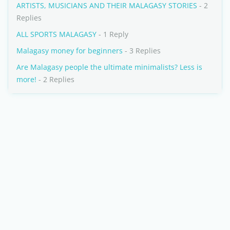
ARTISTS, MUSICIANS AND THEIR MALAGASY STORIES
- 2
Replies
ALL SPORTS MALAGASY
- 1 Reply
Malagasy money for beginners
- 3 Replies
Are Malagasy people the ultimate minimalists? Less is
more!
- 2 Replies