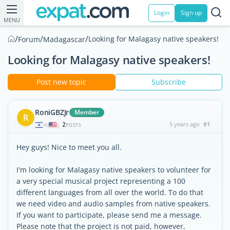
Login
Sign up
MENU
/
/
/
Looking for Malagasy native speakers!
Forum
Madagascar
Looking for Malagasy native speakers!
Post new topic
Subscribe
RoniGBZJr
Member
R
2
5 years ago
#1
|
POSTS
Hey guys! Nice to meet you all.
I'm looking for Malagasy native speakers to volunteer for
a very special musical project representing a 100
different languages from all over the world. To do that
we need video and audio samples from native speakers.
If you want to participate, please send me a message.
Please note that the project is not paid, however,