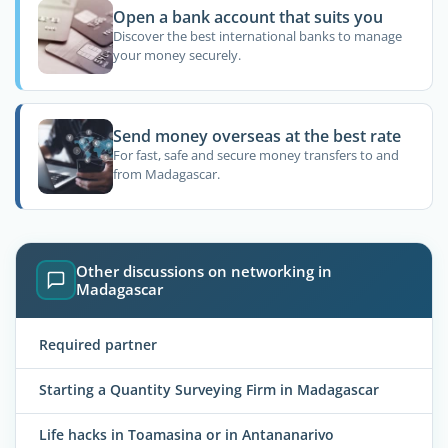
Open a bank account that suits you
Discover the best international banks to manage
your money securely.
Send money overseas at the best rate
For fast, safe and secure money transfers to and
from Madagascar.
Other discussions on networking in
Madagascar
Required partner
Starting a Quantity Surveying Firm in Madagascar
Life hacks in Toamasina or in Antananarivo