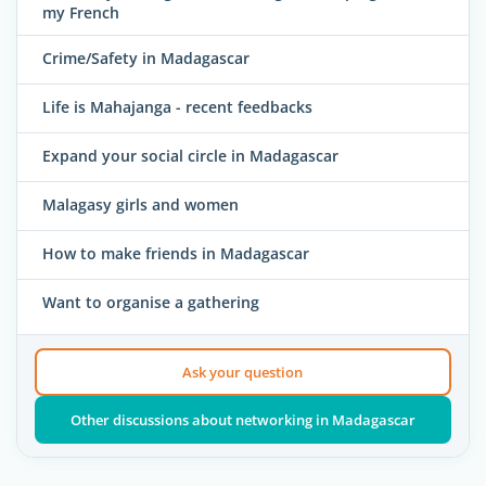
my French
Crime/Safety in Madagascar
Life is Mahajanga - recent feedbacks
Expand your social circle in Madagascar
Malagasy girls and women
How to make friends in Madagascar
Want to organise a gathering
Ask your question
Other discussions about networking in Madagascar