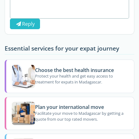
Reply
Essential services for your expat journey
Choose the best health insurance
Protect your health and get easy access to
treatment for expats in Madagascar.
Plan your international move
Facilitate your move to Madagascar by getting a
quote from our top rated movers.