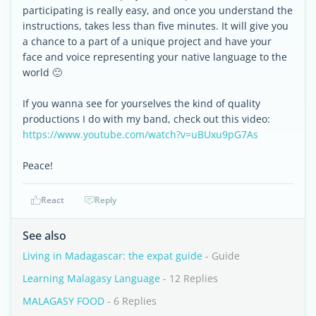
participating is really easy, and once you understand the
instructions, takes less than five minutes. It will give you
a chance to a part of a unique project and have your
face and voice representing your native language to the
world 🙂
If you wanna see for yourselves the kind of quality
productions I do with my band, check out this video:
https://www.youtube.com/watch?v=uBUxu9pG7As
Peace!
React
Reply
See also
Living in Madagascar: the expat guide
- Guide
Learning Malagasy Language
- 12 Replies
MALAGASY FOOD
- 6 Replies