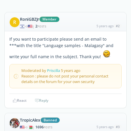
RoniGBZJr
Member
R
2
5 years ago
#2
|
POSTS
If you want to participate please send an email to
***with the title "Language samples - Malagasy" and
write your full name in the subject. Thank you!
Moderated by
Priscilla
5 years ago
Reason : please do not post your personal contact
details on the forum for your own security
React
Reply
TropicAlex
Banned
1696
5 years ago
#3
|
POSTS