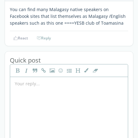
You can find many Malagasy native speakers on
Facebook sites that list themselves as Malagasy /English
speakers such as this one ====YESB club of Toamasina
React
Reply
Quick post