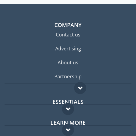
COMPANY
Contact us
Advertising
About us
Partnership
ESSENTIALS
Expat forum
LEARN MORE
Expat guide
FAQ