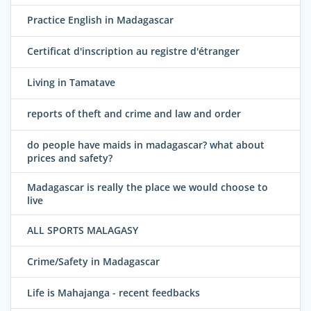
Practice English in Madagascar
Certificat d'inscription au registre d'étranger
Living in Tamatave
reports of theft and crime and law and order
do people have maids in madagascar? what about
prices and safety?
Madagascar is really the place we would choose to
live
ALL SPORTS MALAGASY
Crime/Safety in Madagascar
Life is Mahajanga - recent feedbacks