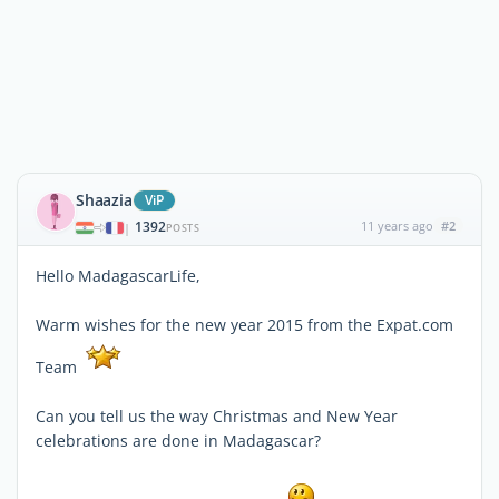
Shaazia
ViP
1392
11 years ago
#2
|
POSTS
Hello MadagascarLife,
Warm wishes for the new year 2015 from the Expat.com
Team
Can you tell us the way Christmas and New Year
celebrations are done in Madagascar?