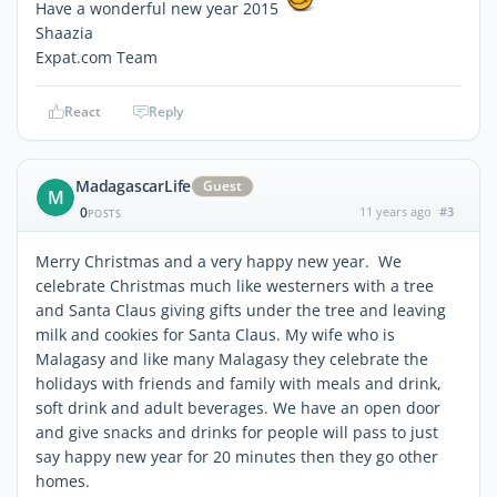
Have a wonderful new year 2015
Shaazia
Expat.com Team
React
Reply
MadagascarLife
Guest
M
0
11 years ago
#3
POSTS
Merry Christmas and a very happy new year. We
celebrate Christmas much like westerners with a tree
and Santa Claus giving gifts under the tree and leaving
milk and cookies for Santa Claus. My wife who is
Malagasy and like many Malagasy they celebrate the
holidays with friends and family with meals and drink,
soft drink and adult beverages. We have an open door
and give snacks and drinks for people will pass to just
say happy new year for 20 minutes then they go other
homes.