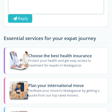
Reply
Essential services for your expat journey
Choose the best health insurance
Protect your health and get easy access to
treatment for expats in Madagascar.
Plan your international move
Facilitate your move to Madagascar by getting a
quote from our top rated movers.