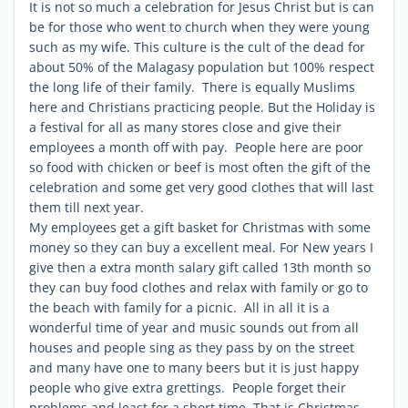
It is not so much a celebration for Jesus Christ but is can
be for those who went to church when they were young
such as my wife. This culture is the cult of the dead for
about 50% of the Malagasy population but 100% respect
the long life of their family. There is equally Muslims
here and Christians practicing people. But the Holiday is
a festival for all as many stores close and give their
employees a month off with pay. People here are poor
so food with chicken or beef is most often the gift of the
celebration and some get very good clothes that will last
them till next year.
My employees get a gift basket for Christmas with some
money so they can buy a excellent meal. For New years I
give then a extra month salary gift called 13th month so
they can buy food clothes and relax with family or go to
the beach with family for a picnic. All in all it is a
wonderful time of year and music sounds out from all
houses and people sing as they pass by on the street
and many have one to many beers but it is just happy
people who give extra grettings. People forget their
problems and least for a short time. That is Christmas