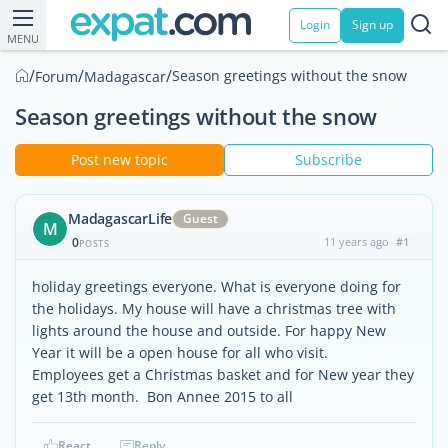
Login
Sign up
MENU
/
/
/
Season greetings without the snow
Forum
Madagascar
Season greetings without the snow
Post new topic
Subscribe
MadagascarLife
Guest
M
0
11 years ago
#1
POSTS
holiday greetings everyone. What is everyone doing for
the holidays. My house will have a christmas tree with
lights around the house and outside. For happy New
Year it will be a open house for all who visit.
Employees get a Christmas basket and for New year they
get 13th month. Bon Annee 2015 to all
React
Reply