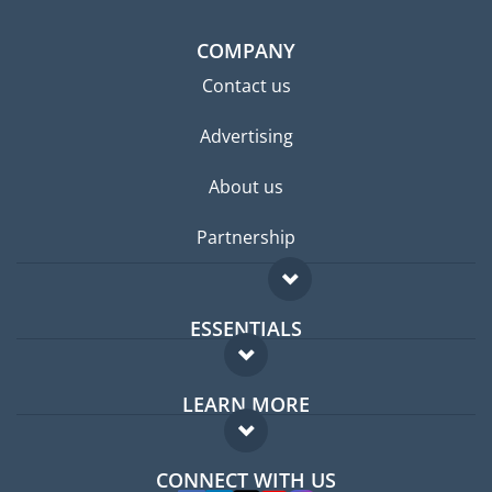
COMPANY
Contact us
Advertising
About us
Partnership
ESSENTIALS
Expat forum
LEARN MORE
Expat guide
FAQ
Jobs abroad
CONNECT WITH US
Experts