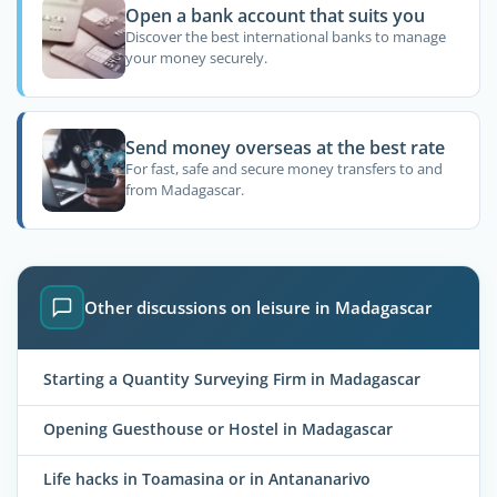
Open a bank account that suits you
Discover the best international banks to manage
your money securely.
Send money overseas at the best rate
For fast, safe and secure money transfers to and
from Madagascar.
Other discussions on leisure in Madagascar
Starting a Quantity Surveying Firm in Madagascar
Opening Guesthouse or Hostel in Madagascar
Life hacks in Toamasina or in Antananarivo