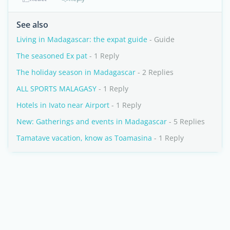
See also
Living in Madagascar: the expat guide
- Guide
The seasoned Ex pat
- 1 Reply
The holiday season in Madagascar
- 2 Replies
ALL SPORTS MALAGASY
- 1 Reply
Hotels in Ivato near Airport
- 1 Reply
New: Gatherings and events in Madagascar
- 5 Replies
Tamatave vacation, know as Toamasina
- 1 Reply