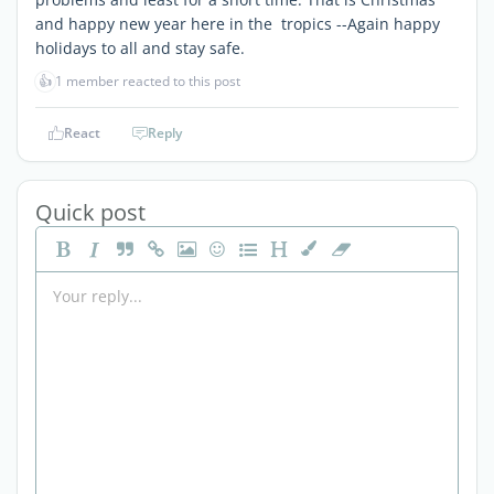
and happy new year here in the tropics --Again happy
holidays to all and stay safe.
👍
1 member reacted to this post
React
Reply
Quick post