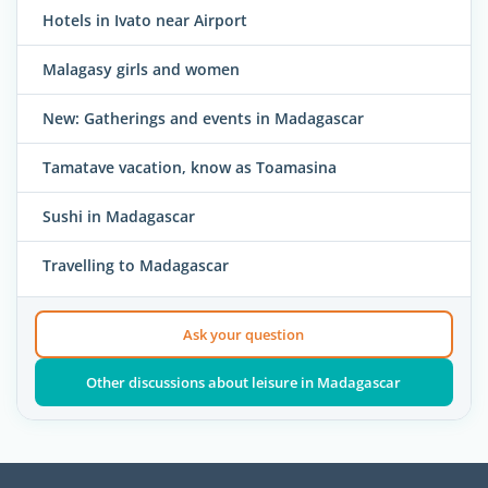
Hotels in Ivato near Airport
Malagasy girls and women
New: Gatherings and events in Madagascar
Tamatave vacation, know as Toamasina
Sushi in Madagascar
Travelling to Madagascar
Ask your question
Other discussions about leisure in Madagascar