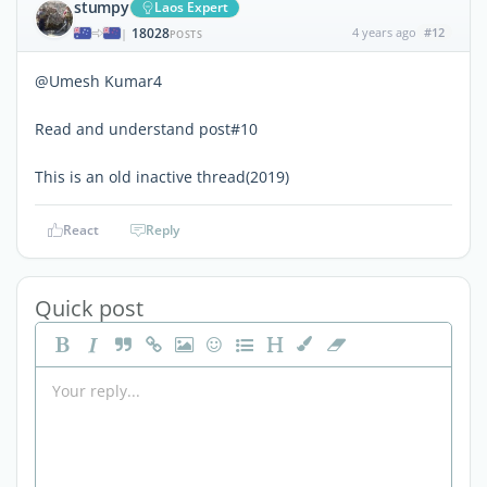
stumpy
Laos Expert
18028
4 years ago
#12
|
POSTS
@Umesh Kumar4
Read and understand post#10
This is an old inactive thread(2019)
React
Reply
Quick post