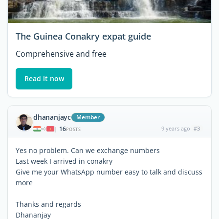
The Guinea Conakry expat guide
Comprehensive and free
Read it now
dhananjayc
Member
16
9 years ago
#3
|
POSTS
Yes no problem. Can we exchange numbers
Last week I arrived in conakry
Give me your WhatsApp number easy to talk and discuss
more
Thanks and regards
Dhananjay