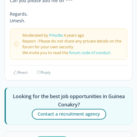
Can you please add me on ***
Regards,
Umesh.
Moderated by
Priscilla
4 years ago
Reason : Please do not share any private details on the
forum for your own security
We invite you to read the
forum code of conduct
React
Reply
Looking for the best job opportunities in Guinea
Conakry?
Contact a recruitment agency