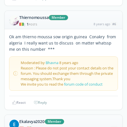
Thiernomoussa
Member
1
8 years ago
#6
|
POSTS
Ok am thierno moussa sow origin guinea Conakry from
algeria I really want us to discuss on matter whatssp
me on this number ***
Moderated by
Bhavna
8 years ago
Reason : Please do not post your contact details on the
forum. You should exchange them through the private
messaging system.Thank you
We invite you to read the
forum code of conduct
React
Reply
Ekalavya2020
Member
E