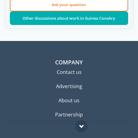
Ask your question
Other discussions about work in Guinea Conakry
COMPANY
Contact us
Advertising
About us
Partnership