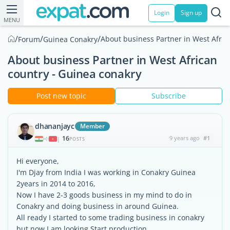
Login
Sign up
MENU
/
/
/
About business Partner in West Afric
Forum
Guinea Conakry
About business Partner in West African​
country - Guinea conakry
Post new topic
Subscribe
dhananjayc
Member
16
9 years ago
#1
|
POSTS
Hi everyone,
I'm Djay from India I was working in Conakry Guinea
2years in 2014 to 2016,
Now I have 2-3 goods business in my mind to do in
Conakry and doing business in around Guinea.
All ready I started to some trading business in conakry
but now I am looking Start production