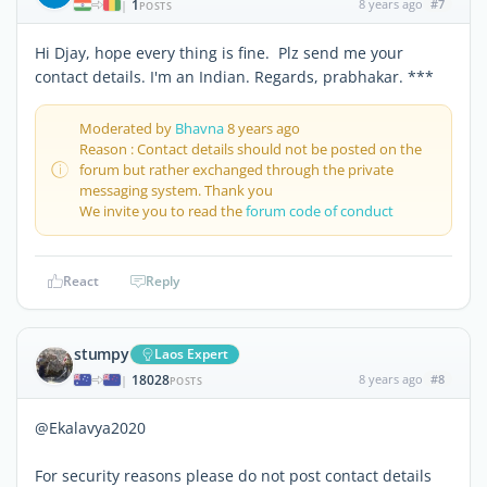
1
8 years ago
#7
|
POSTS
Hi Djay, hope every thing is fine. Plz send me your
contact details. I'm an Indian. Regards, prabhakar. ***
Moderated by
Bhavna
8 years ago
Reason : Contact details should not be posted on the
forum but rather exchanged through the private
messaging system. Thank you
We invite you to read the
forum code of conduct
React
Reply
stumpy
Laos Expert
18028
8 years ago
#8
|
POSTS
@Ekalavya2020
For security reasons please do not post contact details