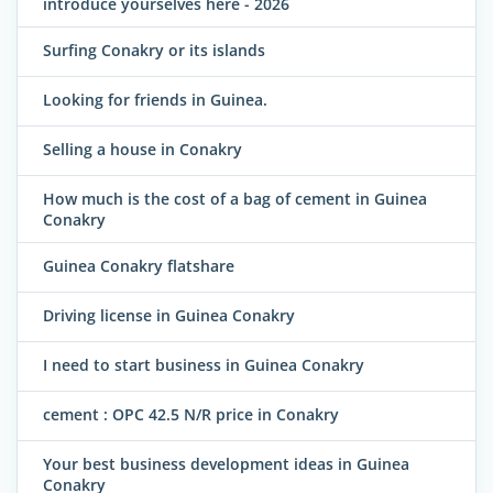
introduce yourselves here - 2026
Surfing Conakry or its islands
Looking for friends in Guinea.
Selling a house in Conakry
How much is the cost of a bag of cement in Guinea
Conakry
Guinea Conakry flatshare
Driving license in Guinea Conakry
I need to start business in Guinea Conakry
cement : OPC 42.5 N/R price in Conakry
Your best business development ideas in Guinea
Conakry