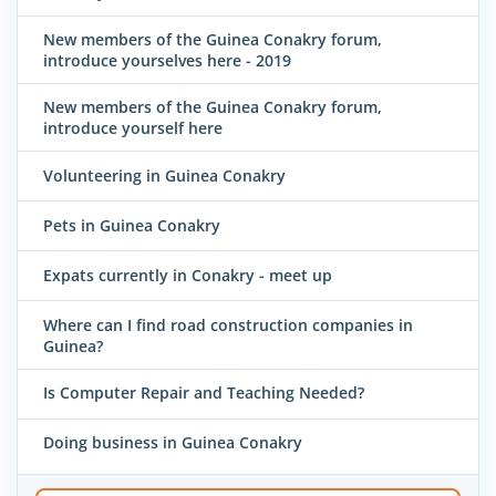
New members of the Guinea Conakry forum,
introduce yourselves here - 2019
New members of the Guinea Conakry forum,
introduce yourself here
Volunteering in Guinea Conakry
Pets in Guinea Conakry
Expats currently in Conakry - meet up
Where can I find road construction companies in
Guinea?
Is Computer Repair and Teaching Needed?
Doing business in Guinea Conakry