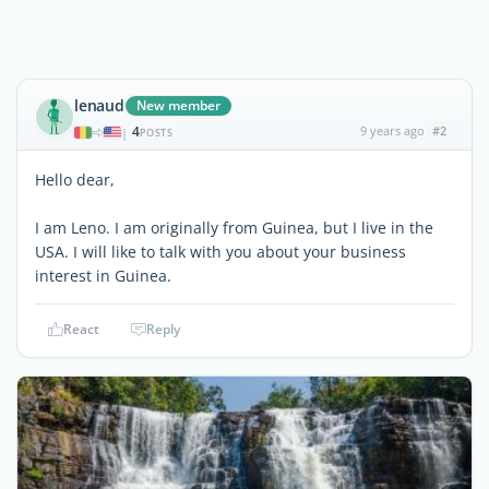
lenaud
New member
4
9 years ago
#2
|
POSTS
Hello dear,
I am Leno. I am originally from Guinea, but I live in the
USA. I will like to talk with you about your business
interest in Guinea.
React
Reply