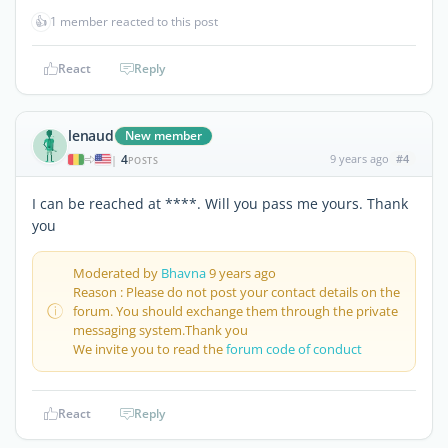
👍
1 member reacted to this post
React
Reply
lenaud
New member
4
9 years ago
#4
|
POSTS
I can be reached at ****. Will you pass me yours. Thank
you
Moderated by
Bhavna
9 years ago
Reason : Please do not post your contact details on the
forum. You should exchange them through the private
messaging system.Thank you
We invite you to read the
forum code of conduct
React
Reply