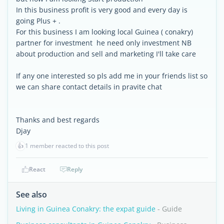
In this business profit is very good and every day is
going Plus + .
For this business I am looking local Guinea ( conakry)
partner for investment he need only investment NB
about production and sell and marketing I'll take care
If any one interested so pls add me in your friends list so
we can share contact details in pravite chat
Thanks and best regards
Djay
👍
1 member reacted to this post
React
Reply
See also
Living in Guinea Conakry: the expat guide
- Guide