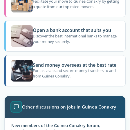
Facilitate your move to Guinea Conakry by getting
a quote from our top rated movers.
Open a bank account that suits you
Discover the best international banks to manage
your money securely.
Send money overseas at the best rate
For fast, safe and secure money transfers to and
from Guinea Conakry.
Other discussions on jobs in Guinea Conakry
New members of the Guinea Conakry forum,