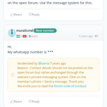
on the open forum. Use the message system for this.
React
Reply
muralicmd
New member
5
7 years ago
#9
|
POSTS
Hi,
My whatsapp number is ***
Moderated by
Bhavna
7 years ago
Reason : Contact details should not be posted on the
open forum but rather exchanged through the
website's private messaging system. Click on the
member's photo > Send a message. Thank you
We invite you to read the
forum code of conduct
React
Reply