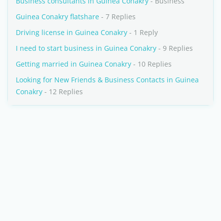
Business consultants in Guinea Conakry
- Business
Guinea Conakry flatshare
- 7 Replies
Driving license in Guinea Conakry
- 1 Reply
I need to start business in Guinea Conakry
- 9 Replies
Getting married in Guinea Conakry
- 10 Replies
Looking for New Friends & Business Contacts in Guinea
Conakry
- 12 Replies