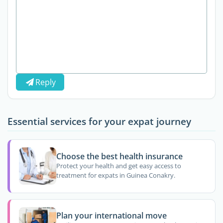
Reply
Essential services for your expat journey
Choose the best health insurance
Protect your health and get easy access to
treatment for expats in Guinea Conakry.
Plan your international move