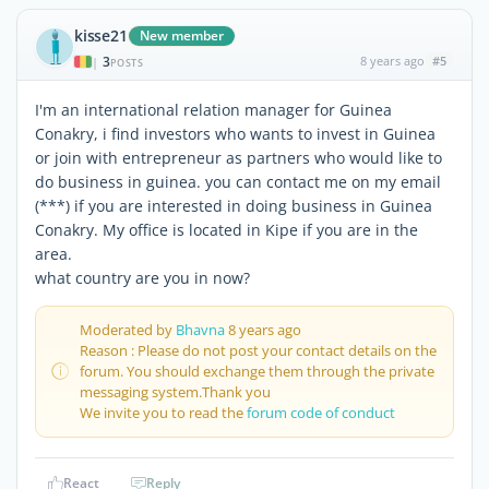
kisse21
New member
3
8 years ago
#5
|
POSTS
I'm an international relation manager for Guinea
Conakry, i find investors who wants to invest in Guinea
or join with entrepreneur as partners who would like to
do business in guinea. you can contact me on my email
(***) if you are interested in doing business in Guinea
Conakry. My office is located in Kipe if you are in the
area.
what country are you in now?
Moderated by
Bhavna
8 years ago
Reason : Please do not post your contact details on the
forum. You should exchange them through the private
messaging system.Thank you
We invite you to read the
forum code of conduct
React
Reply