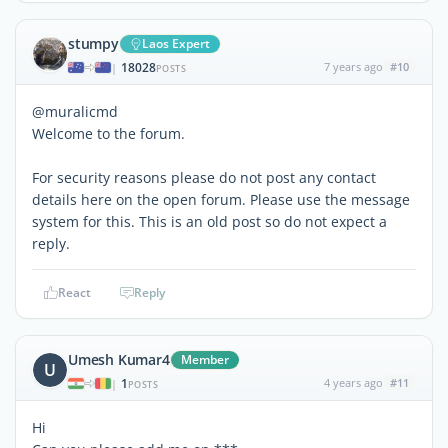
stumpy
Laos Expert
18028
7 years ago
#10
|
POSTS
@muralicmd
Welcome to the forum.
For security reasons please do not post any contact
details here on the open forum. Please use the message
system for this. This is an old post so do not expect a
reply.
React
Reply
Umesh Kumar4
Member
U
1
4 years ago
#11
|
POSTS
Hi