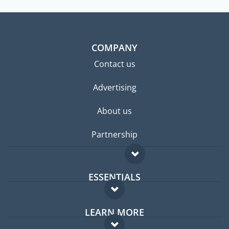
COMPANY
Contact us
Advertising
About us
Partnership
ESSENTIALS
Expat forum
LEARN MORE
Expat guide
FAQ