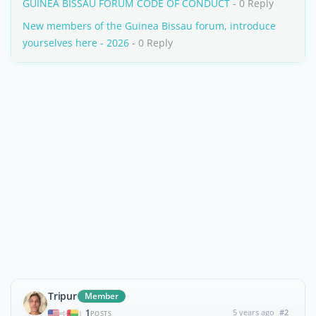
GUINEA BISSAU FORUM CODE OF CONDUCT
- 0 Reply
New members of the Guinea Bissau forum, introduce
yourselves here - 2026
- 0 Reply
Tripur
Member
1
5 years ago
#2
|
POSTS