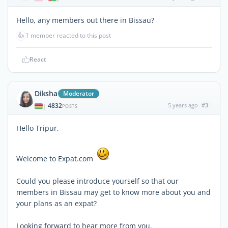
Hello, any members out there in Bissau?
👍
1 member reacted to this post
React
Diksha
Moderator
4832
5 years ago
#3
|
POSTS
Hello Tripur,
Welcome to Expat.com
Could you please introduce yourself so that our
members in Bissau may get to know more about you and
your plans as an expat?
Looking forward to hear more from you.