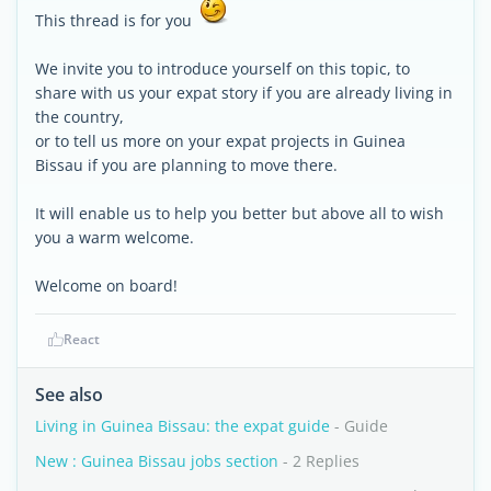
This thread is for you
We invite you to introduce yourself on this topic, to
share with us your expat story if you are already living in
the country,
or to tell us more on your expat projects in Guinea
Bissau if you are planning to move there.
It will enable us to help you better but above all to wish
you a warm welcome.
Welcome on board!
React
See also
Living in Guinea Bissau: the expat guide
- Guide
New : Guinea Bissau jobs section
- 2 Replies