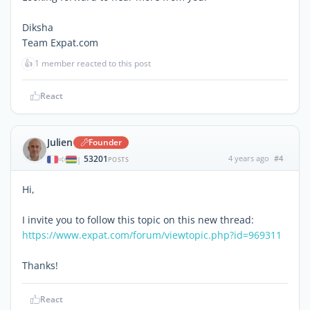
Diksha
Team Expat.com
👍
1 member reacted to this post
React
Julien
Founder
53201
4 years ago
#4
|
POSTS
Hi,
I invite you to follow this topic on this new thread:
https://www.expat.com/forum/viewtopic.php?id=969311
Thanks!
React