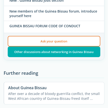
New : Guinea Bissau jobs section
New members of the Guinea Bissau forum, introduce
yourself here
GUINEA BISSAU FORUM CODE OF CONDUCT
Ask your question
Other discussions about networking in Guinea Bissau
Further reading
About Guinea Bissau
After over a decade of bloody guerrilla conflict, the small
West African country of Guinea-Bissau freed itself ...