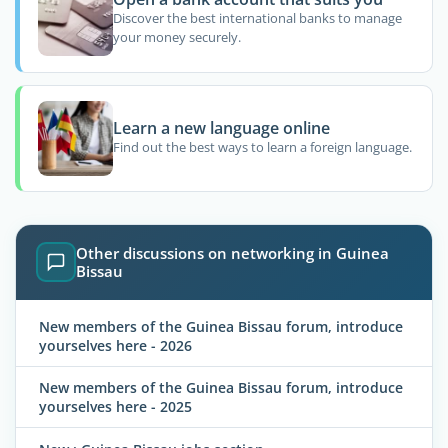
Discover the best international banks to manage
your money securely.
Learn a new language online
Find out the best ways to learn a foreign language.
Other discussions on networking in Guinea
Bissau
New members of the Guinea Bissau forum, introduce
yourselves here - 2026
New members of the Guinea Bissau forum, introduce
yourselves here - 2025