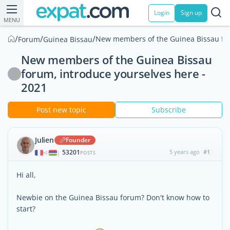
Login
Sign up
MENU
/
/
/
New members of the Guinea Bissau for
Forum
Guinea Bissau
New members of the Guinea Bissau
forum, introduce yourselves here -
2021
Post new topic
Subscribe
Julien
Founder
53201
5 years ago
#1
|
POSTS
Hi all,
Newbie on the Guinea Bissau forum? Don't know how to
start?