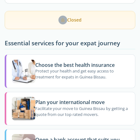
Closed
Essential services for your expat journey
Choose the best health insurance
Protect your health and get easy access to
treatment for expats in Guinea Bissau.
Plan your international move
Facilitate your move to Guinea Bissau by getting a
quote from our top rated movers.
Open a bank account that suits you