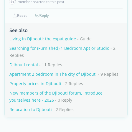
👍
1 member reacted to this post
React
Reply
See also
Living in Djibouti: the expat guide
- Guide
Searching for (Furnished) 1 Bedroom Apt or Studio
- 2
Replies
Djibouti rental
- 11 Replies
Apartment 2 bedroom in The city of Djibouti
- 9 Replies
Property prices in Djibouti
- 2 Replies
New members of the Djibouti forum, introduce
yourselves here - 2026
- 0 Reply
Relocation to Djibouti
- 2 Replies