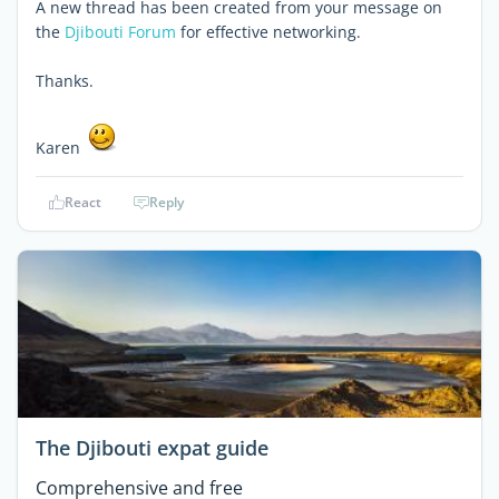
A new thread has been created from your message on
the
Djibouti Forum
for effective networking.
Thanks.
Karen
React
Reply
The Djibouti expat guide
Comprehensive and free