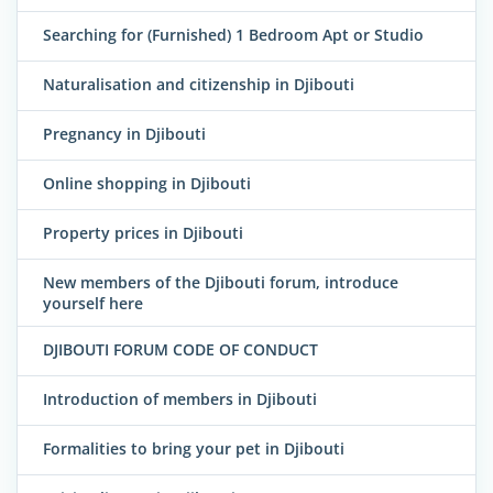
Searching for (Furnished) 1 Bedroom Apt or Studio
Naturalisation and citizenship in Djibouti
Pregnancy in Djibouti
Online shopping in Djibouti
Property prices in Djibouti
New members of the Djibouti forum, introduce
yourself here
DJIBOUTI FORUM CODE OF CONDUCT
Introduction of members in Djibouti
Formalities to bring your pet in Djibouti