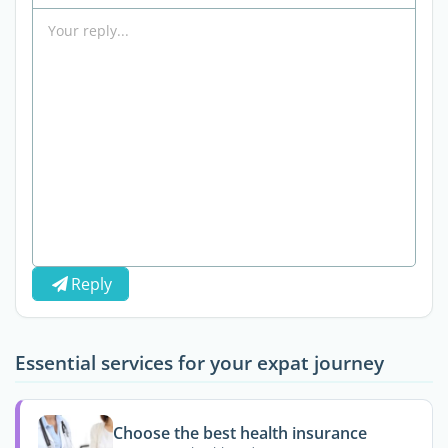
Reply
Essential services for your expat journey
Choose the best health insurance