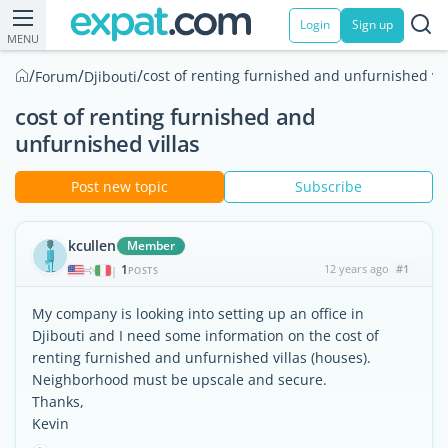
Login
Sign up
MENU
/
/
/
cost of renting furnished and unfurnished vil
Forum
Djibouti
cost of renting furnished and
unfurnished villas
Post new topic
Subscribe
kcullen
Member
1
12 years ago
#1
|
POSTS
My company is looking into setting up an office in
Djibouti and I need some information on the cost of
renting furnished and unfurnished villas (houses).
Neighborhood must be upscale and secure.
Thanks,
Kevin