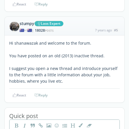
React
Reply
stumpy
Laos Expert
18028
7 years ago
#5
|
POSTS
Hi shanawazak and welcome to the forum.
You have posted on an old (2013) inactive thread.
I suggest you open a new thread and introduce yourself
to the forum with a little information about your job,
hobbies, where you live etc.
React
Reply
Quick post