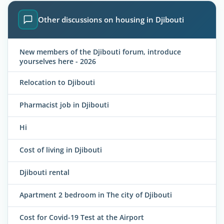
Other discussions on housing in Djibouti
New members of the Djibouti forum, introduce
yourselves here - 2026
Relocation to Djibouti
Pharmacist job in Djibouti
Hi
Cost of living in Djibouti
Djibouti rental
Apartment 2 bedroom in The city of Djibouti
Cost for Covid-19 Test at the Airport