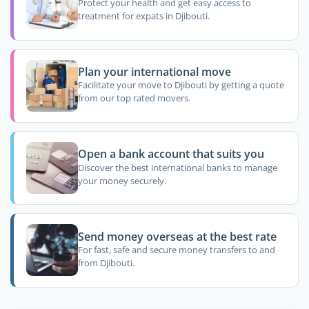
Protect your health and get easy access to
treatment for expats in Djibouti.
Plan your international move
Facilitate your move to Djibouti by getting a quote
from our top rated movers.
Open a bank account that suits you
Discover the best international banks to manage
your money securely.
Send money overseas at the best rate
For fast, safe and secure money transfers to and
from Djibouti.