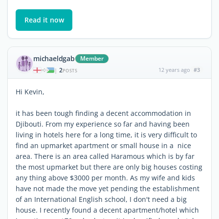
Read it now
michaeldgab
Member
2
12 years ago
#3
|
POSTS
Hi Kevin,
it has been tough finding a decent accommodation in
Djibouti. From my experience so far and having been
living in hotels here for a long time, it is very difficult to
find an upmarket apartment or small house in a nice
area. There is an area called Haramous which is by far
the most upmarket but there are only big houses costing
any thing above $3000 per month. As my wife and kids
have not made the move yet pending the establishment
of an International English school, I don't need a big
house. I recently found a decent apartment/hotel which