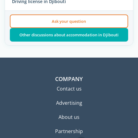
Driving license in Djibouti
Ask your question
Other discussions about accommodation in Djibouti
COMPANY
Contact us
Advertising
About us
Partnership