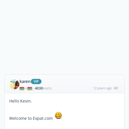
karen
ViP
4030
12 years ago
#2
|
POSTS
Hello Kevin.
Welcome to Expat.com