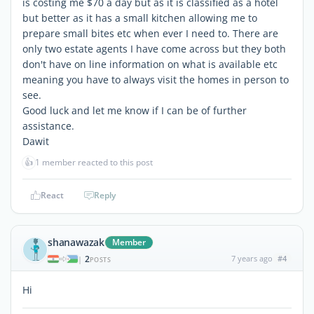
is costing me $70 a day but as it is classified as a hotel
but better as it has a small kitchen allowing me to
prepare small bites etc when ever I need to. There are
only two estate agents I have come across but they both
don't have on line information on what is available etc
meaning you have to always visit the homes in person to
see.
Good luck and let me know if I can be of further
assistance.
Dawit
👍
1 member reacted to this post
React
Reply
shanawazak
Member
2
7 years ago
#4
|
POSTS
Hi