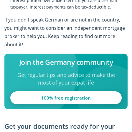
interest portion over a fixed term. If you are a German
taxpayer, interest payments can be tax-deductible.
If you don't speak German or are not in the country,
you might want to consider an independent mortgage
broker to help you. Keep reading to find out more
about it!
Join the Germany community
Get regular tips and advice to make the
most of your expat life
100% free registration
Get your documents ready for your