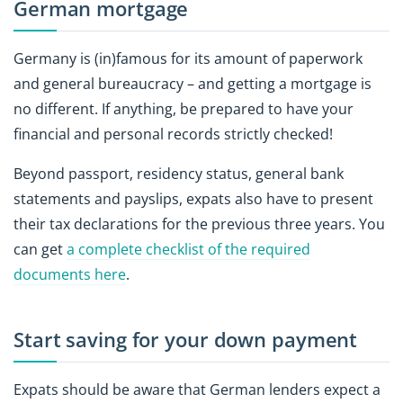
German mortgage
Germany is (in)famous for its amount of paperwork
and general bureaucracy – and getting a mortgage is
no different. If anything, be prepared to have your
financial and personal records strictly checked!
Beyond passport, residency status, general bank
statements and payslips, expats also have to present
their tax declarations for the previous three years. You
can get
a complete checklist of the required
documents here
.
Start saving for your down payment
Expats should be aware that German lenders expect a