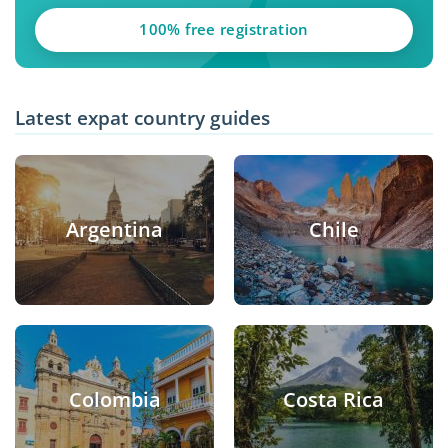
100% free registration
Latest expat country guides
Argentina
Chile
Colombia
Costa Rica