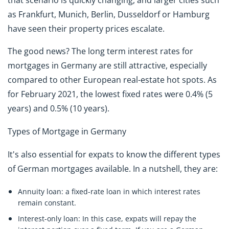
as Frankfurt, Munich, Berlin, Dusseldorf or Hamburg
have seen their property prices escalate.
The good news? The long term interest rates for
mortgages in Germany are still attractive, especially
compared to other European real-estate hot spots. As
for February 2021, the lowest fixed rates were 0.4% (5
years) and 0.5% (10 years).
Types of Mortgage in Germany
It's also essential for expats to know the different types
of German mortgages available. In a nutshell, they are:
Annuity loan:
a fixed-rate loan in which interest rates
remain constant.
Interest-only loan:
In this case, expats will repay the