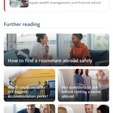
expats wealth management and financial advice.
Further reading
How to find a roommate abroad safely
Which countries offer
Key questions to ask
the biggest
before renting a home
accommodation perks?
abroad