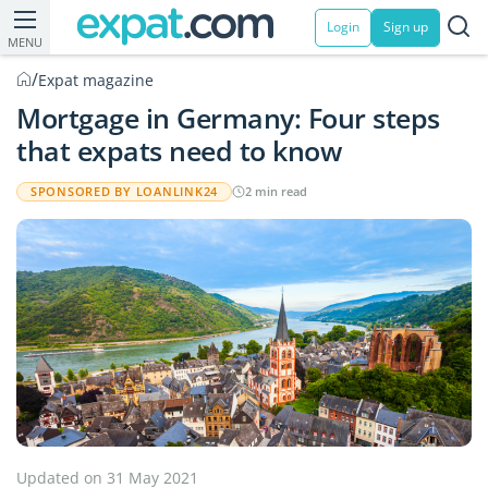
Login
Sign up
MENU
/
Expat magazine
Mortgage in Germany: Four steps
that expats need to know
SPONSORED BY LOANLINK24
2 min read
Updated on 31 May 2021