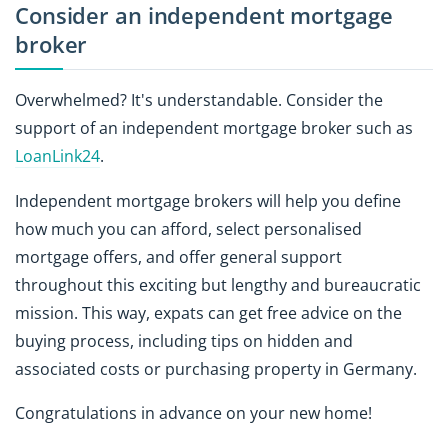
Consider an independent mortgage
broker
Overwhelmed? It's understandable. Consider the
support of an independent mortgage broker such as
LoanLink24
.
Independent mortgage brokers will help you define
how much you can afford, select personalised
mortgage offers, and offer general support
throughout this exciting but lengthy and bureaucratic
mission. This way, expats can get free advice on the
buying process, including tips on hidden and
associated costs or purchasing property in Germany.
Congratulations in advance on your new home!