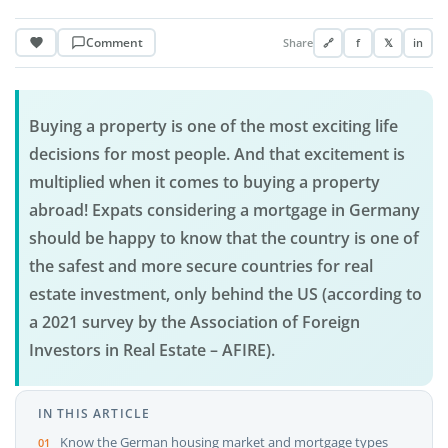
Comment
Share
🔗
f
𝕏
in
Buying a property is one of the most exciting life
decisions for most people. And that excitement is
multiplied when it comes to buying a property
abroad! Expats considering a mortgage in Germany
should be happy to know that the country is one of
the safest and more secure countries for real
estate investment, only behind the US (according to
a 2021 survey by the Association of Foreign
Investors in Real Estate – AFIRE).
IN THIS ARTICLE
Know the German housing market and mortgage types