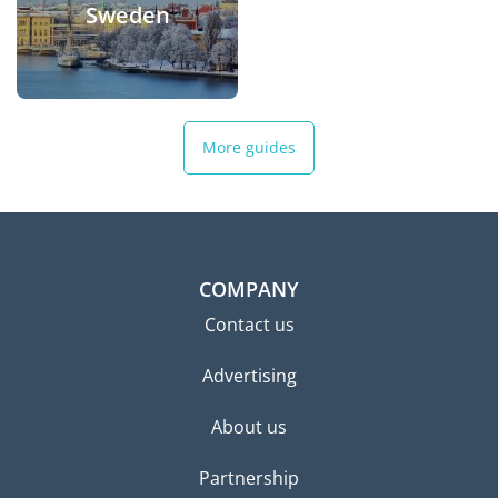
Sweden
More guides
COMPANY
Contact us
Advertising
About us
Partnership