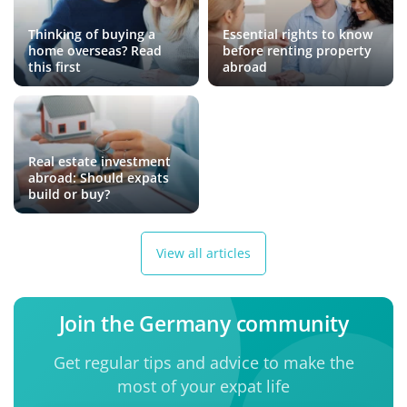
Thinking of buying a
Essential rights to know
home overseas? Read
before renting property
this first
abroad
Real estate investment
abroad: Should expats
build or buy?
View all articles
Join the Germany community
Get regular tips and advice to make the
most of your expat life