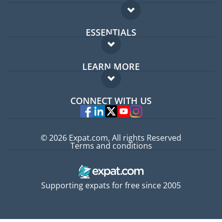
ESSENTIALS
Expat forum
LEARN MORE
Expat guide
FAQ
Jobs abroad
CONNECT WITH US
Experts
© 2026 Expat.com, All rights Reserved
Terms and conditions
Supporting expats for free since 2005