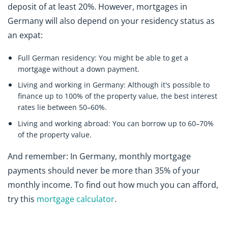
deposit of at least 20%. However, mortgages in
Germany will also depend on your residency status as
an expat:
Full German residency:
You might be able to get a
mortgage without a down payment.
Living and working in Germany:
Although it's possible to
finance up to 100% of the property value, the best interest
rates lie between 50–60%.
Living and working abroad:
You can borrow up to 60–70%
of the property value.
And remember: In Germany, monthly mortgage
payments should never be more than 35% of your
monthly income. To find out how much you can afford,
try this
mortgage calculator
.