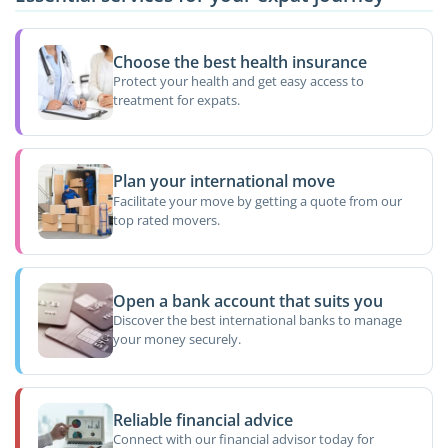
Choose the best health insurance
Protect your health and get easy access to
treatment for expats.
Plan your international move
Facilitate your move by getting a quote from our
top rated movers.
Open a bank account that suits you
Discover the best international banks to manage
your money securely.
Reliable financial advice
Connect with our financial advisor today for