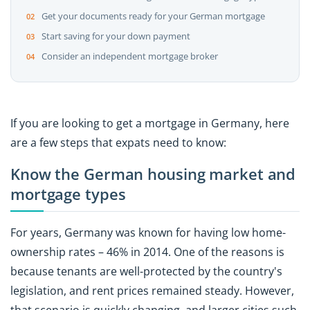
Get your documents ready for your German mortgage
Start saving for your down payment
Consider an independent mortgage broker
If you are looking to get a mortgage in Germany, here
are a few steps that expats need to know:
Know the German housing market and
mortgage types
For years, Germany was known for having low home-
ownership rates – 46% in 2014. One of the reasons is
because tenants are well-protected by the country's
legislation, and rent prices remained steady. However,
that scenario is quickly changing, and larger cities such