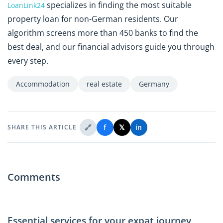
specializes in finding the most suitable
LoanLink24
property loan for non-German residents. Our
algorithm screens more than 450 banks to find the
best deal, and our financial advisors guide you through
every step.
Accommodation
real estate
Germany
🔗
f
𝕏
in
SHARE THIS ARTICLE
Comments
Essential services for your expat journey