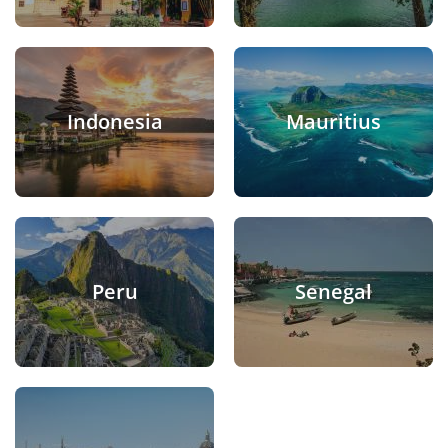
Indonesia
Mauritius
Peru
Senegal