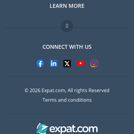
LEARN MORE
Expat guide
Jobs abroad
FAQ
CONNECT WITH US
Experts
© 2026 Expat.com, All rights Reserved
Terms and conditions