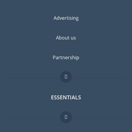
Advertising
About us
Partnership
ESSENTIALS
Expat forum