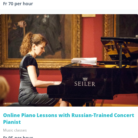
Fr 70 per hour
Online Piano Lessons with Russian-Trained Concert
Pianist
Music classes
Fr 95 per hour