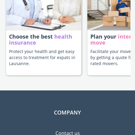
Choose the best
health
Plan your
intern
insurance
move
Protect your health and get easy
Facilitate your move 
access to treatment for expats in
by getting a quote fr
Lausanne.
rated movers.
COMPANY
Contact us