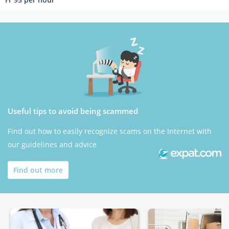
Useful tips to avoid being scammed
Find out how to easily recognize scams on the Internet with
our guidelines and advice
Find out more