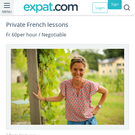
Sign
Login
MENU
up
Private French lessons
Fr 60per hour / Negotiable