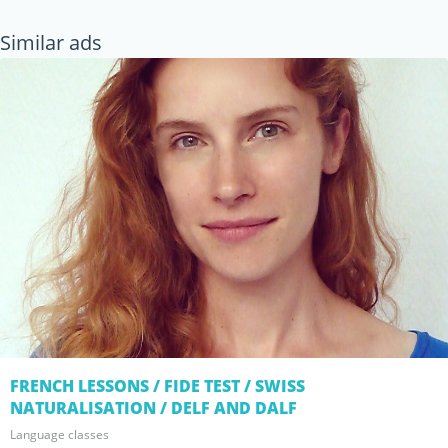
Similar ads
FRENCH LESSONS / FIDE TEST / SWISS
NATURALISATION / DELF AND DALF
Language classes