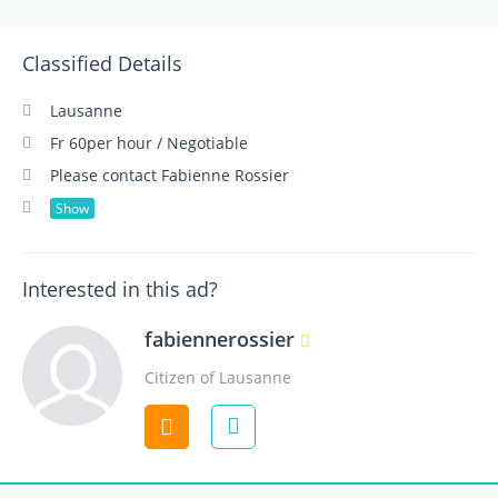
Classified Details
Lausanne
Fr 60per hour / Negotiable
Please contact Fabienne Rossier
Show
Interested in this ad?
fabiennerossier
Citizen of Lausanne
Contact