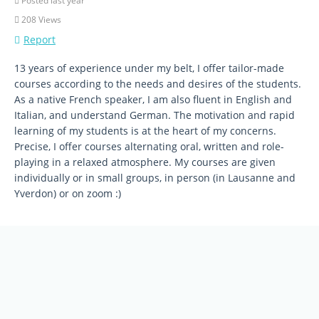
Posted last year
208 Views
Report
13 years of experience under my belt, I offer tailor-made
courses according to the needs and desires of the students.
As a native French speaker, I am also fluent in English and
Italian, and understand German. The motivation and rapid
learning of my students is at the heart of my concerns.
Precise, I offer courses alternating oral, written and role-
playing in a relaxed atmosphere. My courses are given
individually or in small groups, in person (in Lausanne and
Yverdon) or on zoom :)