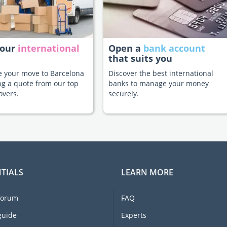
your
international
Open a
bank account
that suits you
te your move to Barcelona
Discover the best international
ng a quote from our top
banks to manage your money
overs.
securely.
TIALS
LEARN MORE
forum
FAQ
guide
Experts