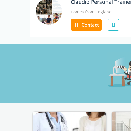
Claudio Personal Train
Comes from England
Contact