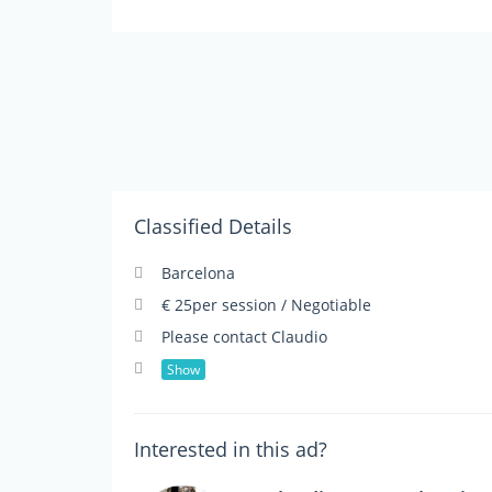
Classified Details
Barcelona
€ 25per session / Negotiable
Please contact Claudio
Show
Interested in this ad?