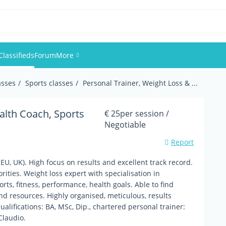
Classifieds
Forum
More
asses
Sports classes
Personal Trainer, Weight Loss & ...
Events
Members
alth Coach, Sports
€ 25per session /
Negotiable
Pictures
Report
EU, UK). High focus on results and excellent track record.
ities. Weight loss expert with specialisation in
orts, fitness, performance, health goals. Able to find
nd resources. Highly organised, meticulous, results
lifications: BA, MSc, Dip., chartered personal trainer:
Claudio.