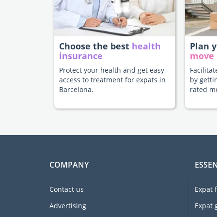
Choose the best
health
Plan 
insurance
move
Protect your health and get easy
Facilita
access to treatment for expats in
by getti
Barcelona.
rated m
COMPANY
ESSEN
Contact us
Expat 
Advertising
Expat 