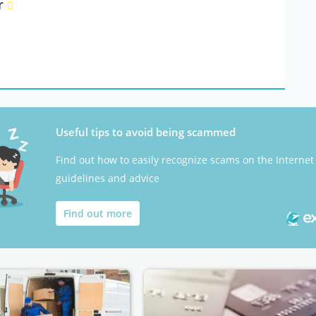
er
Useful tips to avoid being scammed
Find out how to easily recognize scams on the Internet
guidelines and advice
Find out more