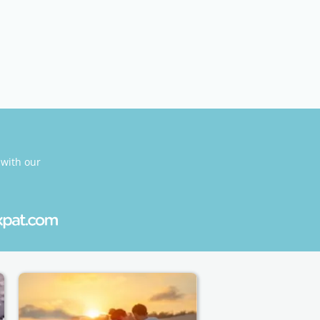
 with our