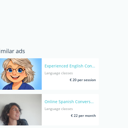
imilar ads
Experienced English Conversation Coach for Adults- Native speaker
Language classes
€ 20 per session
Online Spanish Conversation classes- Native Spanish Bilingual Coach – A Safe Space to Build Confidence and Blossom
Language classes
€ 22 per month