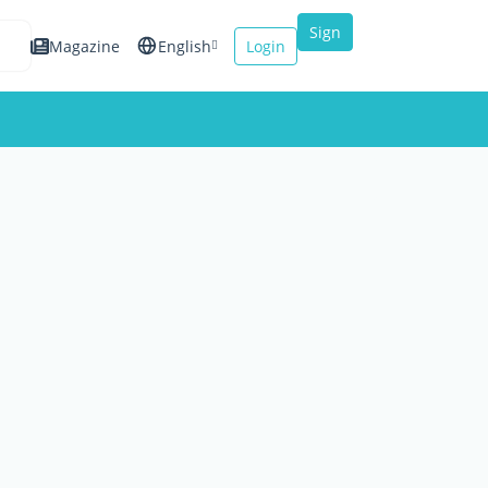
Sign
Magazine
English
Login
up
Español
Français
Italiano