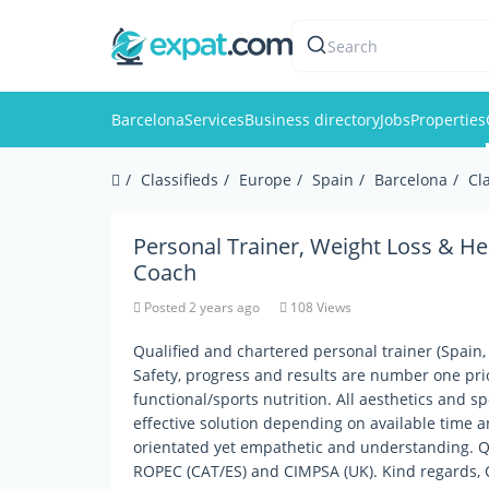
Search
Barcelona
Services
Business directory
Jobs
Properties
Classifieds
Europe
Spain
Barcelona
Cl
Personal Trainer, Weight Loss & He
Coach
Posted 2 years ago
108 Views
Qualified and chartered personal trainer (Spain, 
Safety, progress and results are number one prior
functional/sports nutrition. All aesthetics and sp
effective solution depending on available time a
orientated yet empathetic and understanding. Qua
ROPEC (CAT/ES) and CIMPSA (UK). Kind regards, 