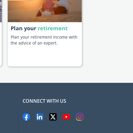
Plan your
retirement
Plan your retirement income with
the advice of an expert.
CONNECT WITH US