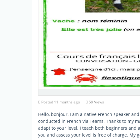
Posted 11 months ago
59 Views
Hello, bonjour, I am a native French speaker and 
conducted in French via Teams. Thanks to my man
adapt to your level. I teach both beginners and 
you and assess your level is free of charge. My g