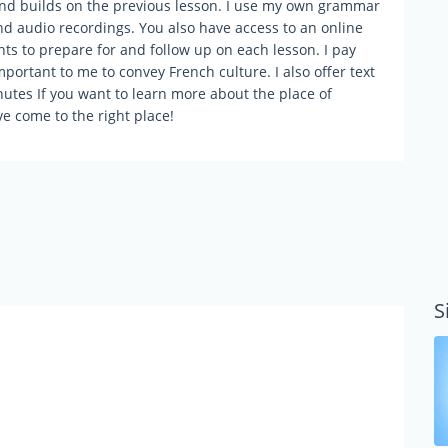
and builds on the previous lesson. I use my own grammar
nd audio recordings. You also have access to an online
s to prepare for and follow up on each lesson. I pay
mportant to me to convey French culture. I also offer text
nutes If you want to learn more about the place of
ve come to the right place!
S