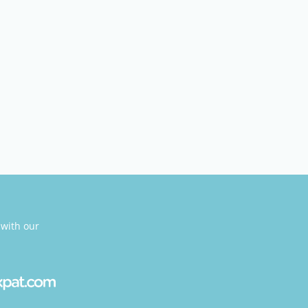
 with our