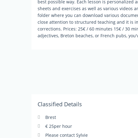
best possible way. Each lesson is personalized 
sheets and exercises as well as various videos a
folder where you can download various document
close attention to structured teaching and it is i
corrections. Prices: 25€ / 60 minutes 15€ / 30 mi
adjectives, Breton beaches, or French pubs, you'
Classified Details
Brest
€ 25per hour
Please contact Sylvie