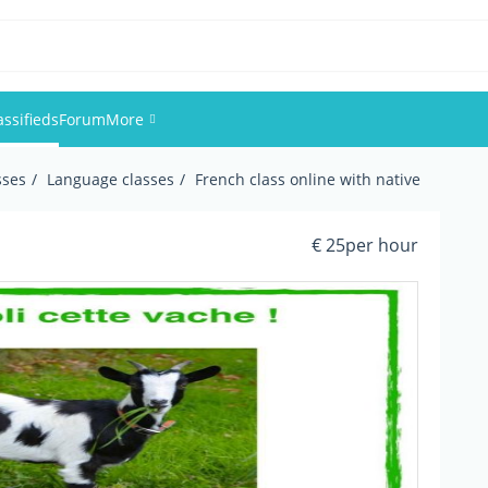
assifieds
Forum
More
sses
Language classes
French class online with native
Events
Members
€ 25per hour
Pictures