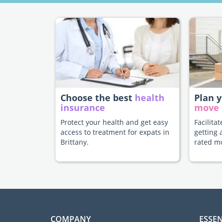
Choose the best
health
Plan 
insurance
move
Protect your health and get easy
Facilita
access to treatment for expats in
getting 
Brittany.
rated m
COMPANY
ESSEN