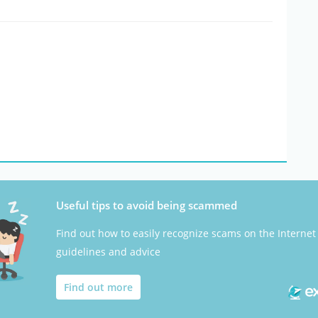
Useful tips to avoid being scammed
Find out how to easily recognize scams on the Internet
guidelines and advice
Find out more