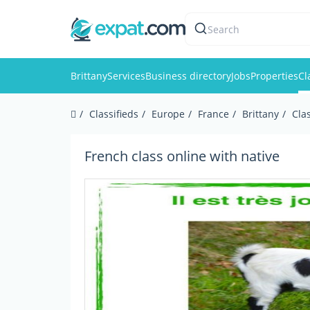
Search
Brittany
Services
Business directory
Jobs
Properties
Cl
Classifieds
Europe
France
Brittany
Cla
French class online with native