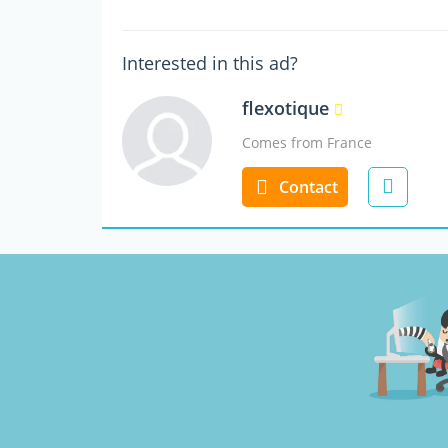
Interested in this ad?
flexotique
Comes from France
Contact