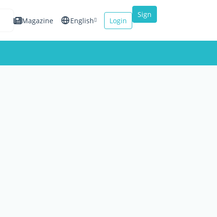
Sign
Magazine
English
Login
up
Español
Français
Italiano