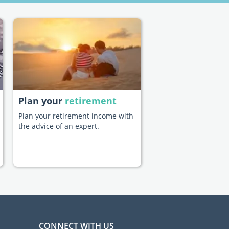
Plan your
retirement
Plan your retirement income with
the advice of an expert.
CONNECT WITH US