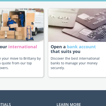
your
international
Open a
bank account
that suits you
te your move to Brittany by
Discover the best international
a quote from our top
banks to manage your money
overs.
securely.
TIALS
LEARN MORE