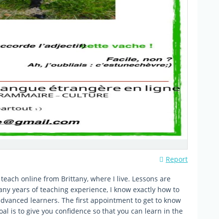
Report
teach online from Brittany, where I live. Lessons are
y years of teaching experience, I know exactly how to
advanced learners. The first appointment to get to know
oal is to give you confidence so that you can learn in the