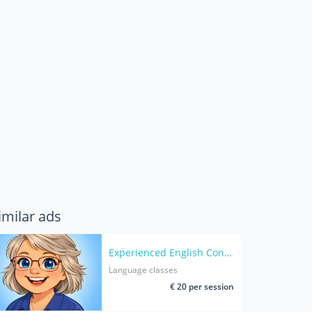
imilar ads
Experienced English Conversation Coach for Adults- Native speaker
Language classes
€ 20 per session