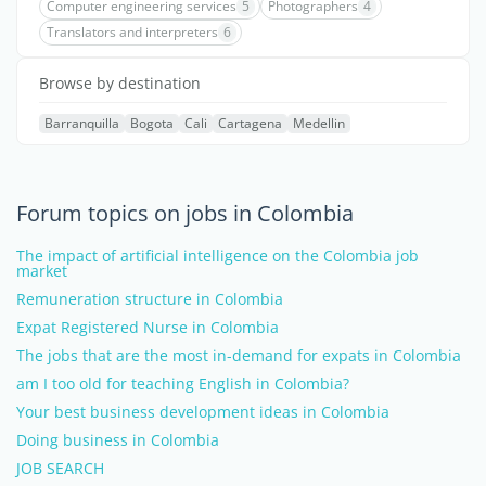
Computer engineering services
5
Photographers
4
Translators and interpreters
6
Browse by destination
Barranquilla
Bogota
Cali
Cartagena
Medellin
Forum topics on jobs in Colombia
The impact of artificial intelligence on the Colombia job
market
Remuneration structure in Colombia
Expat Registered Nurse in Colombia
The jobs that are the most in-demand for expats in Colombia
am I too old for teaching English in Colombia?
Your best business development ideas in Colombia
Doing business in Colombia
JOB SEARCH