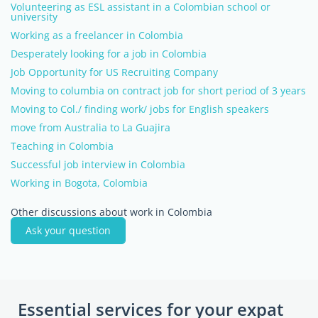
Volunteering as ESL assistant in a Colombian school or
university
Working as a freelancer in Colombia
Desperately looking for a job in Colombia
Job Opportunity for US Recruiting Company
Moving to columbia on contract job for short period of 3 years
Moving to Col./ finding work/ jobs for English speakers
move from Australia to La Guajira
Teaching in Colombia
Successful job interview in Colombia
Working in Bogota, Colombia
Other discussions about work in Colombia
Ask your question
Essential services for your expat