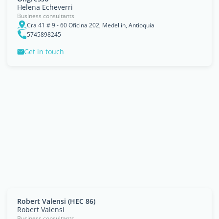
Helena Echeverri
Business consultants
Cra 41 # 9 - 60 Oficina 202, Medellín, Antioquia
5745898245
Get in touch
Robert Valensi (HEC 86)
Robert Valensi
Business consultants