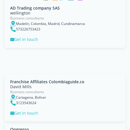
AD Trading company SAS
wellington
Business consultants
Madelin, Colombia, Madrid, Cundinamarca
573226753423
Get in touch
Franchise Affiliates Colombiaguide.co
David Mills
Business consultants
Cartagena, Bolívar
3123543624
Get in touch
Ongresso