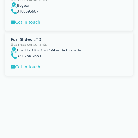
Bogota
3108695907
Get in touch
Fun Slides LTD
Business consultants
Cra 112B Bis 75-07 Villas de Granada
321-256-7659
Get in touch