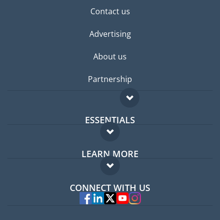
Contact us
Advertising
About us
Partnership
ESSENTIALS
Expat forum
LEARN MORE
Expat guide
FAQ
Jobs abroad
CONNECT WITH US
Experts