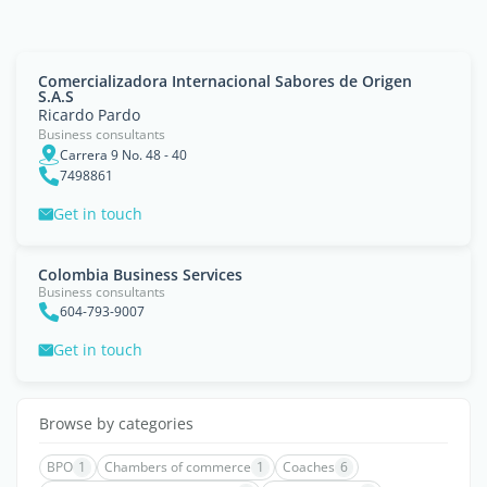
Comercializadora Internacional Sabores de Origen
S.A.S
Ricardo Pardo
Business consultants
Carrera 9 No. 48 - 40
7498861
Get in touch
Colombia Business Services
Business consultants
604-793-9007
Get in touch
Browse by categories
BPO
1
Chambers of commerce
1
Coaches
6