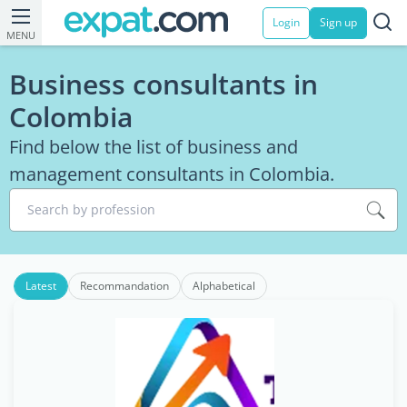
Login
Sign up
MENU
Business consultants in
Colombia
Find below the list of business and
management consultants in Colombia.
Search by profession
Latest
Recommandation
Alphabetical