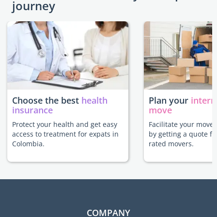
journey
Choose the best
health
Plan your
intern
insurance
move
Protect your health and get easy
Facilitate your move
access to treatment for expats in
by getting a quote f
Colombia.
rated movers.
COMPANY