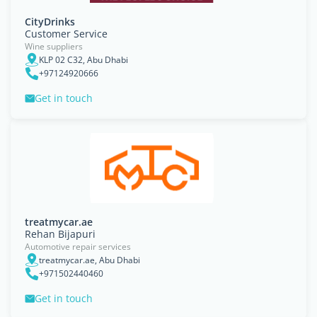
CityDrinks
Customer Service
Wine suppliers
KLP 02 C32, Abu Dhabi
+97124920666
Get in touch
treatmycar.ae
Rehan Bijapuri
Automotive repair services
treatmycar.ae, Abu Dhabi
+971502440460
Get in touch