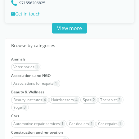
+971556206825
Get in touch
View more
Browse by categories
Animals
Veterinaries
1
Associations and NGO
Associations for expats
1
Beauty & Wellness
Beauty institutes
4
Hairdressers
4
Spas
2
Therapist
2
Yoga
3
Cars
Automotive repair services
1
Car dealers
1
Car repairs
1
Construction and renovation