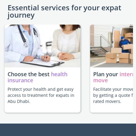
Essential services for your expat
journey
Choose the best
health
Plan your
intern
insurance
move
Protect your health and get easy
Facilitate your move
access to treatment for expats in
by getting a quote f
Abu Dhabi.
rated movers.