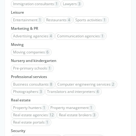
Immigration consultants
1
Lawyers
3
Leisure
Entertainment
1
Restaurants
4
Sports activities
1
Marketing & PR
Advertising agencies
4
Communication agencies
1
Moving
Moving companies
6
Nursery and kindergarten
Pre-primary schools
1
Professional services
Business consultants
8
Computer engineering services
2
Photographers
3
Translators and interpreters
4
Real estate
Property hunters
1
Property management
1
Real estate agencies
12
Real estate brokers
3
Real estate portals
1
Security