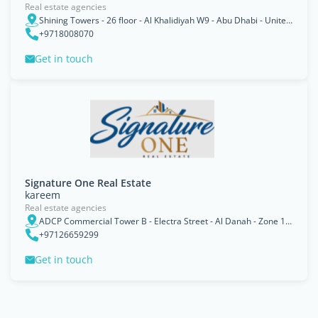
Real estate agencies
Shining Towers - 26 floor - Al Khalidiyah W9 - Abu Dhabi - United Arab Emirates
+9718008070
Get in touch
Signature One Real Estate
kareem
Real estate agencies
ADCP Commercial Tower B - Electra Street - Al Danah - Zone 1 - Abu Dhabi - United Arab Emirates
+97126659299
Get in touch