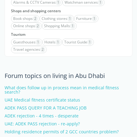
Alarms & CCTV Cameras
1
Watchman services
1
Shops and shopping centers
Book shops
2
Clothing stores
1
Furniture
1
Online shops
2
Shopping Malls
1
Tourism
Guesthouses
1
Hotels
1
Tourist Guide
1
Travel agencies
2
Forum topics on living in Abu Dhabi
What does follow up in process mean in medical fitness
search?
UAE Medical fitness certificate status
ADEK PASS QUERY FOR A TEACHING JOB
ADEK rejection - 4 times - desperate
UAE: ADEK PASS rejection - re-apply?
Holding residence permits of 2 GCC countries problem?