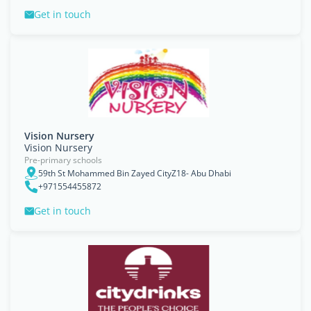
Get in touch
Vision Nursery
Vision Nursery
Pre-primary schools
59th St Mohammed Bin Zayed CityZ18- Abu Dhabi
+971554455872
Get in touch