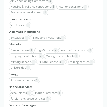
Air Conditioning Contractors
3
Housing & building contractors
2
Interior decorators
4
Real estate development
1
Courier services
Sea Courier
1
Diplomatic institutions
Embassies
1
Trade and Investment
1
Education
Dance classes
1
High Schools
2
International schools
2
Language institutions
2
Management schools
1
Primary schools
2
Private Teachers
1
Training centres
4
Universities
1
Energy
Renewable energy
1
Financial services
Accountants
1
Financial advisors
4
Foreign exchange services
1
Food and Beverages