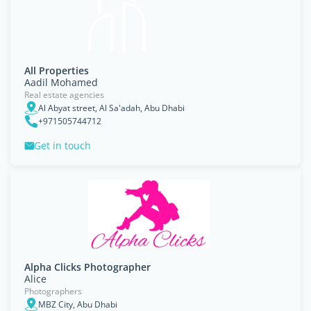
All Properties
Aadil Mohamed
Real estate agencies
Al Abyat street, Al Sa'adah, Abu Dhabi
+971505744712
Get in touch
Alpha Clicks Photographer
Alice
Photographers
MBZ City, Abu Dhabi