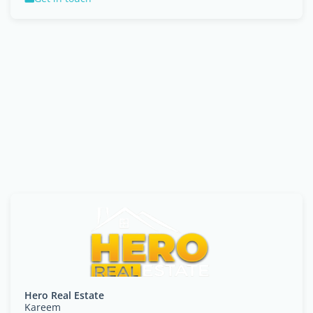
Hero Real Estate
Kareem