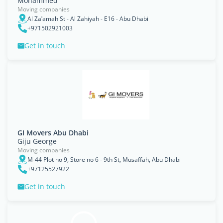
Mohammed
Moving companies
Al Zaʹamah St - Al Zahiyah - E16 - Abu Dhabi
+971502921003
Get in touch
GI Movers Abu Dhabi
Giju George
Moving companies
M-44 Plot no 9, Store no 6 - 9th St, Musaffah, Abu Dhabi
+97125527922
Get in touch