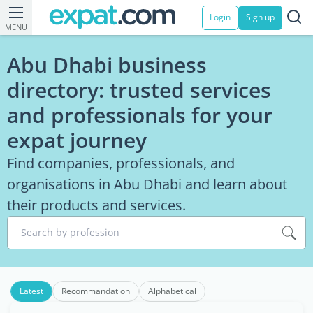
Login
Sign up
MENU
Abu Dhabi business
directory: trusted services
and professionals for your
expat journey
Find companies, professionals, and
organisations in Abu Dhabi and learn about
their products and services.
Search by profession
Latest
Recommandation
Alphabetical