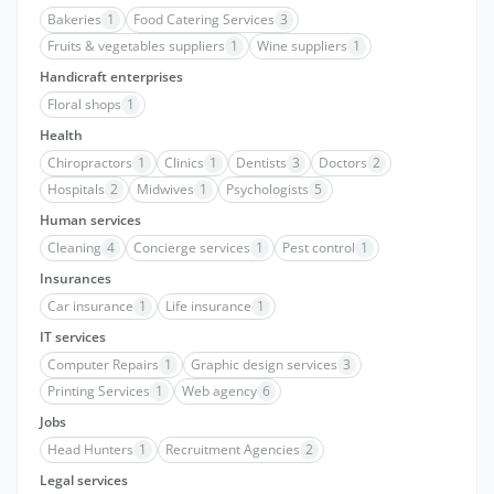
Bakeries
1
Food Catering Services
3
Fruits & vegetables suppliers
1
Wine suppliers
1
Handicraft enterprises
Floral shops
1
Health
Chiropractors
1
Clinics
1
Dentists
3
Doctors
2
Hospitals
2
Midwives
1
Psychologists
5
Human services
Cleaning
4
Concierge services
1
Pest control
1
Insurances
Car insurance
1
Life insurance
1
IT services
Computer Repairs
1
Graphic design services
3
Printing Services
1
Web agency
6
Jobs
Head Hunters
1
Recruitment Agencies
2
Legal services