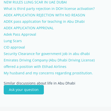
NEW RULES LUNG SCAR IN UAE DUBAI
What is third party rejection in DOH license activation?
ADEK APPLICATION REJECTION WITH NO REASON
ADEK pass application for teaching in Abu Dhabi
ADEK APPLICATION APPROVAL
Adek Pass Approval
Lung Scars
CID approval
Security Clearance for government job in abu dhabi
Emirates Driving Company (Abu Dhabi Driving License)
offered a position with Etihad Airlines
My husband and my concerns regarding prostitution.
Similar discussions about life in Abu Dhabi
Ask your question