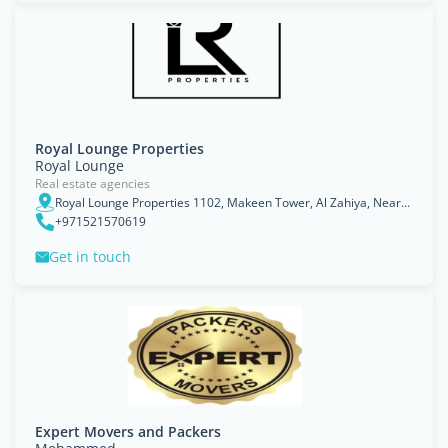
Royal Lounge Properties
Royal Lounge
Real estate agencies
Royal Lounge Properties 1102, Makeen Tower, Al Zahiya, Near Abu Dhabi Mall, Abu Dhabi. UAE - أبو ظبي
+971521570619
Get in touch
Expert Movers and Packers