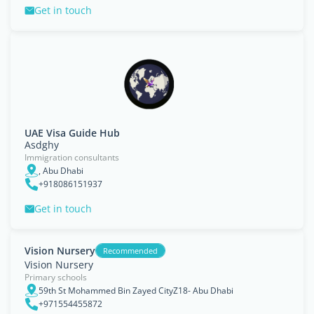
Get in touch
UAE Visa Guide Hub
Asdghy
Immigration consultants
, Abu Dhabi
+918086151937
Get in touch
Vision Nursery
Recommended
Vision Nursery
Primary schools
59th St Mohammed Bin Zayed CityZ18- Abu Dhabi
+971554455872