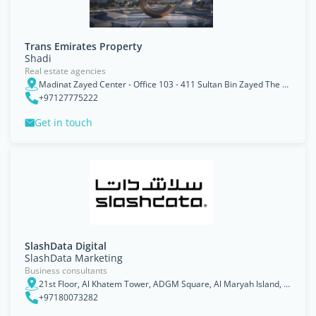
Trans Emirates Property
Shadi
Real estate agencies
Madinat Zayed Center - Office 103 - 411 Sultan Bin Zayed The First St - Al Danah - Zone 1 - Abu Dhabi - United Arab Emirates
+97127775222
Get in touch
SlashData Digital
SlashData Marketing
Business consultants
21st Floor, Al Khatem Tower, ADGM Square, Al Maryah Island, Abu Dhabi
+97180073282