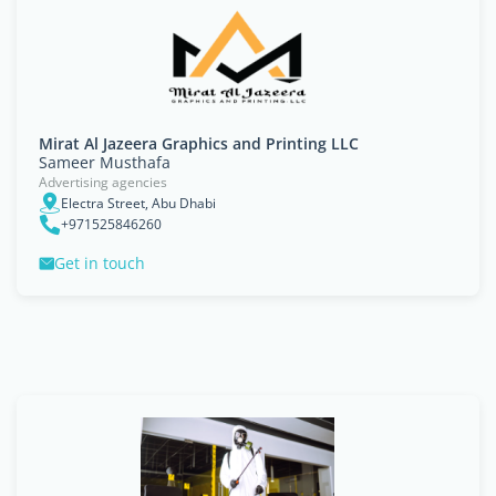
Mirat Al Jazeera Graphics and Printing LLC
Sameer Musthafa
Advertising agencies
Electra Street, Abu Dhabi
+971525846260
Get in touch