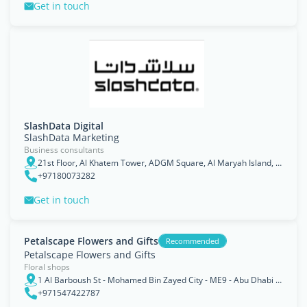
Get in touch
SlashData Digital
SlashData Marketing
Business consultants
21st Floor, Al Khatem Tower, ADGM Square, Al Maryah Island, Abu Dhabi
+97180073282
Get in touch
Petalscape Flowers and Gifts
Recommended
Petalscape Flowers and Gifts
Floral shops
1 Al Barboush St - Mohamed Bin Zayed City - ME9 - Abu Dhabi - United Arab Emirates
+971547422787