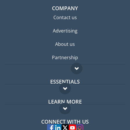
COMPANY
Contact us
Advertising
About us
Partnership
ESSENTIALS
Expat forum
LEARN MORE
Expat guide
FAQ
Jobs abroad
CONNECT WITH US
Experts