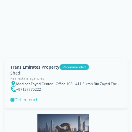
Trans Emirates Property
Recommended
Shadi
Real estate agencies
Madinat Zayed Center - Office 103 - 411 Sultan Bin Zayed The First St - Al Danah - Zone 1 - Abu Dhabi - United Arab Emirates
+97127775222
Get in touch