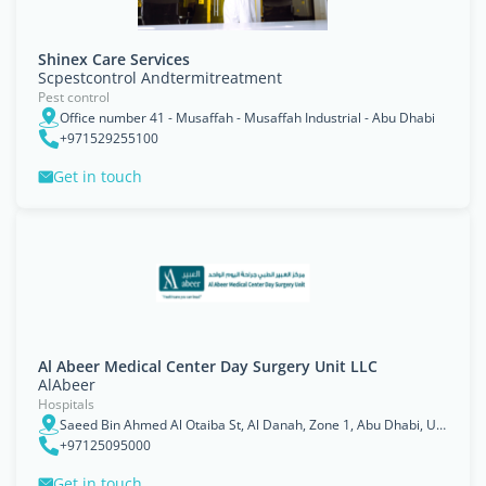
Shinex Care Services
Scpestcontrol Andtermitreatment
Pest control
Office number 41 - Musaffah - Musaffah Industrial - Abu Dhabi
+971529255100
Get in touch
Al Abeer Medical Center Day Surgery Unit LLC
AlAbeer
Hospitals
Saeed Bin Ahmed Al Otaiba St, Al Danah, Zone 1, Abu Dhabi, UAE
+97125095000
Get in touch