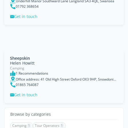
Underhill Manor Southward Lane Langland SA3 4QE, Swansea
01792 368654
Get in touch
Sheepskin
Helen Howitt
Camping
1 Recommendations
Office address: 41 Old High Street Oxford OX3 9HP, Snowdonia, Peak District, Brecon Beacons
01865 764087
Get in touch
Browse by categories
Camping
1
Tour Operators
1