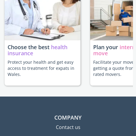
Choose the best
health
Plan your
intern
insurance
move
Protect your health and get easy
Facilitate your move
access to treatment for expats in
getting a quote from
Wales.
rated movers.
COMPANY
Contact us