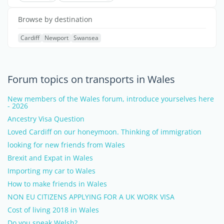
Browse by destination
Cardiff
Newport
Swansea
Forum topics on transports in Wales
New members of the Wales forum, introduce yourselves here
- 2026
Ancestry Visa Question
Loved Cardiff on our honeymoon. Thinking of immigration
looking for new friends from Wales
Brexit and Expat in Wales
Importing my car to Wales
How to make friends in Wales
NON EU CITIZENS APPLYING FOR A UK WORK VISA
Cost of living 2018 in Wales
Do you speak Welsh?