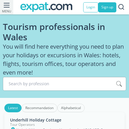
Login
Sign up
MENU
Tourism professionals in
Wales
You will find here everything you need to plan
your holidays or excursions in Wales: hotels,
flights, tourism offices, tour operators and
even more!
Search by profession
Latest
Recommandation
Alphabetical
Underhill Holiday Cottage
Tour Operators