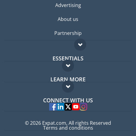
Advertising
About us
Partnership
ESSENTIALS
Expat forum
LEARN MORE
Expat guide
FAQ
Jobs abroad
CONNECT WITH US
Experts
© 2026 Expat.com, All rights Reserved
Terms and conditions