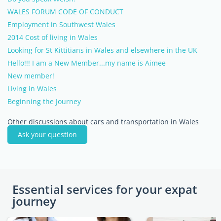
WALES FORUM CODE OF CONDUCT
Employment in Southwest Wales
2014 Cost of living in Wales
Looking for St Kittitians in Wales and elsewhere in the UK
Hello!!! I am a New Member...my name is Aimee
New member!
Living in Wales
Beginning the Journey
Other discussions about cars and transportation in Wales
Ask your question
Essential services for your expat
journey