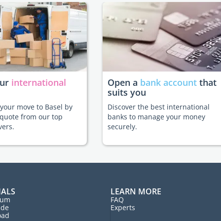
our
international
Open a
bank account
that
suits you
e your move to Basel by
Discover the best international
 quote from our top
banks to manage your money
vers.
securely.
IALS
LEARN MORE
rum
FAQ
ide
Experts
oad