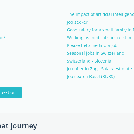
The impact of artificial intellige
Job seeker
Good salary for a small family in 
nd?
Working as medical specialist in 
Please help me find a job.
Seasonal jobs in Switzerland
Switzerland - Slovenia
Job offer in Zug...Salary estimate
Job search Basel (BL,BS)
question
pat journey