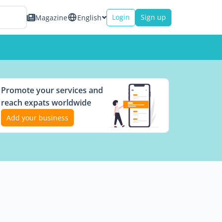
Login
Sign up
Magazine
English
Promote your services and
reach expats worldwide
Add your business