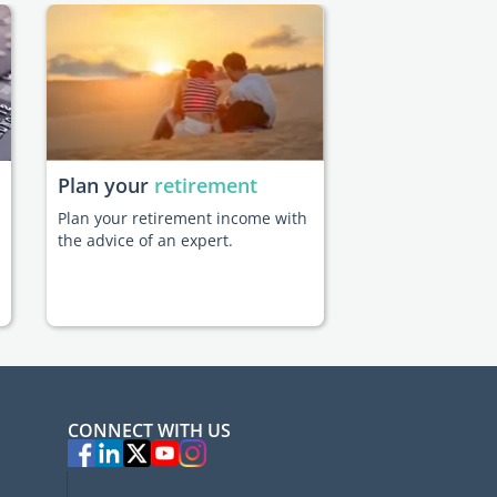
Plan your
retirement
Plan your retirement income with
the advice of an expert.
CONNECT WITH US