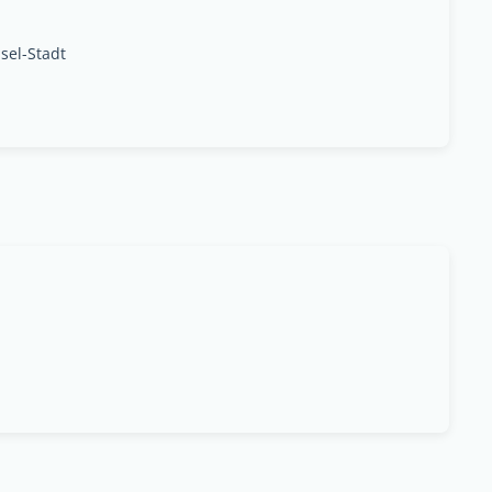
sel-Stadt