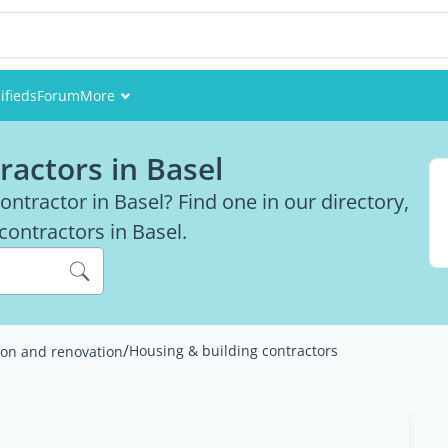
ifieds
Forum
More
Events
ractors in Basel
Members
ntractor in Basel? Find one in our directory,
 contractors in Basel.
Pictures
/
Housing & building contractors
ion and renovation