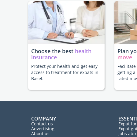
Choose the best
health
Plan y
insurance
move
Protect your health and get easy
Facilitat
access to treatment for expats in
getting a
Basel.
rated mo
COMPANY
ESSENT
Contact us
Expat fo
Advertising
Expat gu
About us
Jobs abr