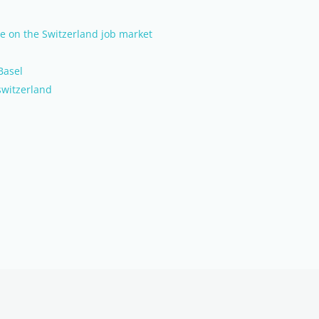
nce on the Switzerland job market
Basel
switzerland