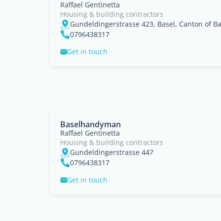
Raffael Gentinetta
Housing & building contractors
Gundeldingerstrasse 423, Basel, Canton of Ba
0796438317
Get in touch
Baselhandyman
Raffael Gentinetta
Housing & building contractors
Gundeldingerstrasse 447
0796438317
Get in touch