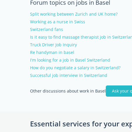
Forum topics on jobs in Basel
Split working between Zurich and UK home?
Working as a nurse in Swiss
Switzerland fans
Is it easy to find massage therapist job in Switzerla
Truck Driver Job Inquiry
Re handyman in basel
I'm looking for a job in Basel Switzerland
How do you negotiate a salary in Switzerland?
Successful job interview in Switzerland
Other discussions about work in Basel
Ask your 
Essential services for your ex