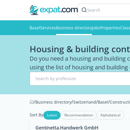
Search
Basel
Services
Business directory
Jobs
Properties
Class
Housing & building cont
Do you need a housing and building co
using the list of housing and building
Search by profession
/
/
/
/
Business directory
Switzerland
Basel
Construct
Sort By
Latest
Recommandation
Alphabetical
Gentinetta.Handwerk GmbH