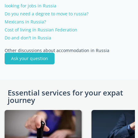
looking for jobs in Russia
Do you need a degree to move to russia?
Mexicans in Russia?
Cost of living in Russian Federation
Do and don't in Russia
Other discussions about accommodation in Russia
Ask your question
Essential services for your expat
journey