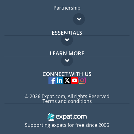
Partnership
ESSENTIALS
Expat forum
LEARN MORE
Expat guide
FAQ
Jobs abroad
CONNECT WITH US
Experts
© 2026 Expat.com, All rights Reserved
Terms and conditions
Supporting expats for free since 2005