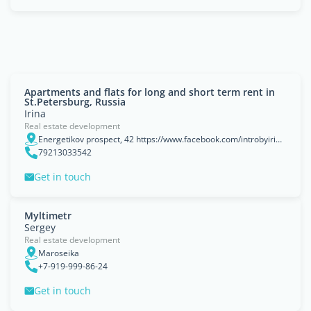
Apartments and flats for long and short term rent in
St.Petersburg, Russia
Irina
Real estate development
Energetikov prospect, 42 https://www.facebook.com/introbyirina/, Saint-Petersburg, Saint Petersburg
79213033542
Get in touch
Myltimetr
Sergey
Real estate development
Maroseika
+7-919-999-86-24
Get in touch