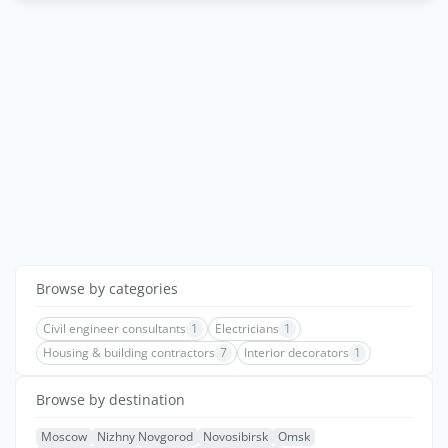
Browse by categories
Civil engineer consultants
1
Electricians
1
Housing & building contractors
7
Interior decorators
1
Browse by destination
Moscow
Nizhny Novgorod
Novosibirsk
Omsk