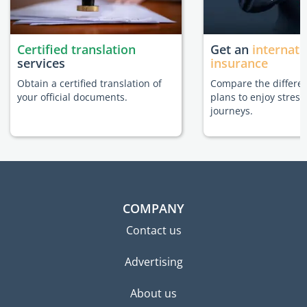
Certified translation
Get an
internati
services
insurance
Obtain a certified translation of
Compare the differe
your official documents.
plans to enjoy stress
journeys.
COMPANY
Contact us
Advertising
About us