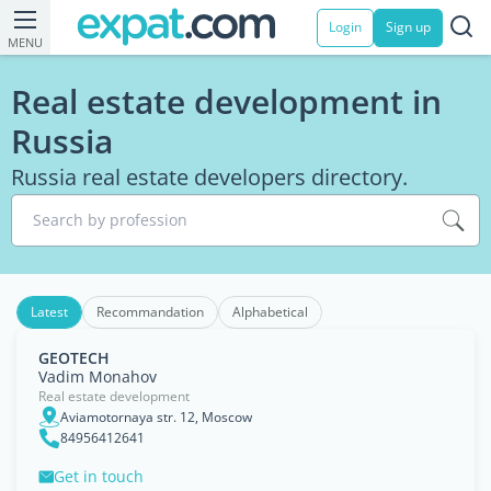
Login
Sign up
MENU
Real estate development in
Russia
Russia real estate developers directory.
Search by profession
Latest
Recommandation
Alphabetical
GEOTECH
Vadim Monahov
Real estate development
Aviamotornaya str. 12, Moscow
84956412641
Get in touch