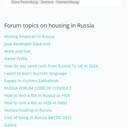
Saint Petersburg
Samara
Yekaterinburg
Forum topics on housing in Russia
Moving Finances to Russia
Java developer back end
Work and live
Name Prefix
How do you send cash from Russia To UK in 2024.
I want to learn Russian language
Expats in Yuzhno-Sakhalinsk
RUSSIA FORUM CODE OF CONDUCT
How to rent a flat in Russia as HQS
How to rent a flat as HQS in Peter
Homeschooling in Russia
Cost of living in Russia &#150; 2015
Galina