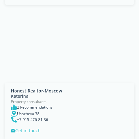
Honest Realtor-Moscow
Katerina
Property consultants
2 Recommendations
Usacheva 38
+7-915-476-81-36
Get in touch