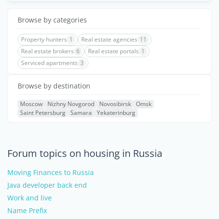
Browse by categories
Property hunters
1
Real estate agencies
11
Real estate brokers
6
Real estate portals
1
Serviced apartments
3
Browse by destination
Moscow
Nizhny Novgorod
Novosibirsk
Omsk
Saint Petersburg
Samara
Yekaterinburg
Forum topics on housing in Russia
Moving Finances to Russia
Java developer back end
Work and live
Name Prefix