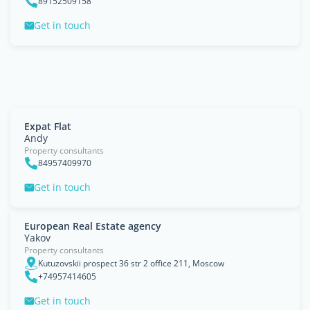
89152509158
Get in touch
Expat Flat
Andy
Property consultants
84957409970
Get in touch
European Real Estate agency
Yakov
Property consultants
Kutuzovskii prospect 36 str 2 office 211, Moscow
+74957414605
Get in touch