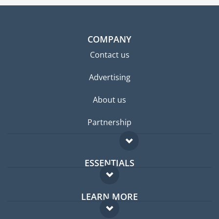
COMPANY
Contact us
Advertising
About us
Partnership
ESSENTIALS
Expat forum
LEARN MORE
Expat guide
FAQ