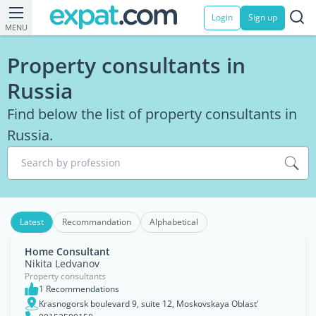
Login
Sign up
MENU
Property consultants in
Russia
Find below the list of property consultants in
Russia.
Search by profession
Latest
Recommandation
Alphabetical
Home Consultant
Nikita Ledvanov
Property consultants
1 Recommendations
Krasnogorsk boulevard 9, suite 12, Moskovskaya Oblast'