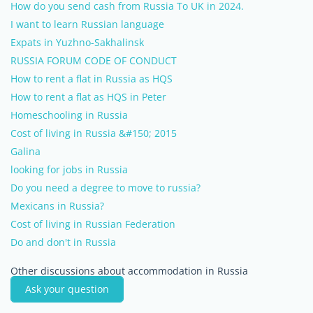
How do you send cash from Russia To UK in 2024.
I want to learn Russian language
Expats in Yuzhno-Sakhalinsk
RUSSIA FORUM CODE OF CONDUCT
How to rent a flat in Russia as HQS
How to rent a flat as HQS in Peter
Homeschooling in Russia
Cost of living in Russia &#150; 2015
Galina
looking for jobs in Russia
Do you need a degree to move to russia?
Mexicans in Russia?
Cost of living in Russian Federation
Do and don't in Russia
Other discussions about accommodation in Russia
Ask your question