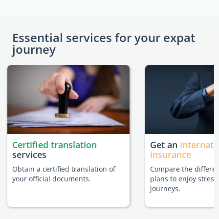
Essential services for your expat
journey
Certified translation
Get an
internati
services
insurance
Obtain a certified translation of
Compare the differe
your official documents.
plans to enjoy stress
journeys.