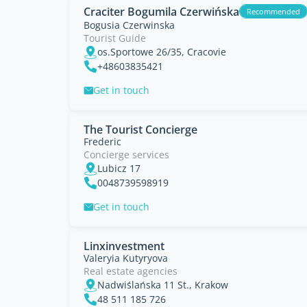
Craciter Bogumila Czerwińska
Recommended
Bogusia Czerwinska
Tourist Guide
os.Sportowe 26/35, Cracovie
+48603835421
Get in touch
The Tourist Concierge
Frederic
Concierge services
Lubicz 17
0048739598919
Get in touch
Linxinvestment
Valeryia Kutyryova
Real estate agencies
Nadwiślańska 11 St., Krakow
48 511 185 726