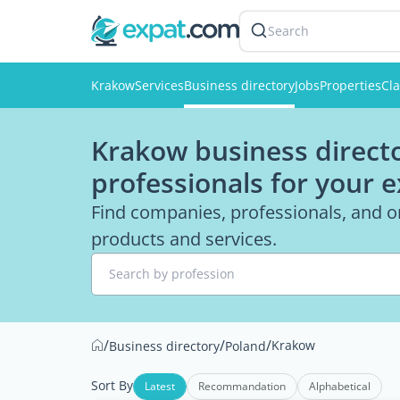
Search
Krakow
Services
Business directory
Jobs
Properties
Cla
Krakow business directo
professionals for your 
Find companies, professionals, and o
products and services.
Search by profession
/
/
/
Krakow
Business directory
Poland
Sort By
Latest
Recommandation
Alphabetical