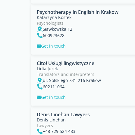
Psychotherapy in English in Krakow
Katarzyna Kostek
Psychologists
Sławkowska 12
600923628
Get in touch
Cito! Usługi lingwistyczne
Lidia Jurek
Translators and interpreters
ul. Solskiego 731-216 Kraków
602111064
Get in touch
Denis Linehan Lawyers
Denis Linehan
Lawyers
+48 729 524 483