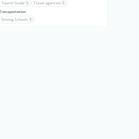
Tourist Guide
1
Travel agencies
1
Transportation
Driving Schools
1