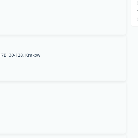
17B, 30-128, Krakow