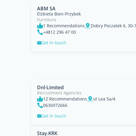
ABM SA
Elzbieta Bien-Przybek
Furniture
1 Recommendations
Dobry Poczatek 6, 30-
+4812 296 47 00
Get in touch
Dnl-Limited
Recruitment Agencies
12 Recommendations
ul Lea 5a/4
0636972666
Get in touch
Stay.KRK