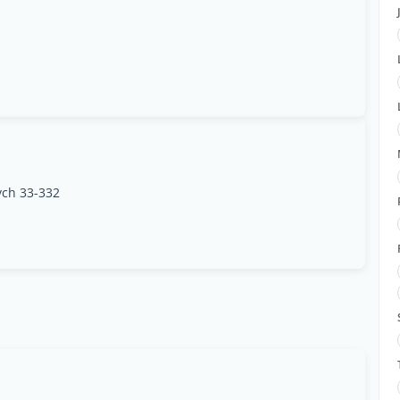
ych 33-332