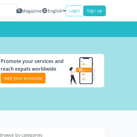
Login
Sign up
Magazine
English
Promote your services and
reach expats worldwide
Add your business
Browse by categories