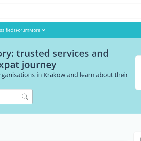
ssifieds
Forum
More
Events
ry: trusted services and
Members
expat journey
Pictures
rganisations in Krakow and learn about their