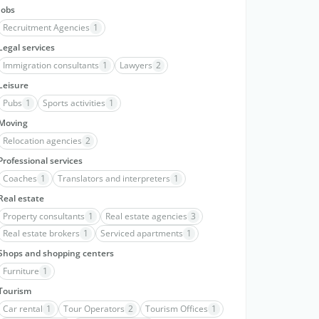
Jobs
Recruitment Agencies
1
Legal services
Immigration consultants
1
Lawyers
2
Leisure
Pubs
1
Sports activities
1
Moving
Relocation agencies
2
Professional services
Coaches
1
Translators and interpreters
1
Real estate
Property consultants
1
Real estate agencies
3
Real estate brokers
1
Serviced apartments
1
Shops and shopping centers
Furniture
1
Tourism
Car rental
1
Tour Operators
2
Tourism Offices
1