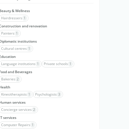
Beauty & Wellness
Hairdressers
1
Construction and renovation
Painters
1
Diplomatic institutions
Cultural centres
1
Education
Language institutions
1
Private schools
1
Food and Beverages
Bakeries
2
Health
Kinesitherapists
1
Psychologists
3
Human services
Concierge services
2
IT services
Computer Repairs
1