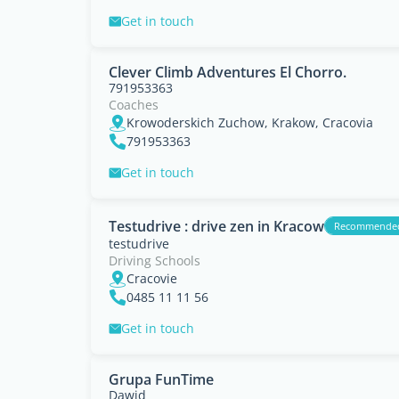
Get in touch
Clever Climb Adventures El Chorro.
791953363
Coaches
Krowoderskich Zuchow, Krakow, Cracovia
791953363
Get in touch
Testudrive : drive zen in Kracow
Recommende
testudrive
Driving Schools
Cracovie
0485 11 11 56
Get in touch
Grupa FunTime
Dawid