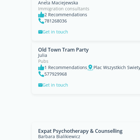
Aneta Maciejewska
Immigration consultants
2 Recommendations
781268036
Get in touch
Old Town Tram Party
Julia
Pubs
1 Recommendations
Plac Wszystkich Swiet
577929968
Get in touch
Expat Psychotherapy & Counselling
Barbara Bialikiewicz