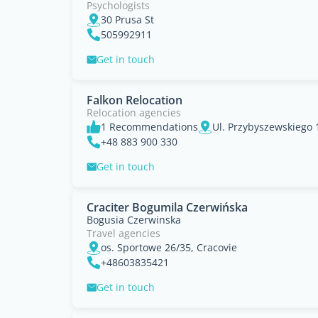
Psychologists
30 Prusa St
505992911
Get in touch
Falkon Relocation
Relocation agencies
1 Recommendations
Ul. Przybyszewskiego 
+48 883 900 330
Get in touch
Craciter Bogumila Czerwińska
Bogusia Czerwinska
Travel agencies
os. Sportowe 26/35, Cracovie
+48603835421
Get in touch