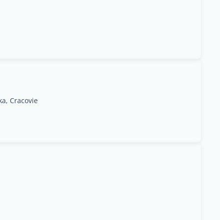
ka, Cracovie