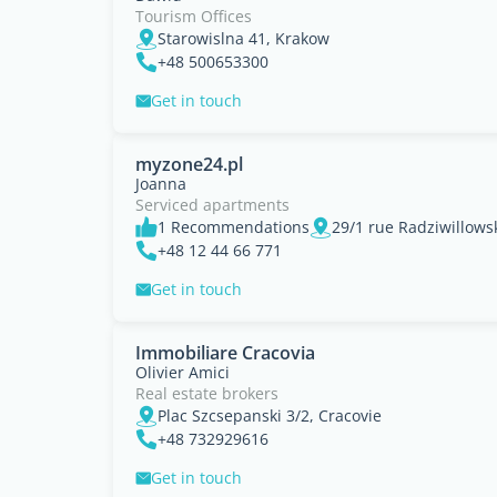
Tourism Offices
Starowislna 41, Krakow
+48 500653300
Get in touch
myzone24.pl
Joanna
Serviced apartments
1 Recommendations
29/1 rue Radziwillows
+48 12 44 66 771
Get in touch
Immobiliare Cracovia
Olivier Amici
Real estate brokers
Plac Szcsepanski 3/2, Cracovie
+48 732929616
Get in touch