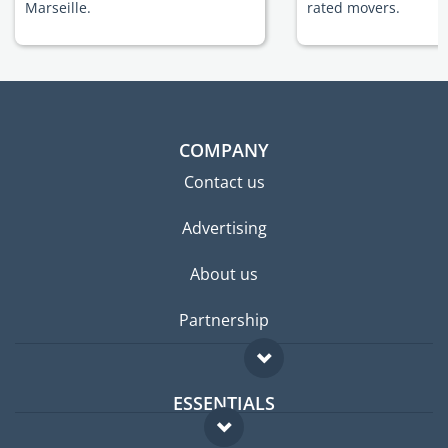
Marseille.
rated movers.
COMPANY
Contact us
Advertising
About us
Partnership
ESSENTIALS
Expat forum