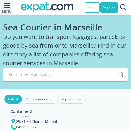
Login
Sign up
MENU
Sea Courier in Marseille
Do you want to transport luggages, parcels or
goods by sea from or to Marseille? Find in our
directory a list of companies offering sea
courier services in Marseille.
Search by profession
Latest
Recommandation
Alphabetical
ContainerZ
Sea Courier
29/31 Bd Charles Moretti
0491923527