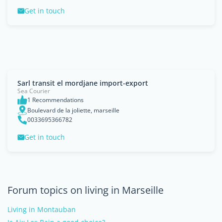
Get in touch
Sarl transit el mordjane import-export
Sea Courier
1 Recommendations
Boulevard de la joliette, marseille
0033695366782
Get in touch
Forum topics on living in Marseille
Living in Montauban