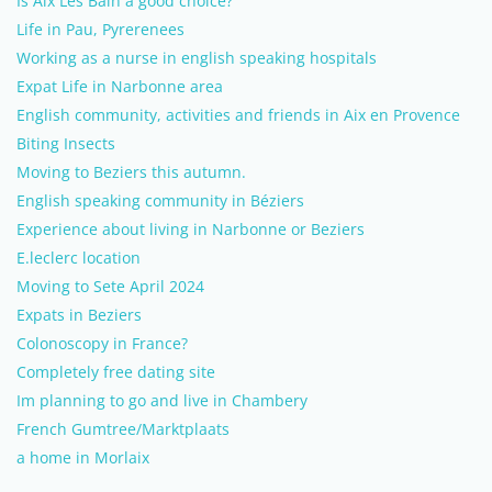
Is Aix Les Bain a good choice?
Life in Pau, Pyrerenees
Working as a nurse in english speaking hospitals
Expat Life in Narbonne area
English community, activities and friends in Aix en Provence
Biting Insects
Moving to Beziers this autumn.
English speaking community in Béziers
Experience about living in Narbonne or Beziers
E.leclerc location
Moving to Sete April 2024
Expats in Beziers
Colonoscopy in France?
Completely free dating site
Im planning to go and live in Chambery
French Gumtree/Marktplaats
a home in Morlaix