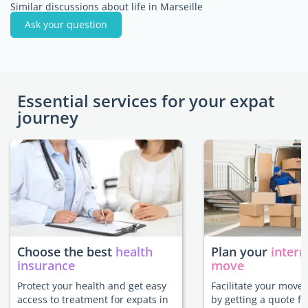
Similar discussions about life in Marseille
Ask your question
Essential services for your expat
journey
Choose the best
health
Plan your
intern
insurance
move
Protect your health and get easy
Facilitate your move 
access to treatment for expats in
by getting a quote f