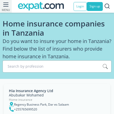
Login
Sign up
MENU
Home insurance companies
in Tanzania
Do you want to insure your home in Tanzania?
Find below the list of insurers who provide
home insurance in Tanzania.
Search by profession
Hia Insurance Agency Ltd
Abubakar Mohamed
Home insurance
Regency Business Park, Dar es Salaam
+255765699520