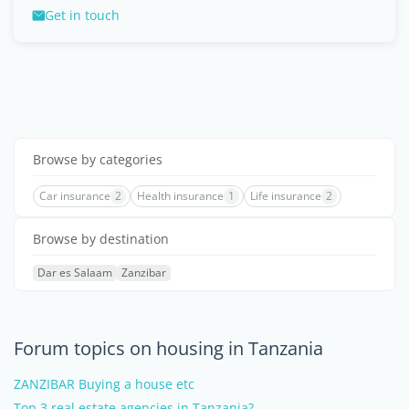
Get in touch
Browse by categories
Car insurance
2
Health insurance
1
Life insurance
2
Browse by destination
Dar es Salaam
Zanzibar
Forum topics on housing in Tanzania
ZANZIBAR Buying a house etc
Top 3 real estate agencies in Tanzania?