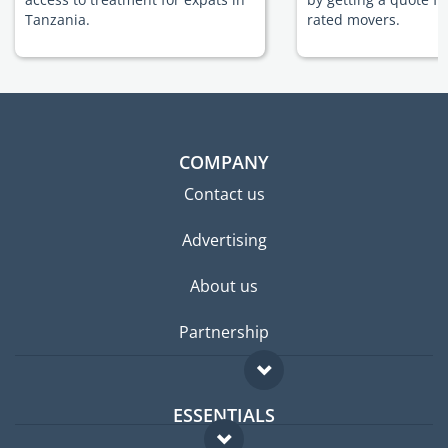
Tanzania.
rated movers.
COMPANY
Contact us
Advertising
About us
Partnership
ESSENTIALS
Expat forum