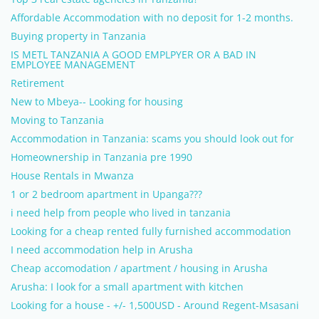
Affordable Accommodation with no deposit for 1-2 months.
Buying property in Tanzania
IS METL TANZANIA A GOOD EMPLPYER OR A BAD IN
EMPLOYEE MANAGEMENT
Retirement
New to Mbeya-- Looking for housing
Moving to Tanzania
Accommodation in Tanzania: scams you should look out for
Homeownership in Tanzania pre 1990
House Rentals in Mwanza
1 or 2 bedroom apartment in Upanga???
i need help from people who lived in tanzania
Looking for a cheap rented fully furnished accommodation
I need accommodation help in Arusha
Cheap accomodation / apartment / housing in Arusha
Arusha: I look for a small apartment with kitchen
Looking for a house - +/- 1,500USD - Around Regent-Msasani