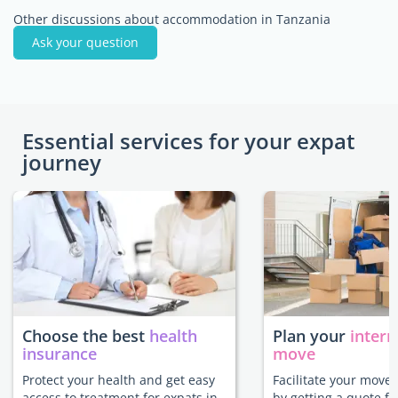
Other discussions about accommodation in Tanzania
Ask your question
Essential services for your expat
journey
Choose the best
health
Plan your
intern
insurance
move
Protect your health and get easy
Facilitate your move
access to treatment for expats in
by getting a quote f