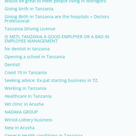
Would be great to meet people living in Morogoro
Giving birth in Tanzania
Giving Birth in Tanzania are the hospitals + Doctors
Professional
Tanzania Driving License
IS METL TANZANIA A GOOD EMPLPYER OR A BAD IN
EMPLOYEE MANAGEMENT
for dentist in tanzania
Opening a school in Tanzania
Dentist!
Covid 19 in Tanzania
Seeking advice: Ex-pat starting business in TZ.
Working in Tanzania
Healthcare in Tanzania
Vet clinic in Arusha
NADAKA GROUP
Winlot-Lottery business
New In Arusha
General Health conditions in Tanzania.