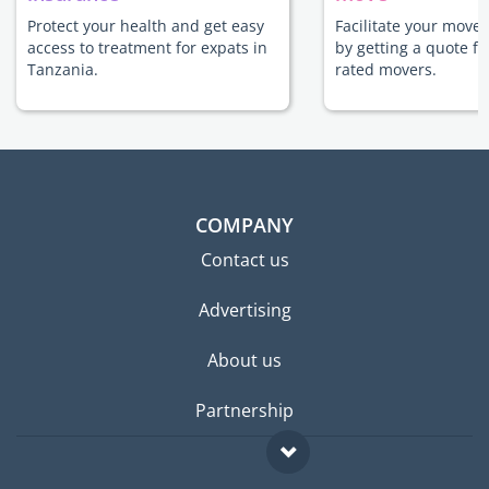
Protect your health and get easy
Facilitate your move
access to treatment for expats in
by getting a quote f
Tanzania.
rated movers.
COMPANY
Contact us
Advertising
About us
Partnership