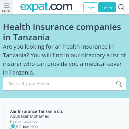
Login
Sign up
MENU
Health insurance companies
in Tanzania
Are you looking for an health insurance in
Tanzania? You will find in our directory a list of
insurer who can provide you a medical cover
in Tanzania.
Search by profession
Aar Insurance Tanzania Ltd
Abubakar Mohamed
Health insurance
P.O. box 9600