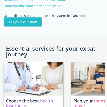
Homeopathic pharmacy shops in TZ
Other discussions about health system in Tanzania
Ask your question
Essential services for your expat
journey
Choose the best
health
Plan your
intern
insurance
move