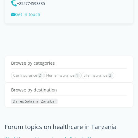
+255774593835
Get in touch
Browse by categories
Car insurance
2
Home insurance
1
Life insurance
2
Browse by destination
Dar es Salaam
Zanzibar
Forum topics on healthcare in Tanzania