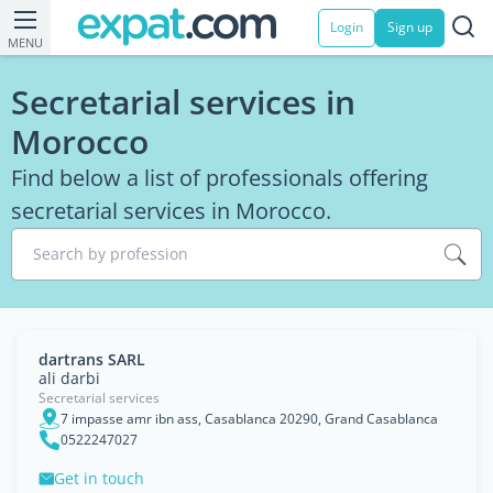
Login
Sign up
MENU
Secretarial services in
Morocco
Find below a list of professionals offering
secretarial services in Morocco.
Search by profession
dartrans SARL
ali darbi
Secretarial services
7 impasse amr ibn ass, Casablanca 20290, Grand Casablanca
0522247027
Get in touch