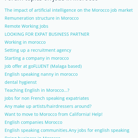
The impact of artificial intelligence on the Morocco job market
Remuneration structure in Morocco
Remote Working Jobs
LOOKING FOR EXPAT BUSINESS PARTNER
Working in morocco
Setting up a recruitment agency
Starting a company in morocco
Job offer at goFLUENT (Malaga based)
English speaking nanny in morocco
dental hygienst
Teaching English in Morocco...?
Jobs for non French speaking expatriates
Any make up artists/hairdressers around?
Want to move to Morocco from California! Help!
English companies Morocco
English speaking communities.Any jobs for english speaking