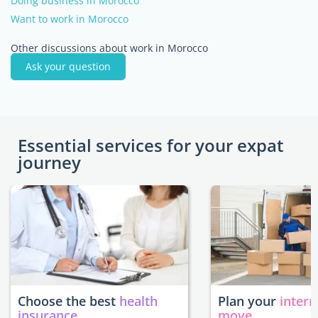
Doing business in Morocco
Want to work in Morocco
Other discussions about work in Morocco
Ask your question
Essential services for your expat
journey
Choose the best
health
Plan your
intern
insurance
move