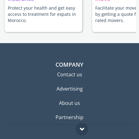
Protect your health and get easy
Facilitate your move
access to treatment for expats in
by getting a quote f
Morocco.
rated movers.
COMPANY
Contact us
Advertising
About us
Partnership