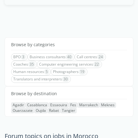
Browse by categories
BPO
3
Business consultants
40
Call centres
24
Coaches
35
Computer engineering services
22
Human resources
5
Photographers
19
Translators and interpreters
30
Browse by destination
Agadir
Casablanca
Essaouira
Fes
Marrakech
Meknes
Ouarzazate
Oujda
Rabat
Tangier
Forum topics on jobs in Morocco