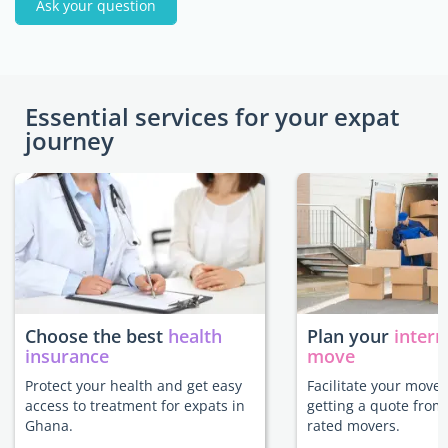
Ask your question
Essential services for your expat
journey
Choose the best
health
Plan your
intern
insurance
move
Protect your health and get easy
Facilitate your move
access to treatment for expats in
getting a quote from
Ghana.
rated movers.