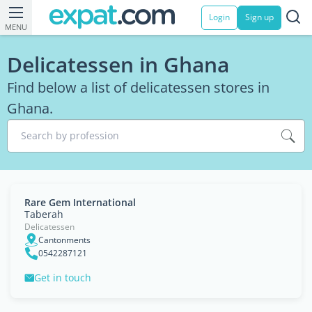
Login
Sign up
MENU
Delicatessen in Ghana
Find below a list of delicatessen stores in
Ghana.
Search by profession
Rare Gem International
Taberah
Delicatessen
Cantonments
0542287121
Get in touch