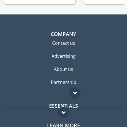
COMPANY
Contact us
Advertising
About us
Partnership
ESSENTIALS
Expat forum
LEARN MORE