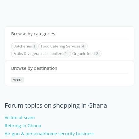
Browse by categories
Butcheries
1
Food Catering Services
4
Fruits & vegetables suppliers
1
Organic food
2
Browse by destination
Accra
Forum topics on shopping in Ghana
Victim of scam
Retiring in Ghana
Air gun & personal/home security business