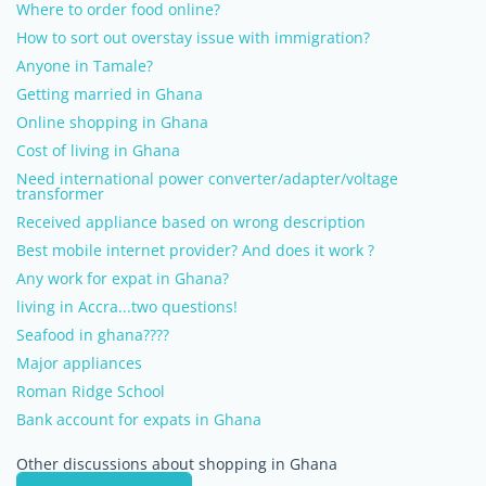
Where to order food online?
How to sort out overstay issue with immigration?
Anyone in Tamale?
Getting married in Ghana
Online shopping in Ghana
Cost of living in Ghana
Need international power converter/adapter/voltage
transformer
Received appliance based on wrong description
Best mobile internet provider? And does it work ?
Any work for expat in Ghana?
living in Accra...two questions!
Seafood in ghana????
Major appliances
Roman Ridge School
Bank account for expats in Ghana
Other discussions about shopping in Ghana