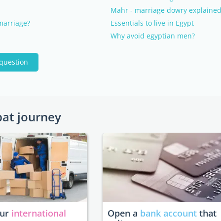
Mahr - marriage dowry explaine
 marriage?
Essentials to live in Egypt
Why avoid egyptian men?
 question
pat journey
our
international
Open a
bank account
that