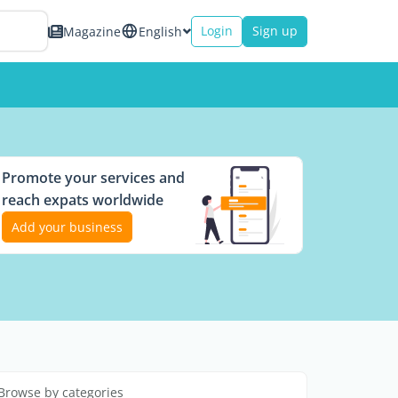
Login
Sign up
Magazine
English
Promote your services and
reach expats worldwide
Add your business
Browse by categories