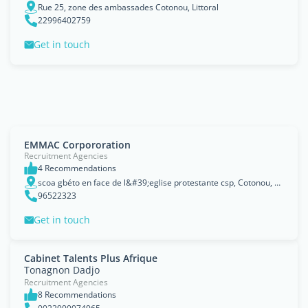
Rue 25, zone des ambassades Cotonou, Littoral
22996402759
Get in touch
EMMAC Corpororation
Recruitment Agencies
4 Recommendations
scoa gbéto en face de l&#39;eglise protestante csp, Cotonou, Littoral
96522323
Get in touch
Cabinet Talents Plus Afrique
Tonagnon Dadjo
Recruitment Agencies
8 Recommendations