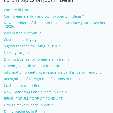
Enquiry of Land
Can foreigners buy and own property in Benin?
New members of the Benin forum, introduce yourselves here
- 2026
Jobs in benin republic
Custom clearing agent
5 good reasons for living in Benin
Looking for job
Driving License for foreigners in Benin
Opening a bank account in Benin
information on getting a residence card in Benin republic
Recognition of foreign qualifications in Benin
Customer care in Benin
New: Gatherings and events in Benin
BENIN FORUM CODE OF CONDUCT
How to make friends in Benin
Doing business in Benin