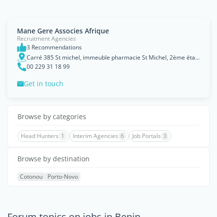
Mane Gere Associes Afrique
Recruitment Agencies
3 Recommendations
Carré 385 St michel, immeuble pharmacie St Michel, 2ème étage, Cotonou
00 229 31 18 99
Get in touch
Browse by categories
Head Hunters
1
Interim Agencies
6
Job Portals
3
Browse by destination
Cotonou
Porto-Novo
Forum topics on jobs in Benin