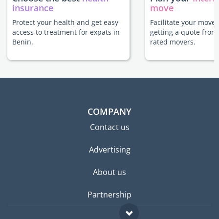
insurance
move
Protect your health and get easy
Facilitate your move 
access to treatment for expats in
getting a quote from
Benin.
rated movers.
COMPANY
Contact us
Advertising
About us
Partnership