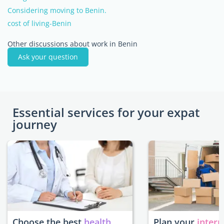
Considering moving to Benin.
cost of living-Benin
Other discussions about work in Benin
Ask your question
Essential services for your expat
journey
Choose the best
health
Plan your
intern