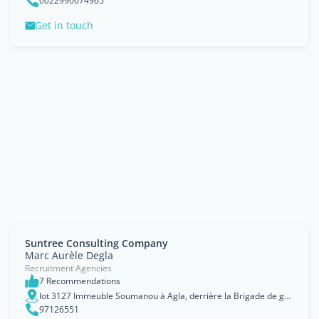
0022990074965
Get in touch
Suntree Consulting Company
Marc Aurèle Degla
Recruitment Agencies
7 Recommendations
lot 3127 Immeuble Soumanou à Agla, derrière la Brigade de gendarmerie
97126551