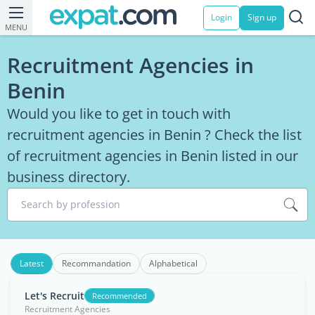
Login
Sign up
MENU
Recruitment Agencies in
Benin
Would you like to get in touch with
recruitment agencies in Benin ? Check the list
of recruitment agencies in Benin listed in our
business directory.
Search by profession
Latest
Recommandation
Alphabetical
Let's Recruit
Recommended
Recruitment Agencies