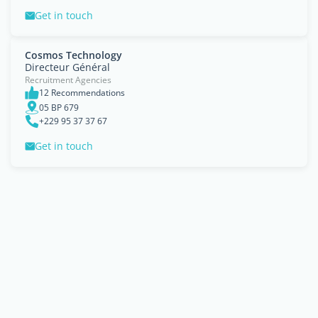
Get in touch
Cosmos Technology
Directeur Général
Recruitment Agencies
12 Recommendations
05 BP 679
+229 95 37 37 67
Get in touch