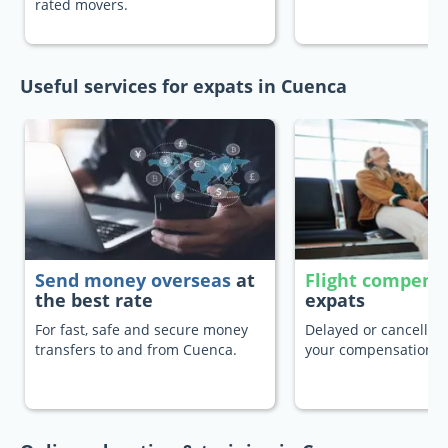
rated movers.
Useful services for expats in Cuenca
Send money overseas
at
Flight compens
the best rate
expats
For fast, safe and secure money
Delayed or cancelled 
transfers to and from Cuenca.
your compensation.