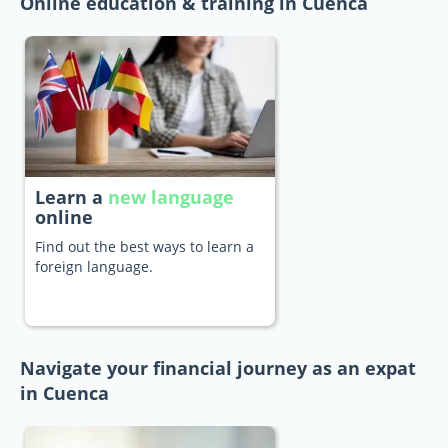
Online education & training in Cuenca
Learn a
new language
online
Find out the best ways to learn a
foreign language.
Navigate your financial journey as an expat
in Cuenca