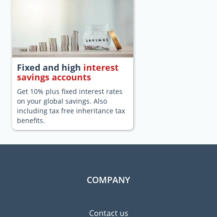
Fixed and high
interest
savings accounts
Get 10% plus fixed interest rates
on your global savings. Also
including tax free inheritance tax
benefits.
COMPANY
Contact us