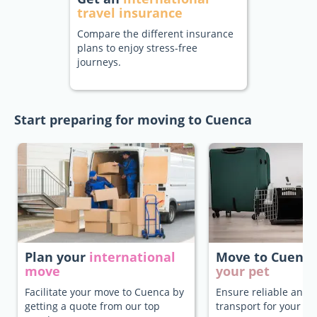
travel insurance
Compare the different insurance
plans to enjoy stress-free
journeys.
Start preparing for moving to Cuenca
Plan your
international
Move to Cuenc
move
your pet
Facilitate your move to Cuenca by
Ensure reliable and 
getting a quote from our top
transport for your pe