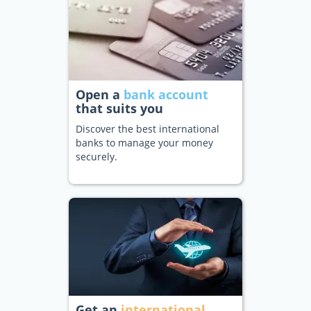
Open a
bank account
that suits you
Discover the best international
banks to manage your money
securely.
Get an
international