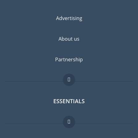
Advertising
About us
Partnership
ESSENTIALS
Expat forum