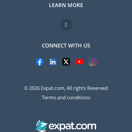
LEARN MORE
Expat guide
Jobs abroad
FAQ
CONNECT WITH US
Experts
© 2026 Expat.com, All rights Reserved
Terms and conditions