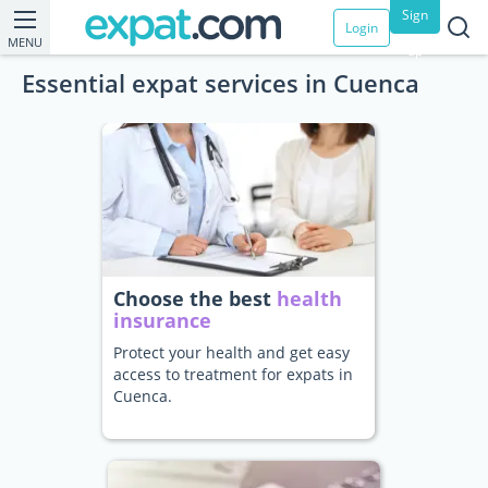
Sign
Login
MENU
up
Essential expat services in Cuenca
Choose the best
health
insurance
Protect your health and get easy
access to treatment for expats in
Cuenca.