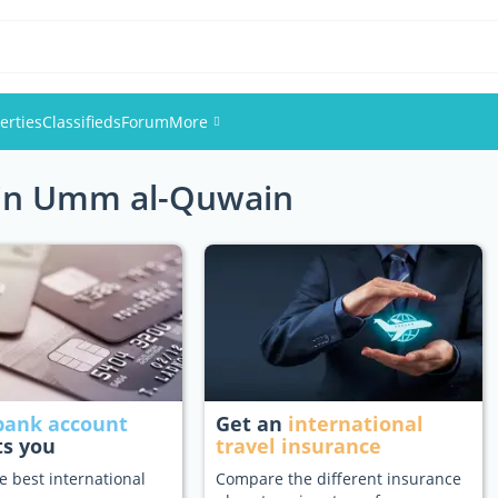
erties
Classifieds
Forum
More
s in Umm al-Quwain
Events
Members
Pictures
bank account
Get an
international
ts you
travel insurance
e best international
Compare the different insurance