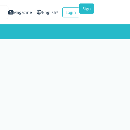
Sign
Magazine
English
Login
up
Español
Français
Italiano