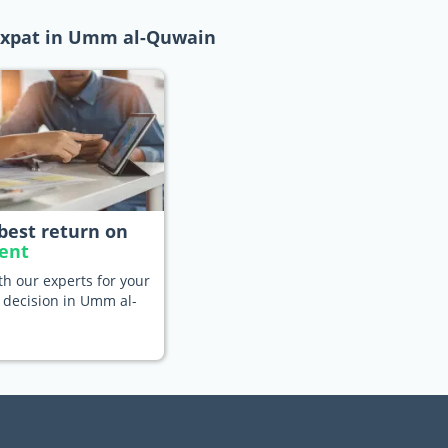
 expat in Umm al-Quwain
best return on
ent
h our experts for your
 decision in Umm al-