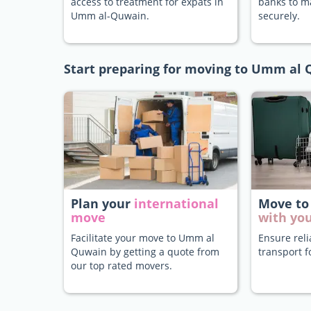
access to treatment for expats in
banks to 
Umm al-Quwain.
securely.
Start preparing for moving to Umm al
Plan your
international
Move to
move
with you
Facilitate your move to Umm al
Ensure rel
Quwain by getting a quote from
transport f
our top rated movers.