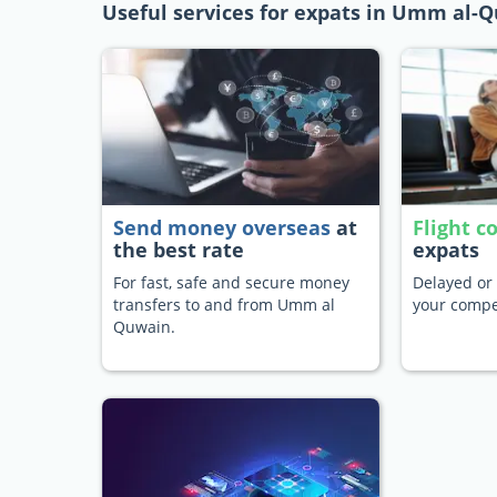
Useful services for expats in Umm al-
Send money overseas
at
Flight 
the best rate
expats
For fast, safe and secure money
Delayed or 
transfers to and from Umm al
your compe
Quwain.