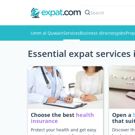
Search
Umm al Quwain
Services
Business directory
Jobs
Prop
Essential expat service
Choose the best
health
Open a
insurance
that sui
Protect your health and get easy
Discover th