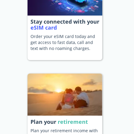
Stay connected with your
eSIM card
Order your eSIM card today and
get access to fast data, call and
text with no roaming charges.
Plan your
retirement
Plan your retirement income with