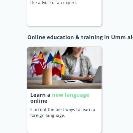
the advice of an expert.
Online education & training in Umm a
Learn a
new language
online
Find out the best ways to learn a
foreign language.