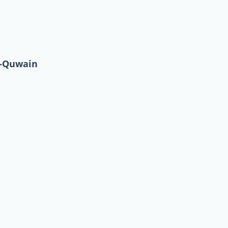
l-Quwain