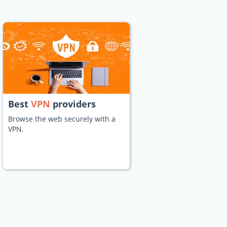
Best
VPN
providers
Browse the web securely with a
VPN.