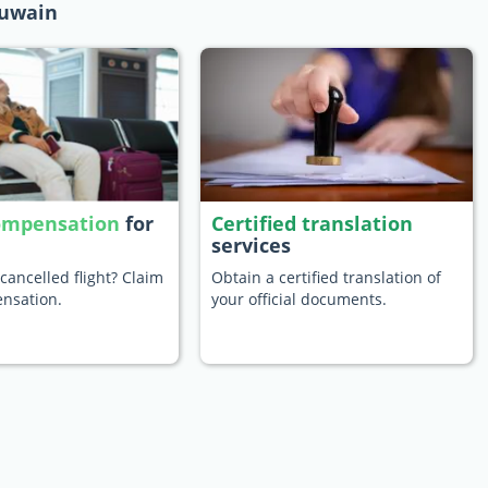
Quwain
compensation
for
Certified translation
services
cancelled flight? Claim
Obtain a certified translation of
nsation.
your official documents.