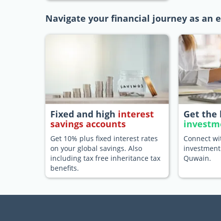
Navigate your financial journey as an
Fixed and high
interest
Get the 
savings accounts
investm
Get 10% plus fixed interest rates
Connect wit
on your global savings. Also
investment
including tax free inheritance tax
Quwain.
benefits.