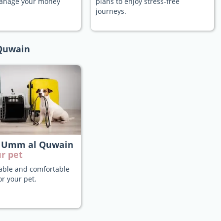
manage your money
plans to enjoy stress-free
journeys.
 Quwain
 Umm al Quwain
r pet
iable and comfortable
or your pet.