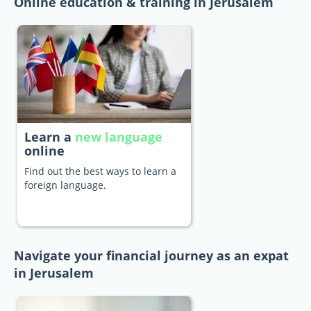
Online education & training in Jerusalem
Learn a
new language
online
Find out the best ways to learn a
foreign language.
Navigate your financial journey as an expat
in Jerusalem