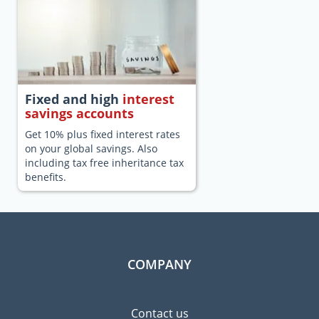
Fixed and high
interest
savings accounts
Get 10% plus fixed interest rates
on your global savings. Also
including tax free inheritance tax
benefits.
COMPANY
Contact us