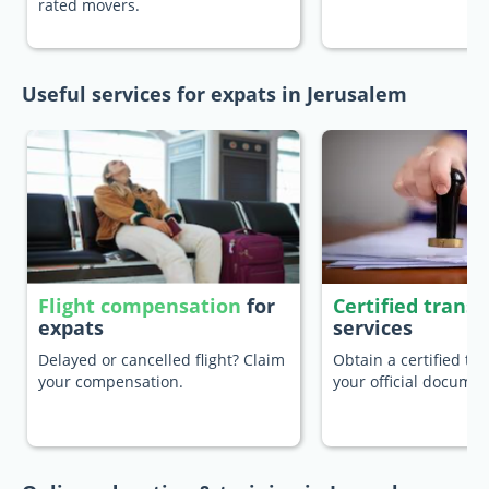
rated movers.
Useful services for expats in Jerusalem
Flight compensation
for
Certified transl
expats
services
Delayed or cancelled flight? Claim
Obtain a certified tra
your compensation.
your official documen