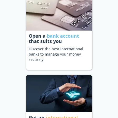
Open a
bank account
that suits you
Discover the best international
banks to manage your money
securely.
Get an
international