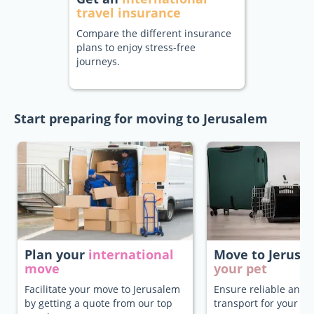
travel insurance
Compare the different insurance
plans to enjoy stress-free
journeys.
Start preparing for moving to Jerusalem
Plan your
international
Move to Jerus
move
your pet
Facilitate your move to Jerusalem
Ensure reliable and 
by getting a quote from our top
transport for your pe