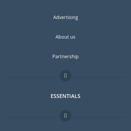
Advertising
About us
Partnership
ESSENTIALS
Expat forum