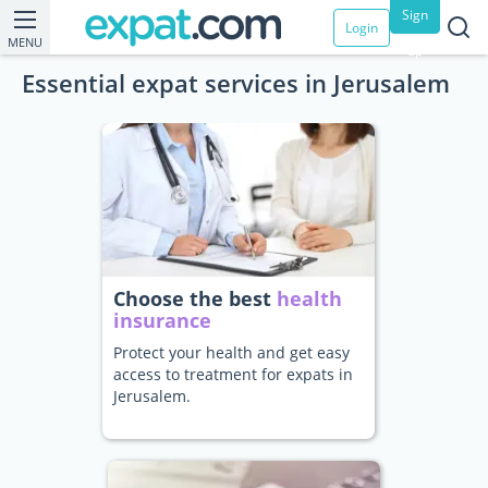
Sign
Login
MENU
up
Essential expat services in Jerusalem
Choose the best
health
insurance
Protect your health and get easy
access to treatment for expats in
Jerusalem.