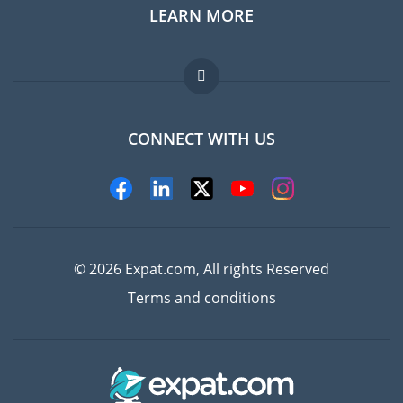
LEARN MORE
Expat guide
Jobs abroad
FAQ
CONNECT WITH US
Experts
© 2026 Expat.com, All rights Reserved
Terms and conditions