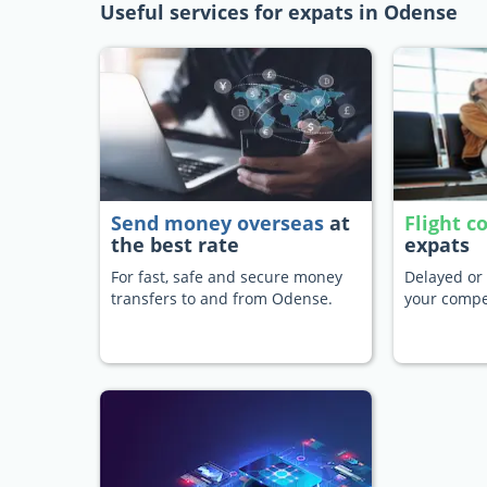
Useful services for expats in Odense
Send money overseas
at
Flight 
the best rate
expats
For fast, safe and secure money
Delayed or 
transfers to and from Odense.
your compe