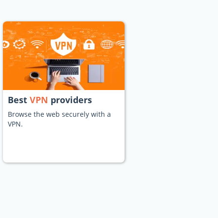
Best
VPN
providers
Browse the web securely with a
VPN.