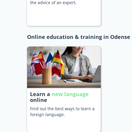
the advice of an expert.
Online education & training in Odense
Learn a
new language
online
Find out the best ways to learn a
foreign language.