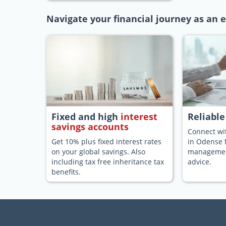
Navigate your financial journey as an 
Fixed and high
interest
Reliabl
savings accounts
Connect wit
Get 10% plus fixed interest rates
in Odense 
on your global savings. Also
management
including tax free inheritance tax
advice.
benefits.