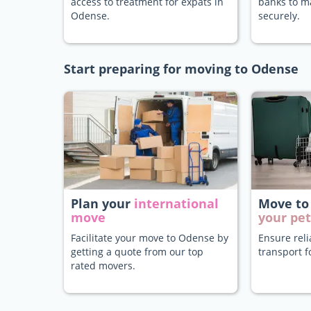
access to treatment for expats in
banks to 
Odense.
securely.
Start preparing for moving to Odense
Plan your
international
Move to
move
your pet
Facilitate your move to Odense by
Ensure rel
getting a quote from our top
transport f
rated movers.