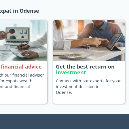
expat in Odense
e
financial advice
Get the best return on
investment
h our financial advisor
for expats wealth
Connect with our experts for your
 and financial
investment decision in
Odense.