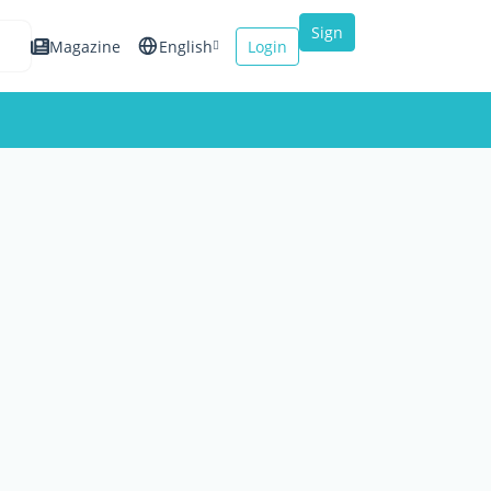
Sign
Magazine
English
Login
up
Español
Français
Italiano