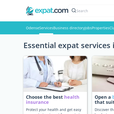
Search
Odense
Services
Business directory
Jobs
Properties
Cl
Essential expat services
Choose the best
health
Open a
insurance
that sui
Protect your health and get easy
Discover th