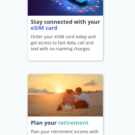
Stay connected with your
eSIM card
Order your eSIM card today and
get access to fast data, call and
text with no roaming charges.
Plan your
retirement
Plan your retirement income with