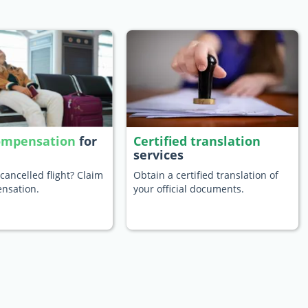
compensation
for
Certified translation
services
cancelled flight? Claim
Obtain a certified translation of
nsation.
your official documents.