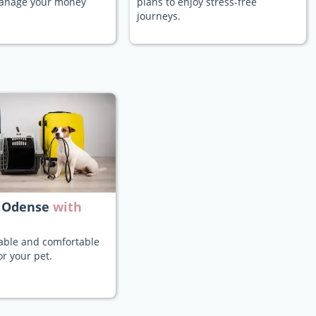
manage your money
plans to enjoy stress-free
journeys.
 Odense
with
iable and comfortable
or your pet.