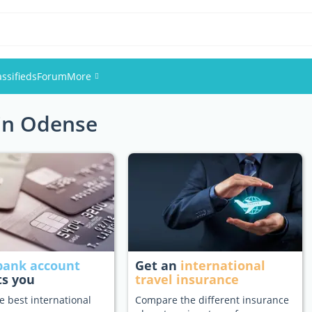
assifieds
Forum
More
 in Odense
Events
Members
Pictures
bank account
Get an
international
ts you
travel insurance
e best international
Compare the different insurance