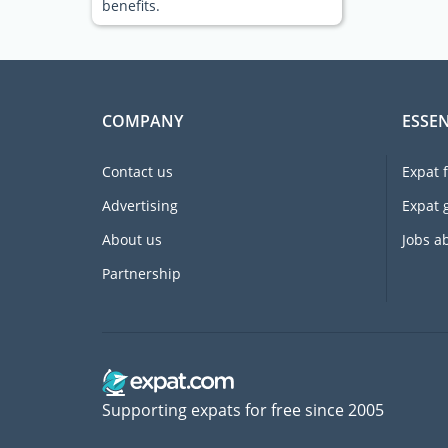
benefits.
COMPANY
ESSEN
Contact us
Expat 
Advertising
Expat 
About us
Jobs a
Partnership
Supporting expats for free since 2005