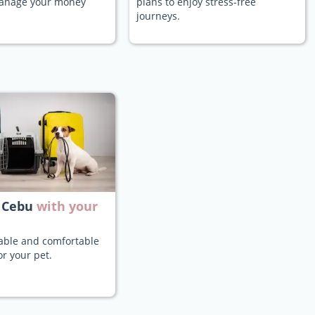
manage your money
plans to enjoy stress-free
journeys.
 Cebu
with your
iable and comfortable
or your pet.