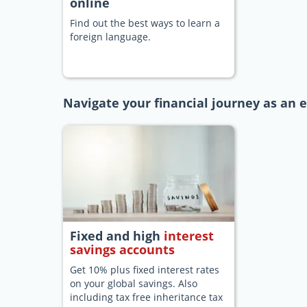
online
Find out the best ways to learn a
foreign language.
Navigate your financial journey as an 
Fixed and high
interest
savings accounts
Get 10% plus fixed interest rates
on your global savings. Also
including tax free inheritance tax