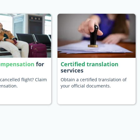
compensation
for
Certified translation
services
cancelled flight? Claim
Obtain a certified translation of
nsation.
your official documents.