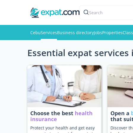
Search
Cebu
Services
Business directory
Jobs
Properties
Class
Essential expat services
Choose the best
health
Open a
insurance
that sui
Protect your health and get easy
Discover th