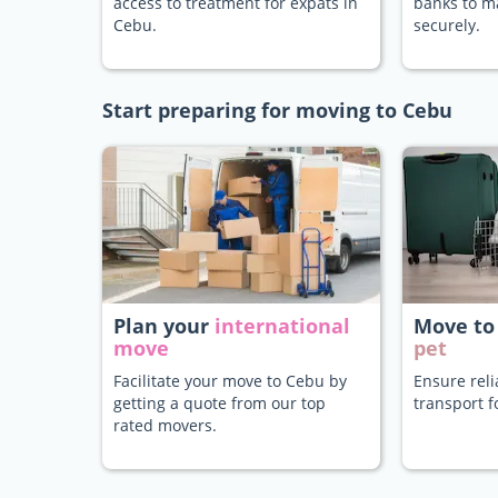
access to treatment for expats in
banks to 
Cebu.
securely.
Start preparing for moving to Cebu
Plan your
international
Move to
move
pet
Facilitate your move to Cebu by
Ensure rel
getting a quote from our top
transport f
rated movers.