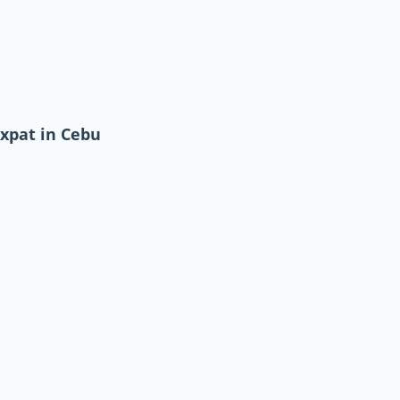
expat in Cebu