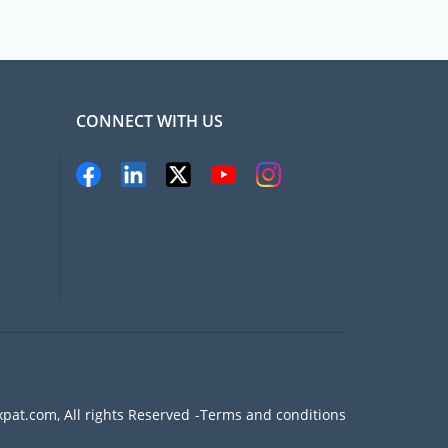
CONNECT WITH US
pat.com, All rights Reserved
Terms and conditions