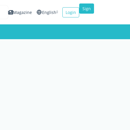
Sign
Magazine
English
Login
up
Español
Français
Italiano