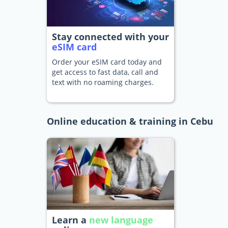
Stay connected with your
eSIM card
Order your eSIM card today and
get access to fast data, call and
text with no roaming charges.
Online education & training in Cebu
Learn a
new language