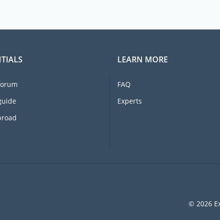
TIALS
LEARN MORE
forum
FAQ
guide
Experts
broad
© 2026 Ex