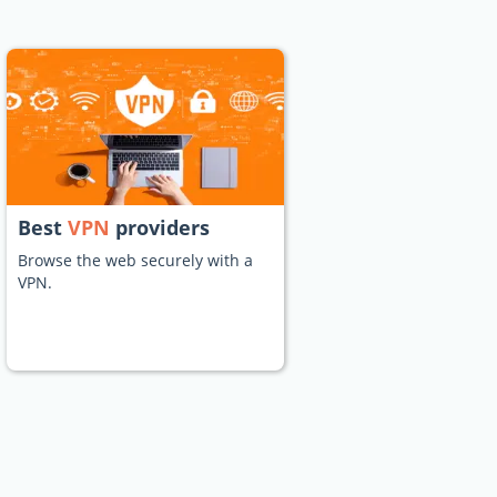
Best
VPN
providers
Browse the web securely with a
VPN.