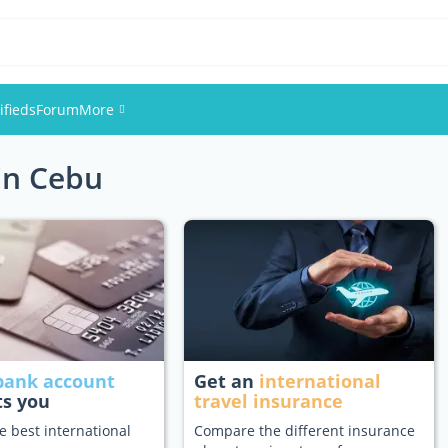
ifieds
Forum
More
 in Cebu
Events
Members
Pictures
bank account
Get an
international
ts you
travel insurance
e best international
Compare the different insurance