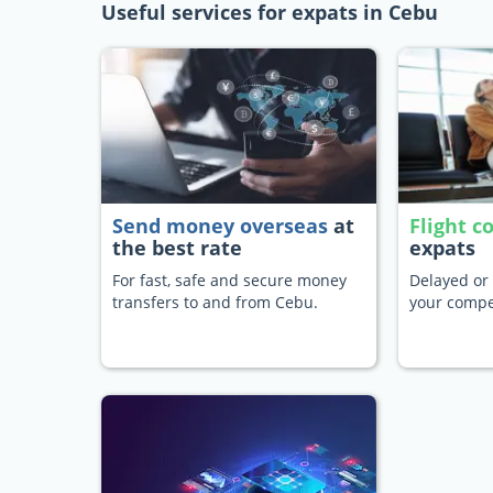
Useful services for expats in Cebu
Send money overseas
at
Flight 
the best rate
expats
For fast, safe and secure money
Delayed or 
transfers to and from Cebu.
your compe