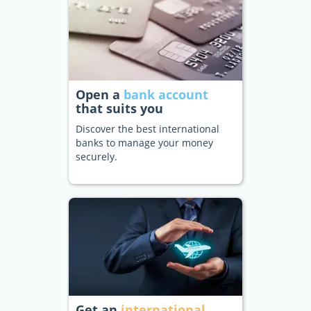
Open a
bank account
that suits you
Discover the best international
banks to manage your money
securely.
Get an
international