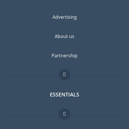
Advertising
About us
Partnership
ESSENTIALS
Expat forum