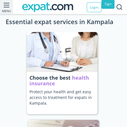
Sign
Login
MENU
up
Essential expat services in Kampala
Choose the best
health
insurance
Protect your health and get easy
access to treatment for expats in
Kampala.