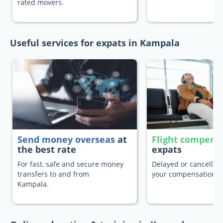
rated movers.
Useful services for expats in Kampala
Send money overseas
at
Flight compens
the best rate
expats
For fast, safe and secure money
Delayed or cancelled 
transfers to and from
your compensation.
Kampala.