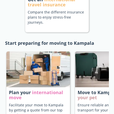
travel insurance
Compare the different insurance
plans to enjoy stress-free
journeys.
Start preparing for moving to Kampala
Plan your
international
Move to Kampa
move
your pet
Facilitate your move to Kampala
Ensure reliable and 
by getting a quote from our top
transport for your pe