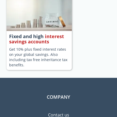
Fixed and high
interest
savings accounts
Get 10% plus fixed interest rates
on your global savings. Also
including tax free inheritance tax
benefits.
COMPANY
Contact us