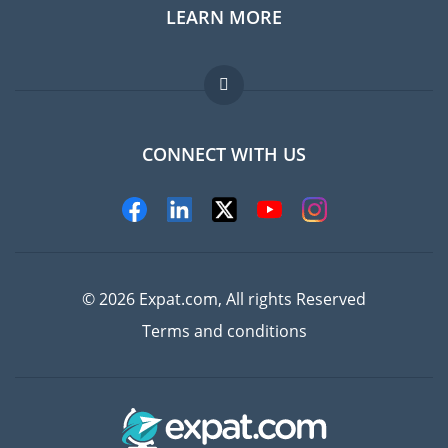
LEARN MORE
Expat guide
Jobs abroad
FAQ
CONNECT WITH US
Experts
© 2026 Expat.com, All rights Reserved
Terms and conditions