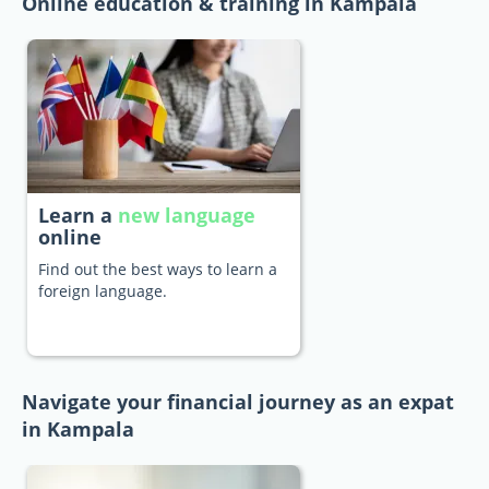
Online education & training in Kampala
Learn a
new language
online
Find out the best ways to learn a
foreign language.
Navigate your financial journey as an expat
in Kampala