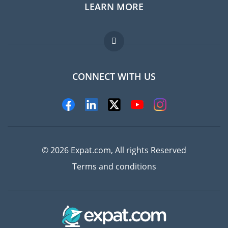
LEARN MORE
Expat guide
Jobs abroad
FAQ
CONNECT WITH US
Experts
© 2026 Expat.com, All rights Reserved
Terms and conditions