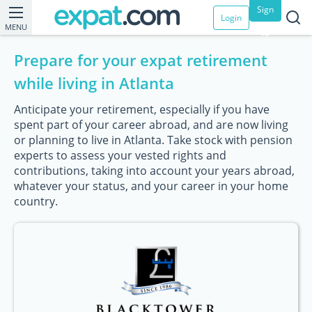
Sign
Login
MENU
up
Prepare for your expat retirement
while living in Atlanta
Anticipate your retirement, especially if you have
spent part of your career abroad, and are now living
or planning to live in Atlanta. Take stock with pension
experts to assess your vested rights and
contributions, taking into account your years abroad,
whatever your status, and your career in your home
country.