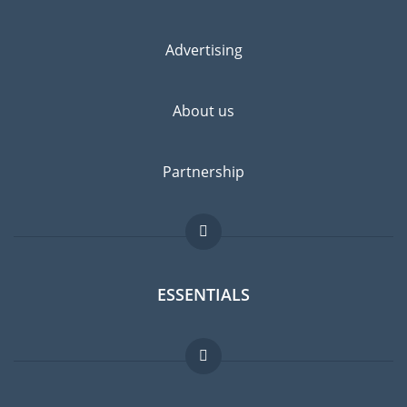
Advertising
About us
Partnership
ESSENTIALS
Expat forum