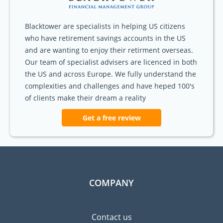
Blacktower are specialists in helping US citizens
who have retirement savings accounts in the US
and are wanting to enjoy their retirment overseas.
Our team of specialist advisers are licenced in both
the US and across Europe. We fully understand the
complexities and challenges and have heped 100's
of clients make their dream a reality
Get a free review
COMPANY
Contact us