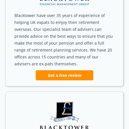
Blacktower have over 35 years of experience of
helping UK expats to emjoy their retirement
overseas. Our specialist team of advisers can
provide advice on the best ways to ensure that you
make the most of your pension and offer a full
range of retirement planning services. We have 20
offices across 15 countries and many of our
advisers are ex-pats themselves.
Get a free review