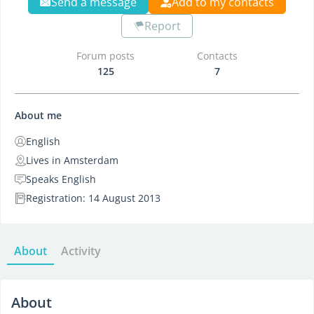
Send a message
Add to my contacts
Report
Forum posts
Contacts
125
7
About me
English
Lives in Amsterdam
Speaks English
Registration: 14 August 2013
About
Activity
About