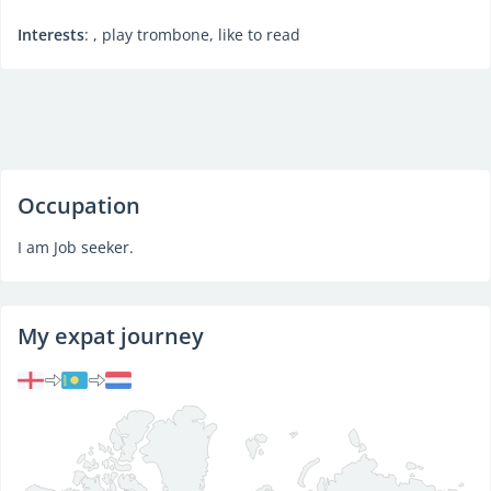
Interests
: , play trombone, like to read
Occupation
I am Job seeker.
My expat journey