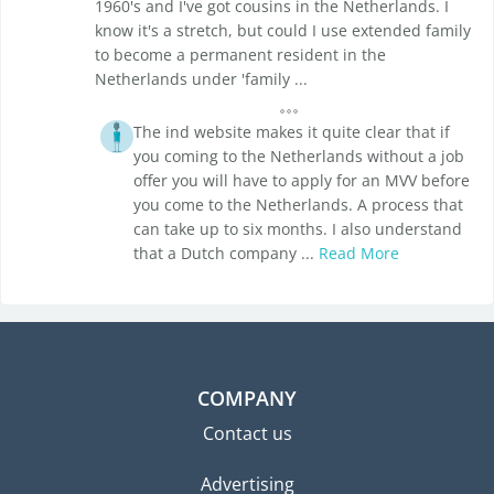
1960's and I've got cousins in the Netherlands. I
know it's a stretch, but could I use extended family
to become a permanent resident in the
Netherlands under 'family ...
The ind website makes it quite clear that if
you coming to the Netherlands without a job
offer you will have to apply for an MVV before
you come to the Netherlands. A process that
can take up to six months. I also understand
that a Dutch company ...
Read More
COMPANY
Contact us
Advertising