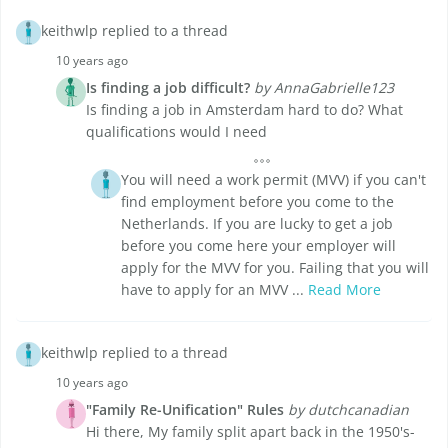
keithwlp replied to a thread
10 years ago
Is finding a job difficult?
by AnnaGabrielle123
Is finding a job in Amsterdam hard to do? What
qualifications would I need
You will need a work permit (MVV) if you can't
find employment before you come to the
Netherlands. If you are lucky to get a job
before you come here your employer will
apply for the MVV for you. Failing that you will
have to apply for an MVV ...
Read More
keithwlp replied to a thread
10 years ago
"Family Re-Unification" Rules
by dutchcanadian
Hi there, My family split apart back in the 1950's-