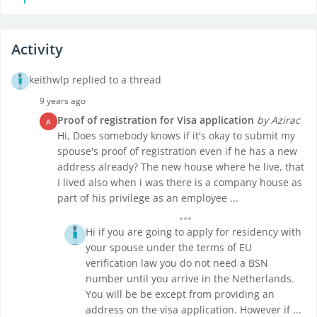
Activity
keithwlp replied to a thread
9 years ago
Proof of registration for Visa application
by Azirac
A
Hi, Does somebody knows if it's okay to submit my
spouse's proof of registration even if he has a new
address already? The new house where he live, that
I lived also when i was there is a company house as
part of his privilege as an employee ...
Hi if you are going to apply for residency with
your spouse under the terms of EU
verification law you do not need a BSN
number until you arrive in the Netherlands.
You will be be except from providing an
address on the visa application. However if ...