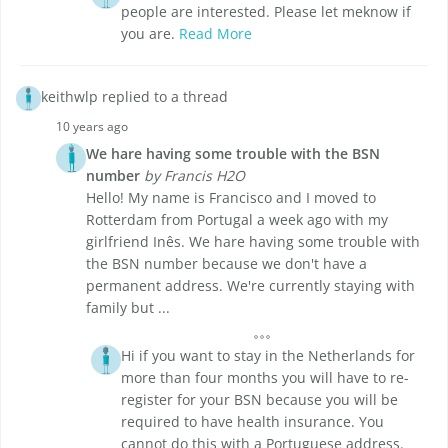
people are interested. Please let meknow if
you are.
Read More
keithwlp replied to a thread
10 years ago
We hare having some trouble with the BSN
number
by Francis H2O
Hello! My name is Francisco and I moved to
Rotterdam from Portugal a week ago with my
girlfriend Inês. We hare having some trouble with
the BSN number because we don't have a
permanent address. We're currently staying with
family but ...
Hi if you want to stay in the Netherlands for
more than four months you will have to re-
register for your BSN because you will be
required to have health insurance. You
cannot do this with a Portuguese address.