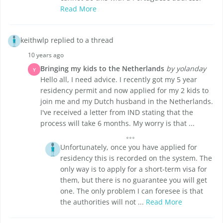
Read More
keithwlp replied to a thread
10 years ago
Bringing my kids to the Netherlands
by yolanday
Y
Hello all, I need advice. I recently got my 5 year
residency permit and now applied for my 2 kids to
join me and my Dutch husband in the Netherlands.
I've received a letter from IND stating that the
process will take 6 months. My worry is that ...
Unfortunately, once you have applied for
residency this is recorded on the system. The
only way is to apply for a short-term visa for
them, but there is no guarantee you will get
one. The only problem I can foresee is that
the authorities will not ...
Read More