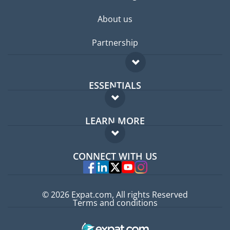
About us
Partnership
ESSENTIALS
Expat forum
LEARN MORE
Expat guide
FAQ
Jobs abroad
CONNECT WITH US
Experts
© 2026 Expat.com, All rights Reserved
Terms and conditions