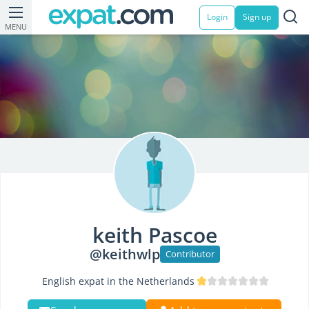
Login
Sign up
MENU
keith Pascoe
@keithwlp
Contributor
English expat in the Netherlands