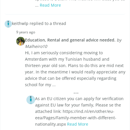
...
Read More
keithwlp replied to a thread
9 years ago
Education, Rental and general advice needed.
by
Malheiro10
Hi, I am seriously considering moving to
Amsterdam with my Tunisian husband and
thirteen year old son. Plans to do this are mid next
year. In the meantime I would really appreciate any
advice that can be offered especially regarding
school for my ...
As an EU citizen you can apply for verification
against EU law for your family, Please se the
attached link: https://ind.nl/en/other/eu-
eea/Pages/Family-member-with-different-
nationality.aspx
Read More