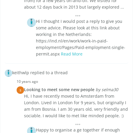
from) for a few years on-and-off. We visited for
about 12 days back in 2013 but largely explored ...
Hi I thought I would post a reply to give you
some advice. Please look at this link about
working in the Netherlands:
https://ind.nl/en/work/work-in-paid-
employment/Pages/Paid-employment-single-
permit.aspx
Read More
keithwlp replied to a thread
10 years ago
Looking to meet some new people
by selma30
S
Hi, I have recently moved to Amsterdam from
London. Lived in London for 9 years, but originally I
am from Bosnia. I am 30 years old, very friendly and
sociable. I would like to met like minded people. :)
Happy to organise a ge together if enough