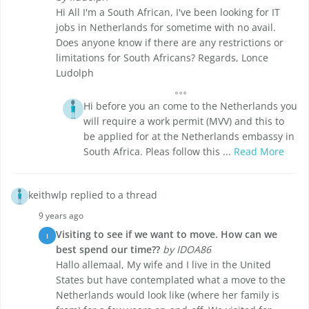
Hi All I'm a South African, I've been looking for IT
jobs in Netherlands for sometime with no avail.
Does anyone know if there are any restrictions or
limitations for South Africans? Regards, Lonce
Ludolph
Hi before you an come to the Netherlands you
will require a work permit (MVV) and this to
be applied for at the Netherlands embassy in
South Africa. Pleas follow this ...
Read More
keithwlp replied to a thread
9 years ago
Visiting to see if we want to move. How can we
I
best spend our time??
by IDOA86
Hallo allemaal, My wife and I live in the United
States but have contemplated what a move to the
Netherlands would look like (where her family is