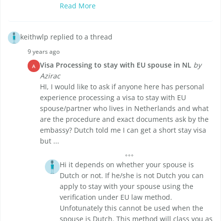
Read More
keithwlp replied to a thread
9 years ago
Visa Processing to stay with EU spouse in NL
by
A
Azirac
HI, I would like to ask if anyone here has personal
experience processing a visa to stay with EU
spouse/partner who lives in Netherlands and what
are the procedure and exact documents ask by the
embassy? Dutch told me I can get a short stay visa
but ...
Hi it depends on whether your spouse is
Dutch or not. If he/she is not Dutch you can
apply to stay with your spouse using the
verification under EU law method.
Unfotunately this cannot be used when the
spouse is Dutch. This method will class you as