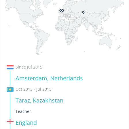
Since Jul 2015
Amsterdam, Netherlands
Oct 2013 - Jul 2015
Taraz, Kazakhstan
Teacher
England