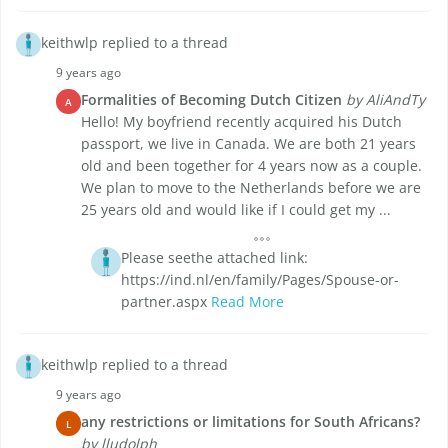
keithwlp replied to a thread
9 years ago
Formalities of Becoming Dutch Citizen
by AliAndTy
A
Hello! My boyfriend recently acquired his Dutch
passport, we live in Canada. We are both 21 years
old and been together for 4 years now as a couple.
We plan to move to the Netherlands before we are
25 years old and would like if I could get my ...
Please seethe attached link:
https://ind.nl/en/family/Pages/Spouse-or-
partner.aspx
Read More
keithwlp replied to a thread
9 years ago
any restrictions or limitations for South Africans?
L
by lludolph