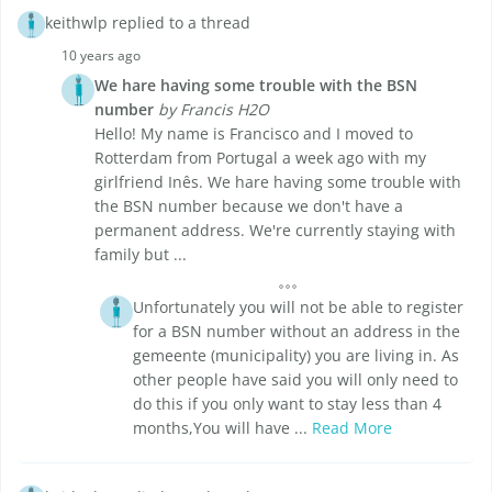
keithwlp replied to a thread
10 years ago
We hare having some trouble with the BSN
number
by Francis H2O
Hello! My name is Francisco and I moved to
Rotterdam from Portugal a week ago with my
girlfriend Inês. We hare having some trouble with
the BSN number because we don't have a
permanent address. We're currently staying with
family but ...
Unfortunately you will not be able to register
for a BSN number without an address in the
gemeente (municipality) you are living in. As
other people have said you will only need to
do this if you only want to stay less than 4
months,You will have ...
Read More