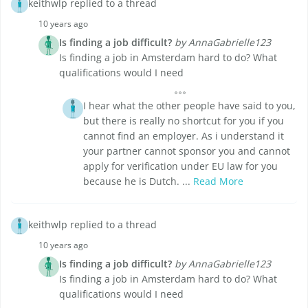
keithwlp replied to a thread
10 years ago
Is finding a job difficult?
by AnnaGabrielle123
Is finding a job in Amsterdam hard to do? What
qualifications would I need
I hear what the other people have said to you,
but there is really no shortcut for you if you
cannot find an employer. As i understand it
your partner cannot sponsor you and cannot
apply for verification under EU law for you
because he is Dutch. ...
Read More
keithwlp replied to a thread
10 years ago
Is finding a job difficult?
by AnnaGabrielle123
Is finding a job in Amsterdam hard to do? What
qualifications would I need