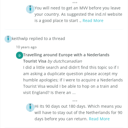
You will need to get an MVV before you leave
your country. As suggested the ind.nl website
is a good place to start .,
Read More
keithwlp replied to a thread
10 years ago
Travelling around Europe with a Nederlands
D
Tourist Visa
by dutchcanadian
I did a little search and didn't find this topic so if I
am asking a duplicate question please accept my
humble apologies; If I were to acquire a Nederlands
Tourist Visa would I be able to hop on a train and
visit England? Is there an ...
Hi Its 90 days out 180 days. Which means you
will have to stay out of the Netherlands for 90
days before you can return.
Read More