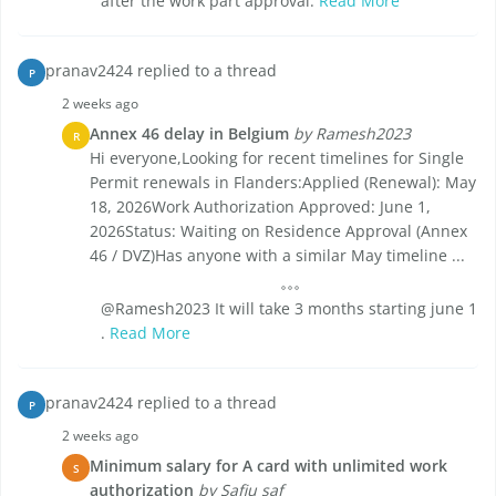
after the work part approval.
Read More
pranav2424 replied to a thread
P
2 weeks ago
Annex 46 delay in Belgium
by Ramesh2023
R
Hi everyone,Looking for recent timelines for Single
Permit renewals in Flanders:Applied (Renewal): May
18, 2026Work Authorization Approved: June 1,
2026Status: Waiting on Residence Approval (Annex
46 / DVZ)Has anyone with a similar May timeline ...
@Ramesh2023 It will take 3 months starting june 1
.
Read More
pranav2424 replied to a thread
P
2 weeks ago
Minimum salary for A card with unlimited work
S
authorization
by Safiu saf