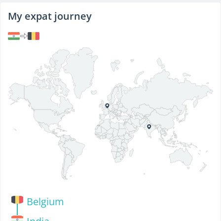
My expat journey
Belgium