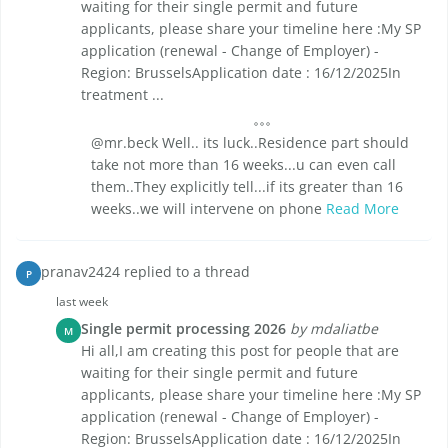
waiting for their single permit and future
applicants, please share your timeline here :My SP
application (renewal - Change of Employer) -
Region: BrusselsApplication date : 16/12/2025In
treatment ...
@mr.beck Well.. its luck..Residence part should
take not more than 16 weeks...u can even call
them..They explicitly tell...if its greater than 16
weeks..we will intervene on phone
Read More
pranav2424 replied to a thread
P
last week
Single permit processing 2026
by mdaliatbe
M
Hi all,I am creating this post for people that are
waiting for their single permit and future
applicants, please share your timeline here :My SP
application (renewal - Change of Employer) -
Region: BrusselsApplication date : 16/12/2025In