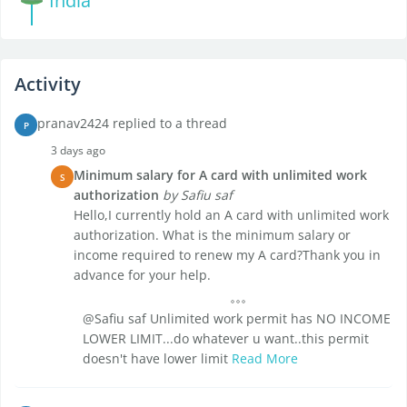
India
Activity
pranav2424 replied to a thread
P
3 days ago
Minimum salary for A card with unlimited work
S
authorization
by Safiu saf
Hello,I currently hold an A card with unlimited work
authorization. What is the minimum salary or
income required to renew my A card?Thank you in
advance for your help.
@Safiu saf Unlimited work permit has NO INCOME
LOWER LIMIT...do whatever u want..this permit
doesn't have lower limit
Read More