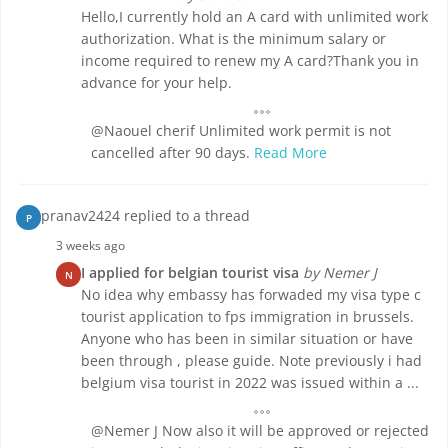
Hello,I currently hold an A card with unlimited work
authorization. What is the minimum salary or
income required to renew my A card?Thank you in
advance for your help.
@Naouel cherif Unlimited work permit is not
cancelled after 90 days.
Read More
pranav2424 replied to a thread
P
3 weeks ago
I applied for belgian tourist visa
by Nemer J
N
No idea why embassy has forwaded my visa type c
tourist application to fps immigration in brussels.
Anyone who has been in similar situation or have
been through , please guide. Note previously i had
belgium visa tourist in 2022 was issued within a ...
@Nemer J Now also it will be approved or rejected