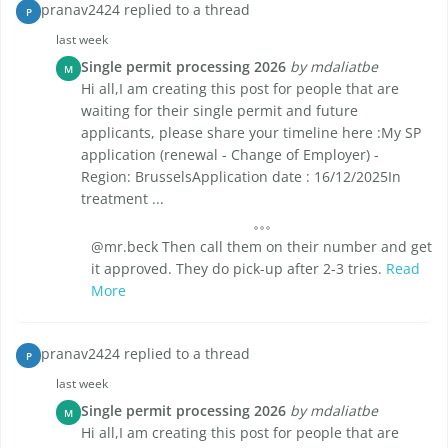
pranav2424 replied to a thread
P
last week
Single permit processing 2026
by mdaliatbe
M
Hi all,I am creating this post for people that are
waiting for their single permit and future
applicants, please share your timeline here :My SP
application (renewal - Change of Employer) -
Region: BrusselsApplication date : 16/12/2025In
treatment ...
@mr.beck Then call them on their number and get
it approved. They do pick-up after 2-3 tries.
Read
More
pranav2424 replied to a thread
P
last week
Single permit processing 2026
by mdaliatbe
M
Hi all,I am creating this post for people that are