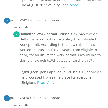
be August 2027 validity
Read More
pranav2424 replied to a thread
P
last month
Unlimited Work permit Brussels
by Theking123
T
Hello,I have a question regarding the unlimited
work permit. According to the new rule, if I have
worked in Brussels for 2.5 years, I am eligible to
apply for an unlimited work permit. I would like to
clarify a few points:What type of card is this? ...
@mugeebilgen I applied in Brussels. But annex 46
is processed from same place for everyone in
Belgium.
Read More
pranav2424 replied to a thread
P
last month