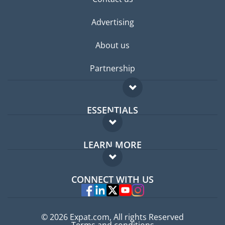
Advertising
About us
Partnership
ESSENTIALS
Expat forum
LEARN MORE
Expat guide
FAQ
Jobs abroad
CONNECT WITH US
Experts
© 2026 Expat.com, All rights Reserved