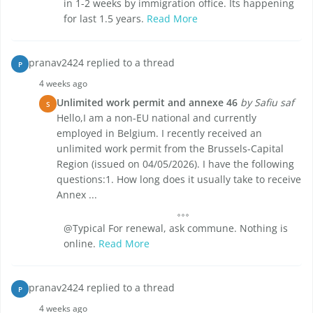
in 1-2 weeks by immigration office. Its happening
for last 1.5 years.
Read More
pranav2424 replied to a thread
P
4 weeks ago
Unlimited work permit and annexe 46
by Safiu saf
S
Hello,I am a non-EU national and currently
employed in Belgium. I recently received an
unlimited work permit from the Brussels-Capital
Region (issued on 04/05/2026). I have the following
questions:1. How long does it usually take to receive
Annex ...
@Typical For renewal, ask commune. Nothing is
online.
Read More
pranav2424 replied to a thread
P
4 weeks ago