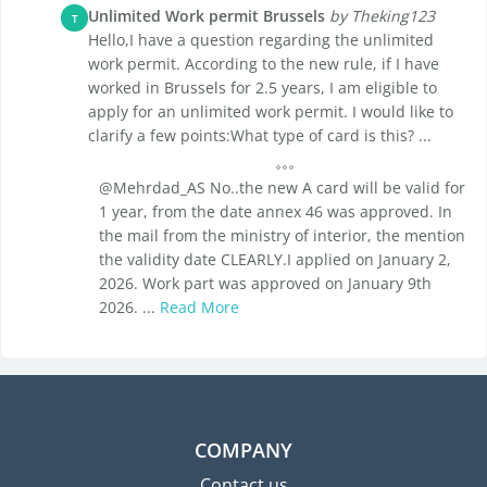
Unlimited Work permit Brussels
by Theking123
T
Hello,I have a question regarding the unlimited
work permit. According to the new rule, if I have
worked in Brussels for 2.5 years, I am eligible to
apply for an unlimited work permit. I would like to
clarify a few points:What type of card is this? ...
@Mehrdad_AS No..the new A card will be valid for
1 year, from the date annex 46 was approved. In
the mail from the ministry of interior, the mention
the validity date CLEARLY.I applied on January 2,
2026. Work part was approved on January 9th
2026. ...
Read More
COMPANY
Contact us