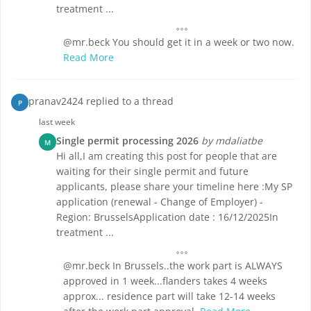
treatment ...
@mr.beck You should get it in a week or two now.
Read More
pranav2424 replied to a thread
P
last week
Single permit processing 2026
by mdaliatbe
M
Hi all,I am creating this post for people that are
waiting for their single permit and future
applicants, please share your timeline here :My SP
application (renewal - Change of Employer) -
Region: BrusselsApplication date : 16/12/2025In
treatment ...
@mr.beck In Brussels..the work part is ALWAYS
approved in 1 week...flanders takes 4 weeks
approx... residence part will take 12-14 weeks