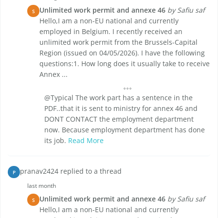
Unlimited work permit and annexe 46
by Safiu saf
S
Hello,I am a non-EU national and currently
employed in Belgium. I recently received an
unlimited work permit from the Brussels-Capital
Region (issued on 04/05/2026). I have the following
questions:1. How long does it usually take to receive
Annex ...
@Typical The work part has a sentence in the
PDF..that it is sent to ministry for annex 46 and
DONT CONTACT the employment department
now. Because employment department has done
its job.
Read More
pranav2424 replied to a thread
P
last month
Unlimited work permit and annexe 46
by Safiu saf
S
Hello,I am a non-EU national and currently