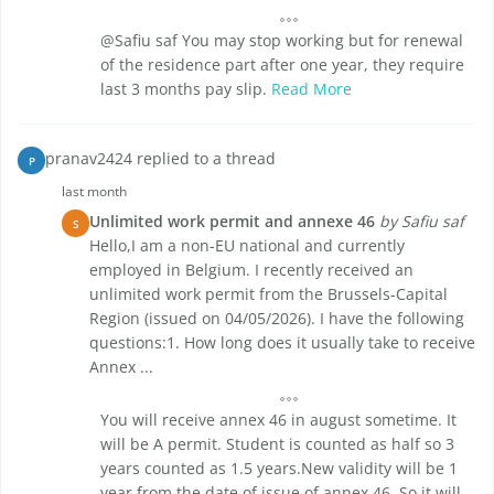
@Safiu saf You may stop working but for renewal
of the residence part after one year, they require
last 3 months pay slip.
Read More
pranav2424 replied to a thread
P
last month
Unlimited work permit and annexe 46
by Safiu saf
S
Hello,I am a non-EU national and currently
employed in Belgium. I recently received an
unlimited work permit from the Brussels-Capital
Region (issued on 04/05/2026). I have the following
questions:1. How long does it usually take to receive
Annex ...
You will receive annex 46 in august sometime. It
will be A permit. Student is counted as half so 3
years counted as 1.5 years.New validity will be 1
year from the date of issue of annex 46. So it will