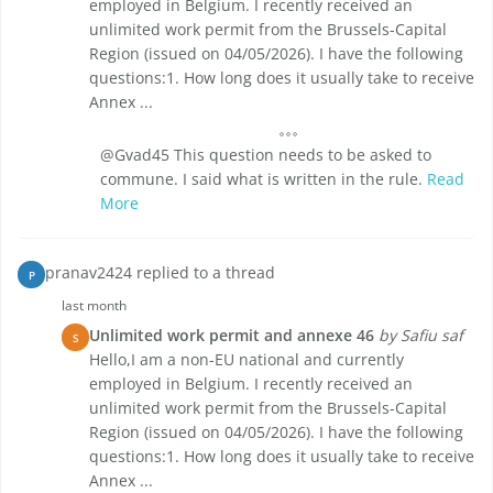
employed in Belgium. I recently received an
unlimited work permit from the Brussels-Capital
Region (issued on 04/05/2026). I have the following
questions:1. How long does it usually take to receive
Annex ...
@Gvad45 This question needs to be asked to
commune. I said what is written in the rule.
Read
More
pranav2424 replied to a thread
P
last month
Unlimited work permit and annexe 46
by Safiu saf
S
Hello,I am a non-EU national and currently
employed in Belgium. I recently received an
unlimited work permit from the Brussels-Capital
Region (issued on 04/05/2026). I have the following
questions:1. How long does it usually take to receive
Annex ...