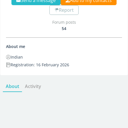
Send a message
Add to my contacts
Report
Forum posts
54
About me
Indian
Registration: 16 February 2026
About
Activity