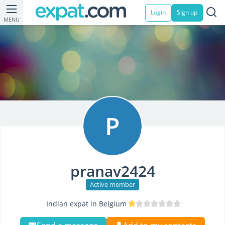
Login
Sign up
MENU
P
pranav2424
Active member
Indian expat in Belgium