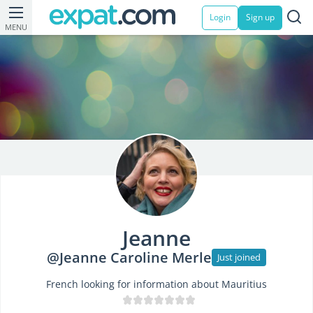
Login
Sign up
MENU
Jeanne
@Jeanne Caroline Merle
Just joined
French looking for information about Mauritius