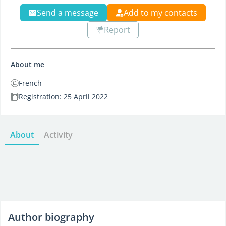
Send a message
Add to my contacts
Report
About me
French
Registration: 25 April 2022
About
Activity
Author biography