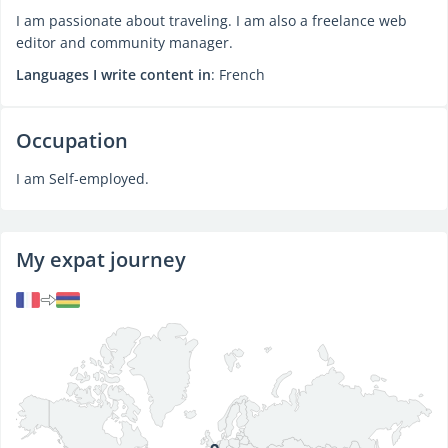
I am passionate about traveling. I am also a freelance web
editor and community manager.
Languages I write content in
: French
Occupation
I am Self-employed.
My expat journey