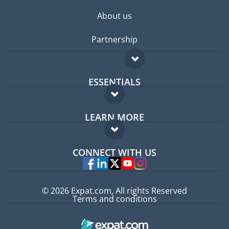
About us
Partnership
ESSENTIALS
Expat forum
LEARN MORE
Expat guide
FAQ
Jobs abroad
CONNECT WITH US
Experts
© 2026 Expat.com, All rights Reserved
Terms and conditions