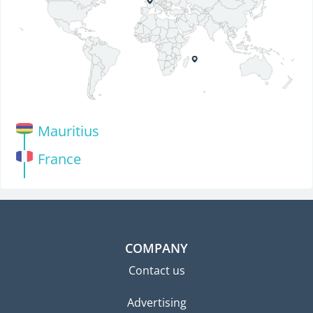
Mauritius
France
COMPANY
Contact us
Advertising