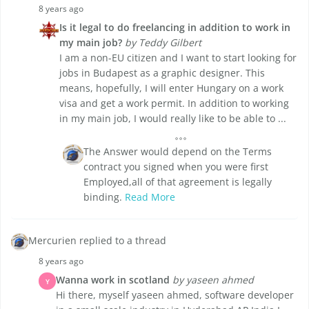
8 years ago
Is it legal to do freelancing in addition to work in
my main job?
by Teddy Gilbert
I am a non-EU citizen and I want to start looking for
jobs in Budapest as a graphic designer. This
means, hopefully, I will enter Hungary on a work
visa and get a work permit. In addition to working
in my main job, I would really like to be able to ...
The Answer would depend on the Terms
contract you signed when you were first
Employed,all of that agreement is legally
binding.
Read More
Mercurien replied to a thread
8 years ago
Wanna work in scotland
by yaseen ahmed
Y
Hi there, myself yaseen ahmed, software developer