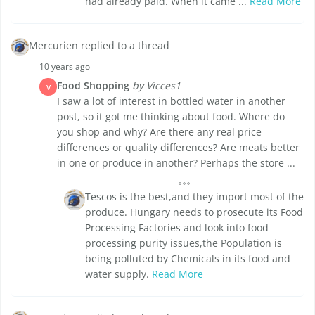
had already paid. When it came ...
Read More
Mercurien replied to a thread
10 years ago
Food Shopping
by Vicces1
V
I saw a lot of interest in bottled water in another
post, so it got me thinking about food. Where do
you shop and why? Are there any real price
differences or quality differences? Are meats better
in one or produce in another? Perhaps the store ...
Tescos is the best,and they import most of the
produce. Hungary needs to prosecute its Food
Processing Factories and look into food
processing purity issues,the Population is
being polluted by Chemicals in its food and
water supply.
Read More