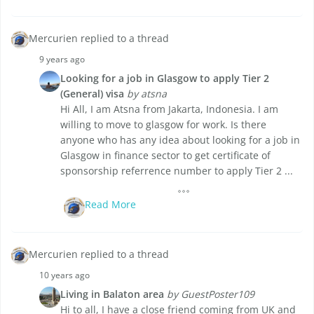
Mercurien replied to a thread
9 years ago
Looking for a job in Glasgow to apply Tier 2
(General) visa
by atsna
Hi All, I am Atsna from Jakarta, Indonesia. I am
willing to move to glasgow for work. Is there
anyone who has any idea about looking for a job in
Glasgow in finance sector to get certificate of
sponsorship referrence number to apply Tier 2 ...
Read More
Mercurien replied to a thread
10 years ago
Living in Balaton area
by GuestPoster109
Hi to all, I have a close friend coming from UK and