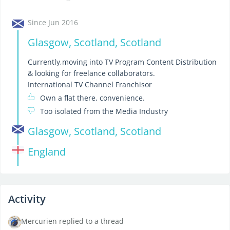
Since Jun 2016
Glasgow, Scotland, Scotland
Currently,moving into TV Program Content Distribution
& looking for freelance collaborators.
International TV Channel Franchisor
Own a flat there, convenience.
Too isolated from the Media Industry
Glasgow, Scotland, Scotland
England
Activity
Mercurien replied to a thread