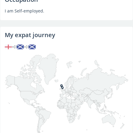
I am Self-employed.
My expat journey