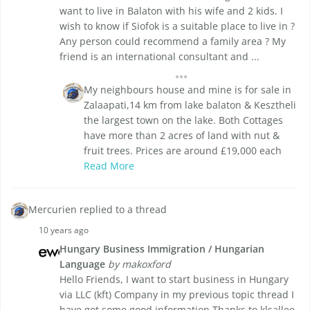
want to live in Balaton with his wife and 2 kids. I
wish to know if Siofok is a suitable place to live in ?
Any person could recommend a family area ? My
friend is an international consultant and ...
My neighbours house and mine is for sale in
Zalaapati,14 km from lake balaton & Kesztheli
the largest town on the lake. Both Cottages
have more than 2 acres of land with nut &
fruit trees. Prices are around £19,000 each
Read More
Mercurien replied to a thread
10 years ago
Hungary Business Immigration / Hungarian
Language
by makoxford
Hello Friends, I want to start business in Hungary
via LLC (kft) Company in my previous topic thread I
have got some good information Thanks to klsallee