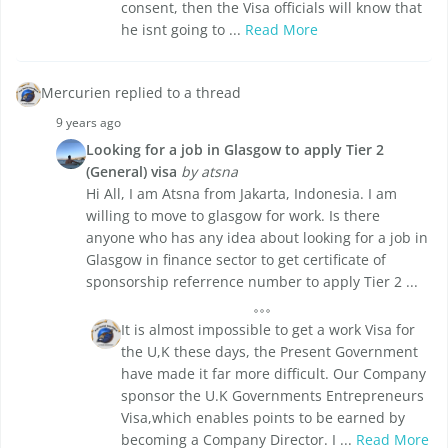
consent, then the Visa officials will know that
he isnt going to ...
Read More
Mercurien replied to a thread
9 years ago
Looking for a job in Glasgow to apply Tier 2
(General) visa
by atsna
Hi All, I am Atsna from Jakarta, Indonesia. I am
willing to move to glasgow for work. Is there
anyone who has any idea about looking for a job in
Glasgow in finance sector to get certificate of
sponsorship referrence number to apply Tier 2 ...
It is almost impossible to get a work Visa for
the U,K these days, the Present Government
have made it far more difficult. Our Company
sponsor the U.K Governments Entrepreneurs
Visa,which enables points to be earned by
becoming a Company Director. I ...
Read More