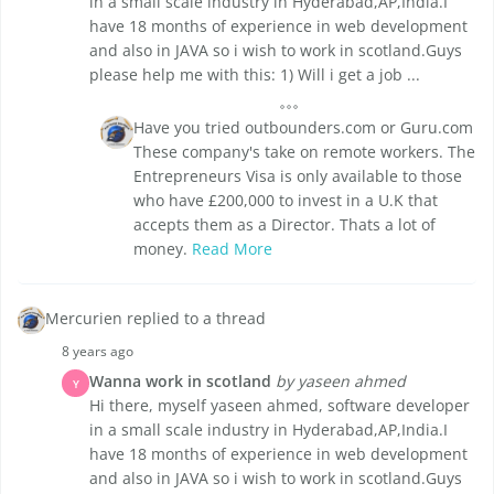
in a small scale industry in Hyderabad,AP,India.I
have 18 months of experience in web development
and also in JAVA so i wish to work in scotland.Guys
please help me with this: 1) Will i get a job ...
Have you tried outbounders.com or Guru.com
These company's take on remote workers. The
Entrepreneurs Visa is only available to those
who have £200,000 to invest in a U.K that
accepts them as a Director. Thats a lot of
money.
Read More
Mercurien replied to a thread
8 years ago
Wanna work in scotland
by yaseen ahmed
Y
Hi there, myself yaseen ahmed, software developer
in a small scale industry in Hyderabad,AP,India.I
have 18 months of experience in web development
and also in JAVA so i wish to work in scotland.Guys