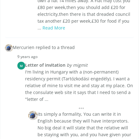
own a flat 14 miles away. A Flat may cost you
£80 per week,then you should add £20 for
electricity,then there is that dreaded council
tax another £20 per week,£30 for food if you
...
Read More
Mercurien replied to a thread
9 years ago
Letter of invitation
by migmit
M
I'm living in Hungary with a (non-permanent)
residency permit (Tartózkodási engedély). I want a
relative of mine to visit me and stay at my place. On
the consulate web site it says that I need to send a
"letter of ...
its simply a formality, You can write it in
English because they will have interpretors.
No big deal it will state that the relative will
be staying with you, and you have given your