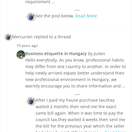
requirement ...
See the post below.
Read More
Mercurien replied to a thread
10 years ago
Business etiquette in Hungary
by Julien
Hello everybody, As you know, professional habits
may differ from one country to another. In order to
help newly arrived expats better understand their
new professional environment in Hungary, we
warmly encourage you to share information and ...
After I paid my house purchase tax,they
waited 2 months then send me the exact
same bill again. When it was time to pay the
council tax,they waited 4 weeks then sent me
the bill for the previous year which the seller