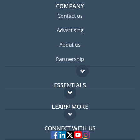
COMPANY
Contact us
Advertising
About us
Partnership
ESSENTIALS
Expat forum
LEARN MORE
Expat guide
FAQ
Jobs abroad
CONNECT WITH US
Experts