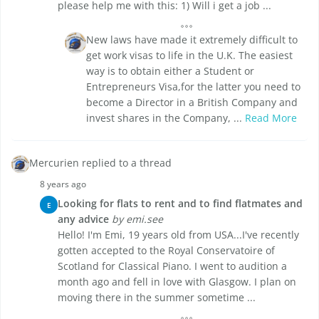
please help me with this: 1) Will i get a job ...
New laws have made it extremely difficult to
get work visas to life in the U.K. The easiest
way is to obtain either a Student or
Entrepreneurs Visa,for the latter you need to
become a Director in a British Company and
invest shares in the Company, ...
Read More
Mercurien replied to a thread
8 years ago
Looking for flats to rent and to find flatmates and
E
any advice
by emi.see
Hello! I'm Emi, 19 years old from USA...I've recently
gotten accepted to the Royal Conservatoire of
Scotland for Classical Piano. I went to audition a
month ago and fell in love with Glasgow. I plan on
moving there in the summer sometime ...