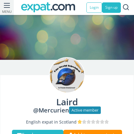
Login
Sign up
MENU
Laird
@Mercurien
Active member
English expat in Scotland