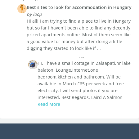
Best sites to look for accommodation in Hungary
by loop
Hi all! I am trying to find a place to live in Hungary
but so far I haven´t been able to find any decently
priced apartments online. Most of them seem like
a good value for money but after doing a little
digging they started to look like if ...
HI, I have a small cottage in Zalaapati,nr lake
balaton. Lounge,Internet,one
bedroom,kitchen and bathroom. Will be
available in March £65 per week and free
electricity. I will send photos if you are
interested, Best Regards, Laird A Salmon
Read More