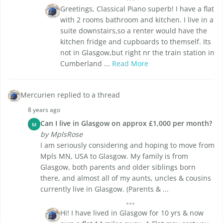
Greetings, Classical Piano superb! I have a flat
with 2 rooms bathroom and kitchen. I live in a
suite downstairs,so a renter would have the
kitchen fridge and cupboards to themself. Its
not in Glasgow,but right nr the train station in
Cumberland ...
Read More
Mercurien replied to a thread
8 years ago
Can I live in Glasgow on approx £1,000 per month?
M
by MplsRose
I am seriously considering and hoping to move from
Mpls MN, USA to Glasgow. My family is from
Glasgow, both parents and older siblings born
there, and almost all of my aunts, uncles & cousins
currently live in Glasgow. (Parents & ...
Hi! I have lived in Glasgow for 10 yrs & now