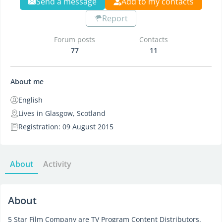
Send a message
Add to my contacts
Report
Forum posts
Contacts
77
11
About me
English
Lives in Glasgow, Scotland
Registration: 09 August 2015
About
Activity
About
5 Star Film Company are TV Program Content Distributors.