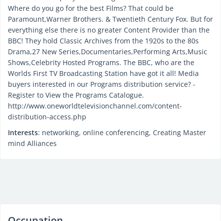
Where do you go for the best Films? That could be
Paramount,Warner Brothers. & Twentieth Century Fox. But for
everything else there is no greater Content Provider than the
BBC! They hold Classic Archives from the 1920s to the 80s
Drama,27 New Series,Documentaries,Performing Arts,Music
Shows,Celebrity Hosted Programs. The BBC, who are the
Worlds First TV Broadcasting Station have got it all! Media
buyers interested in our Programs distribution service? -
Register to View the Programs Catalogue.
http://www.oneworldtelevisionchannel.com/content-
distribution-access.php
Interests
: networking, online conferencing, Creating Master
mind Alliances
Occupation