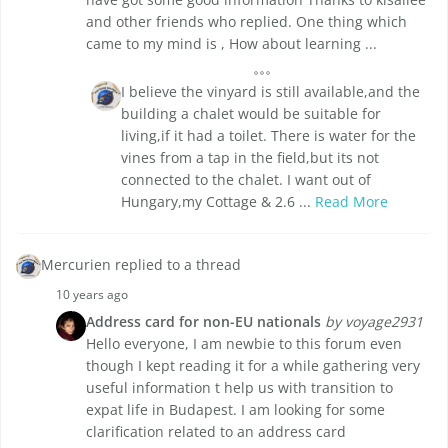
and other friends who replied. One thing which
came to my mind is , How about learning ...
I believe the vinyard is still available,and the
building a chalet would be suitable for
living,if it had a toilet. There is water for the
vines from a tap in the field,but its not
connected to the chalet. I want out of
Hungary,my Cottage & 2.6 ...
Read More
Mercurien replied to a thread
10 years ago
Address card for non-EU nationals
by voyage2931
Hello everyone, I am newbie to this forum even
though I kept reading it for a while gathering very
useful information t help us with transition to
expat life in Budapest. I am looking for some
clarification related to an address card