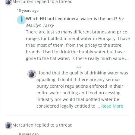
Mercurien replied to a thread
10 years ago
Which HU bottled mineral water is the best?
by
Marilyn Tassy
There are just so many different brands and price
ranges for bottled mineral water in Hungary. I have
tried most of them, from the pricey to the store
brands. Used to drink the bubbly water but have
gone to the flat water. Is there really much value ...
I found that the quality of drinking water was
appalling. I doubt if there are any serious
purity control regulations enforced in their
entire water bottling and food processing
industry,nor would that bottled water be
considered legally entitled to ...
Read More
Mercurien replied to a thread
10 years ago