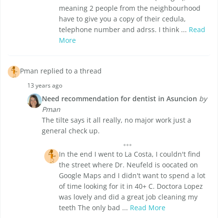
meaning 2 people from the neighbourhood
have to give you a copy of their cedula,
telephone number and adrss. I think ...
Read
More
Pman replied to a thread
13 years ago
Need recommendation for dentist in Asuncion
by
Pman
The tilte says it all really, no major work just a
general check up.
In the end I went to La Costa, I couldn't find
the street where Dr. Neufeld is oocated on
Google Maps and I didn't want to spend a lot
of time looking for it in 40+ C. Doctora Lopez
was lovely and did a great job cleaning my
teeth The only bad ...
Read More