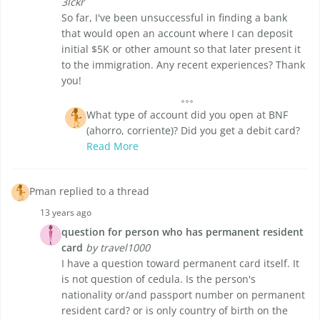
3lckr
So far, I've been unsuccessful in finding a bank
that would open an account where I can deposit
initial $5K or other amount so that later present it
to the immigration. Any recent experiences? Thank
you!
What type of account did you open at BNF
(ahorro, corriente)? Did you get a debit card?
Read More
Pman replied to a thread
13 years ago
question for person who has permanent resident
card
by travel1000
I have a question toward permanent card itself. It
is not question of cedula. Is the person's
nationality or/and passport number on permanent
resident card? or is only country of birth on the