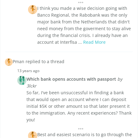
I think you made a wise decision going with
Banco Regional, the Rabobank was the only
major bank from the Netherlands that didn't
need money from the goverment to stay alive
during the financial crisis. I already have an
account at Interfisa ...
Read More
Pman replied to a thread
13 years ago
Which bank opens accounts with passport
by
3lckr
So far, I've been unsuccessful in finding a bank
that would open an account where I can deposit
initial $5K or other amount so that later present it
to the immigration. Any recent experiences? Thank
you!
Best and easiest scenario is to go through the