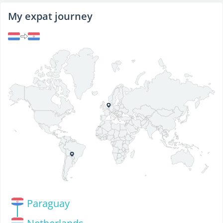
My expat journey
Paraguay