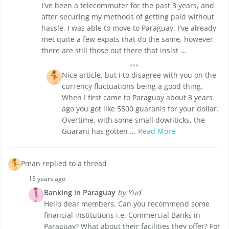
I've been a telecommuter for the past 3 years, and
after securing my methods of getting paid without
hassle, I was able to move to Paraguay. I've already
met quite a few expats that do the same, however,
there are still those out there that insist ...
Nice article, but I to disagree with you on the
currency fluctuations being a good thing.
When I first came to Paraguay about 3 years
ago you got like 5500 guaranis for your dollar.
Overtime, with some small downticks, the
Guarani has gotten ...
Read More
Pman replied to a thread
13 years ago
Banking in Paraguay
by Yud
Hello dear members, Can you recommend some
financial institutions i.e. Commercial Banks in
Paraguay? What about their facilities they offer? For