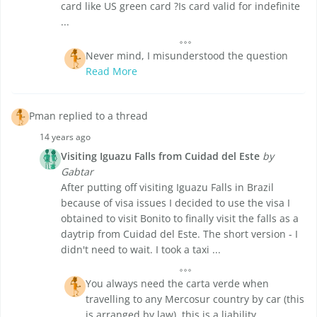
card like US green card ?Is card valid for indefinite
...
Never mind, I misunderstood the question
Read More
Pman replied to a thread
14 years ago
Visiting Iguazu Falls from Cuidad del Este
by
Gabtar
After putting off visiting Iguazu Falls in Brazil
because of visa issues I decided to use the visa I
obtained to visit Bonito to finally visit the falls as a
daytrip from Cuidad del Este. The short version - I
didn't need to wait. I took a taxi ...
You always need the carta verde when
travelling to any Mercosur country by car (this
is arranged by law), this is a liability