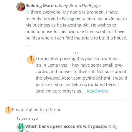
Building Materials
by BrandTheBiggie
Hi there everyone, My name is Brandon. I have
recently moved to Paraguay to help my uncle out in
his business as he is getting old. He wishes to
build a house for his own use from scratch. I have
no idea where I can find materials to build a house.
...
I remember passing this place a few times,
it's in Loma Pyta. They have some small pre-
contructed houses in their lot. Not sure about
the plywood. keter.com.py/index.html It would
be nice if you can keep us updated here, I
(and I'm sure others as ...
Read More
Pman replied to a thread
13 years ago
Which bank opens accounts with passport
by