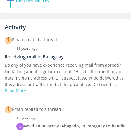
Netherlands
Activity
Pman created a thread
11 years ago
Receiving mail in Paraguay
Do any of you have experience receiving mail from abroad?
I'm talking about regular mail, not DHL, etc. If somedbody just
puts my home adress on it, I suspect it won't be delivered at
this adress but will strand at the post office. Do I need ...
Read More
Pman replied to a thread
13 years ago
Need an attorney (Abagado) in Paraguay to handle
C