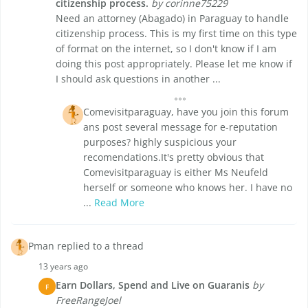
citizenship process.
by corinne75229
Need an attorney (Abagado) in Paraguay to handle
citizenship process. This is my first time on this type
of format on the internet, so I don't know if I am
doing this post appropriately. Please let me know if
I should ask questions in another ...
Comevisitparaguay, have you join this forum
ans post several message for e-reputation
purposes? highly suspicious your
recomendations.It's pretty obvious that
Comevisitparaguay is either Ms Neufeld
herself or someone who knows her. I have no
...
Read More
Pman replied to a thread
13 years ago
Earn Dollars, Spend and Live on Guaranis
by
F
FreeRangeJoel