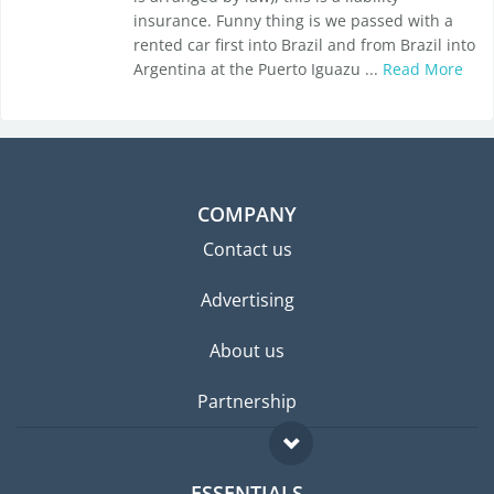
insurance. Funny thing is we passed with a
rented car first into Brazil and from Brazil into
Argentina at the Puerto Iguazu ...
Read More
COMPANY
Contact us
Advertising
About us
Partnership
ESSENTIALS