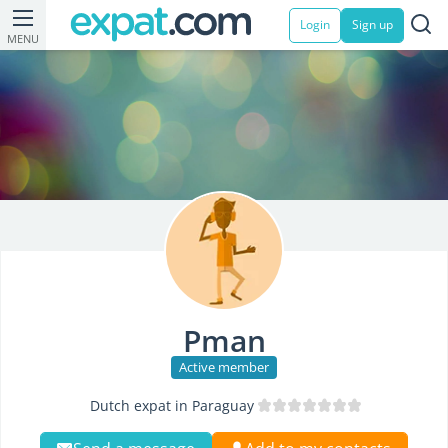
Login
Sign up
MENU
Pman
Active member
Dutch expat in Paraguay