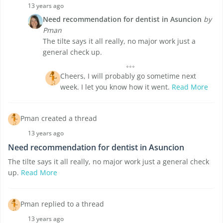
13 years ago
Need recommendation for dentist in Asuncion
by
Pman
The tilte says it all really, no major work just a
general check up.
Cheers, I will probably go sometime next
week. I let you know how it went.
Read More
Pman created a thread
13 years ago
Need recommendation for dentist in Asuncion
The tilte says it all really, no major work just a general check
up.
Read More
Pman replied to a thread
13 years ago