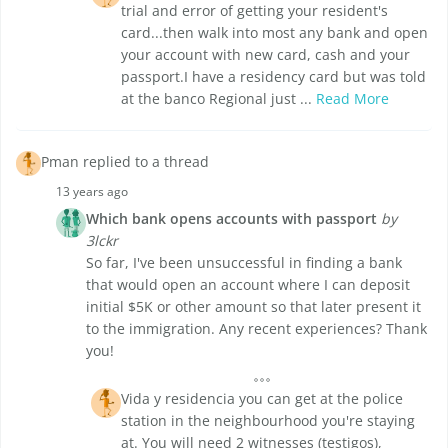
trial and error of getting your resident's
card...then walk into most any bank and open
your account with new card, cash and your
passport.I have a residency card but was told
at the banco Regional just ...
Read More
Pman replied to a thread
13 years ago
Which bank opens accounts with passport
by
3lckr
So far, I've been unsuccessful in finding a bank
that would open an account where I can deposit
initial $5K or other amount so that later present it
to the immigration. Any recent experiences? Thank
you!
Vida y residencia you can get at the police
station in the neighbourhood you're staying
at. You will need 2 witnesses (testigos),