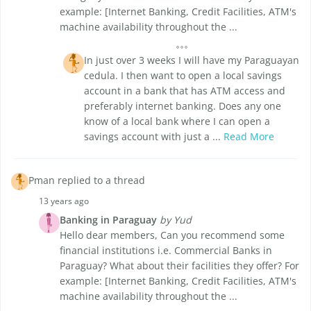
example: [Internet Banking, Credit Facilities, ATM's
machine availability throughout the ...
In just over 3 weeks I will have my Paraguayan
cedula. I then want to open a local savings
account in a bank that has ATM access and
preferably internet banking. Does any one
know of a local bank where I can open a
savings account with just a ...
Read More
Pman replied to a thread
13 years ago
Banking in Paraguay
by Yud
Hello dear members, Can you recommend some
financial institutions i.e. Commercial Banks in
Paraguay? What about their facilities they offer? For
example: [Internet Banking, Credit Facilities, ATM's
machine availability throughout the ...