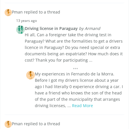
Pman replied to a thread
13 years ago
Driving license in Paraguay
by Armand
Hi all, Can a foreigner take the driving test in
Paraguay? What are the formalities to get a drivers
licence in Paraguay? Do you need special or extra
documents being an expatriate? How much does it
cost? Thank you for participating ...
My experiences in Fernando de la Morra.
Before I got my drivers license about a year
ago I had literally 0 experience driving a car. I
have a friend who knows the son of the head
of the part of the municipality that arranges
driving licenses, ...
Read More
Pman replied to a thread