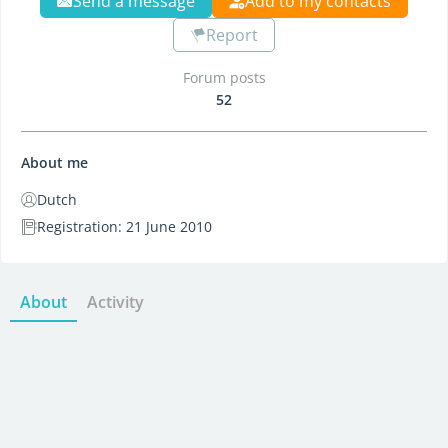
Send a message
Add to my contacts
Report
Forum posts
52
About me
Dutch
Registration: 21 June 2010
About
Activity