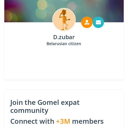
D.zubar
Belarusian citizen
Join the Gomel expat
community
Connect with
+3M
members