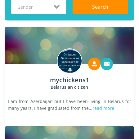
Search
Gender
mychickens1
Belarusian citizen
I am from Azerbaijan but I have been living in Belarus for
many years. I have graduated from the...
read more