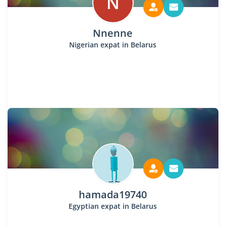
N
Nnenne
Nigerian expat in Belarus
hamada19740
Egyptian expat in Belarus