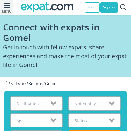
Login
Sign up
MENU
Connect with expats in
Gomel
Get in touch with fellow expats, share
experiences and make the most of your expat
life in Gomel
/
/
/
Network
Belarus
Gomel
Destination
Nationality
Age
Status