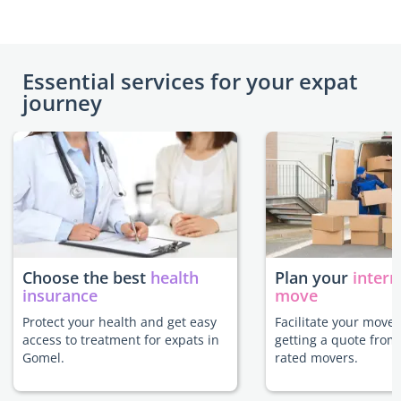
Essential services for your expat
journey
Choose the best
health
Plan your
intern
insurance
move
Protect your health and get easy
Facilitate your move
access to treatment for expats in
getting a quote from
Gomel.
rated movers.