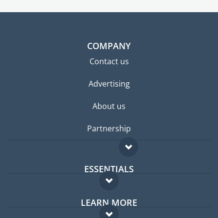
COMPANY
Contact us
Advertising
About us
Partnership
ESSENTIALS
Expat forum
LEARN MORE
Expat guide