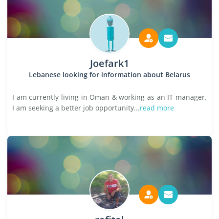
Joefark1
Lebanese looking for information about Belarus
I am currently living in Oman & working as an IT manager.
I am seeking a better job opportunity...
read more