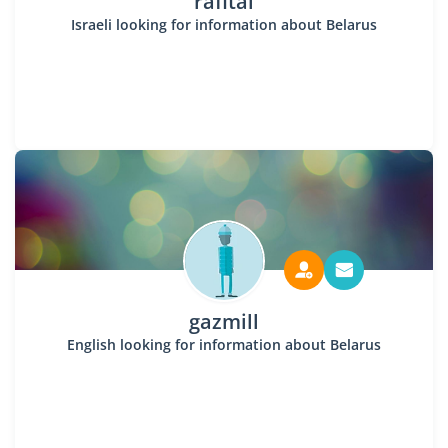
rafital
Israeli looking for information about Belarus
gazmill
English looking for information about Belarus