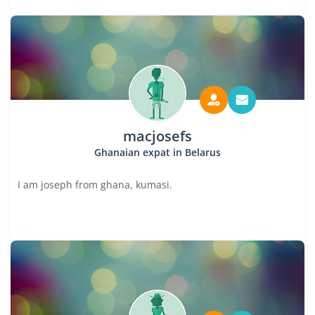
macjosefs
Ghanaian expat in Belarus
I am joseph from ghana, kumasi.