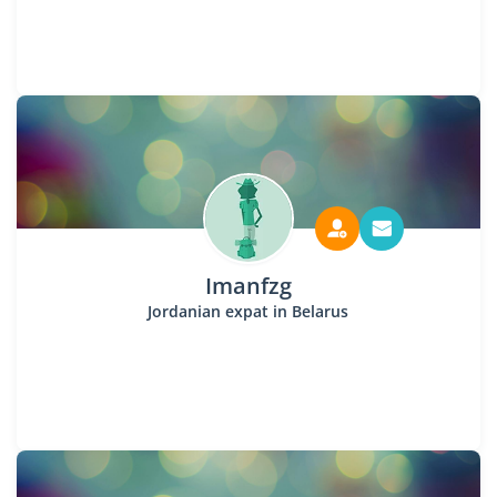
Imanfzg
Jordanian expat in Belarus