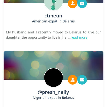
ctmeun
American expat in Belarus
My husband and I recently moved to Belarus to give our
daughter the opportunity to live in her...
read more
@presh_nelly
Nigerian expat in Belarus