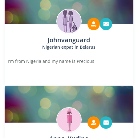
Johnvanguard
Nigerian expat in Belarus
I'm from Nigeria and my name is Precious