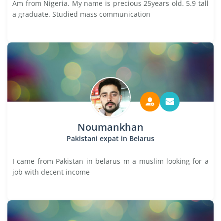
Am from Nigeria. My name is precious 25years old. 5.9 tall
a graduate. Studied mass communication
Noumankhan
Pakistani expat in Belarus
I came from Pakistan in belarus m a muslim looking for a
job with decent income