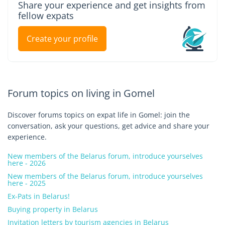
Share your experience and get insights from
fellow expats
Create your profile
Forum topics on living in Gomel
Discover forums topics on expat life in Gomel: join the
conversation, ask your questions, get advice and share your
experience.
New members of the Belarus forum, introduce yourselves
here - 2026
New members of the Belarus forum, introduce yourselves
here - 2025
Ex-Pats in Belarus!
Buying property in Belarus
Invitation letters by tourism agencies in Belarus