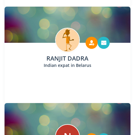
RANJIT DADRA
Indian expat in Belarus