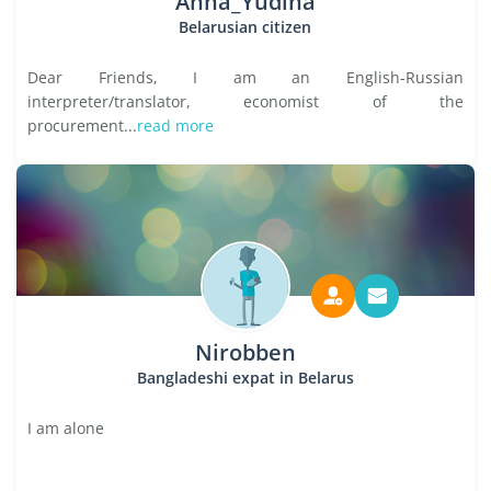
Anna_Yudina
Belarusian citizen
Dear Friends, I am an English-Russian
interpreter/translator, economist of the
procurement...
read more
Nirobben
Bangladeshi expat in Belarus
I am alone