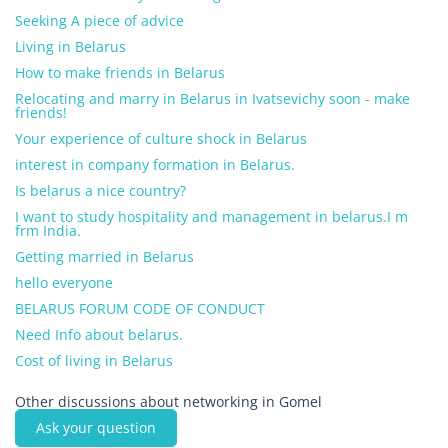
Seeking A piece of advice
Living in Belarus
How to make friends in Belarus
Relocating and marry in Belarus in Ivatsevichy soon - make
friends!
Your experience of culture shock in Belarus
interest in company formation in Belarus.
Is belarus a nice country?
I want to study hospitality and management in belarus.I m
frm India.
Getting married in Belarus
hello everyone
BELARUS FORUM CODE OF CONDUCT
Need Info about belarus.
Cost of living in Belarus
Other discussions about networking in Gomel
Ask your question