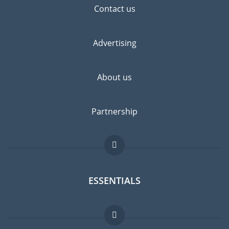
Contact us
Advertising
About us
Partnership
ESSENTIALS
Expat forum