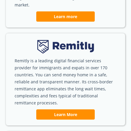
market.
Learn more
Remitly is a leading digital financial services
provider for immigrants and expats in over 170
countries. You can send money home in a safe,
reliable and transparent manner. Its cross-border
remittance app eliminates the long wait times,
complexities and fees typical of traditional
remittance processes.
Learn More