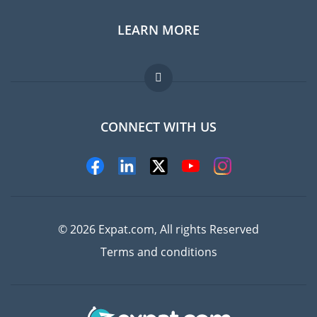
LEARN MORE
Expat guide
Jobs abroad
FAQ
CONNECT WITH US
Experts
© 2026 Expat.com, All rights Reserved
Terms and conditions