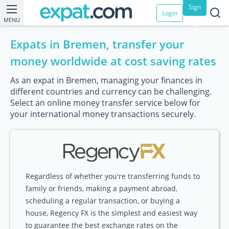
Sign
Login
MENU
up
Expats in Bremen, transfer your
money worldwide at cost saving rates
As an expat in Bremen, managing your finances in
different countries and currency can be challenging.
Select an online money transfer service below for
your international money transactions securely.
Regardless of whether you're transferring funds to
family or friends, making a payment abroad,
scheduling a regular transaction, or buying a
house, Regency FX is the simplest and easiest way
to guarantee the best exchange rates on the