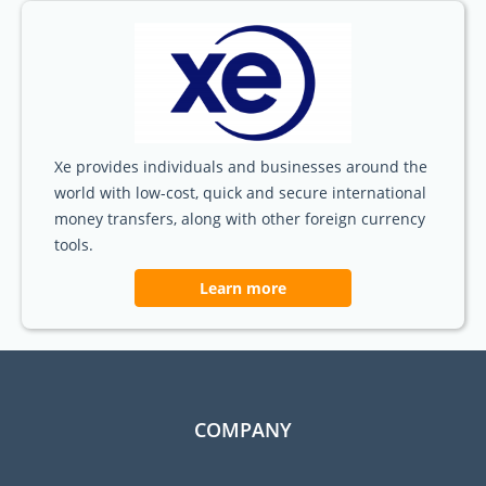
Xe provides individuals and businesses around the
world with low-cost, quick and secure international
money transfers, along with other foreign currency
tools.
Learn more
COMPANY