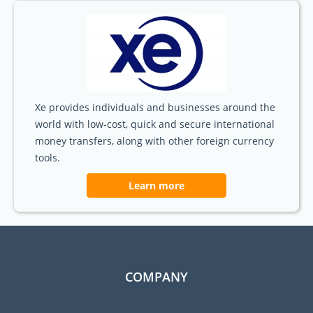
Xe provides individuals and businesses around the
world with low-cost, quick and secure international
money transfers, along with other foreign currency
tools.
Learn more
COMPANY