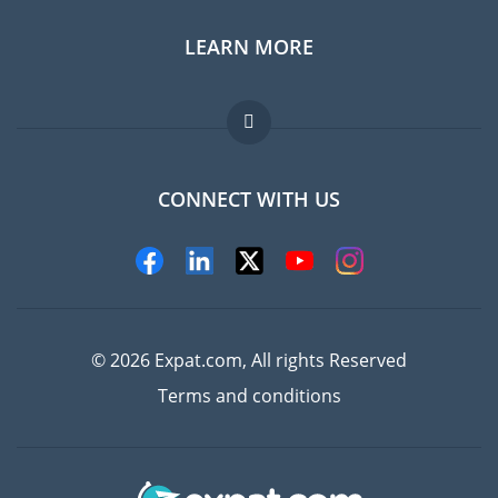
LEARN MORE
Expat guide
Jobs abroad
FAQ
CONNECT WITH US
Experts
© 2026 Expat.com, All rights Reserved
Terms and conditions