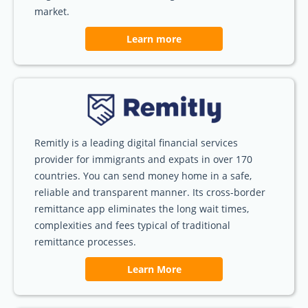
market.
Learn more
Remitly is a leading digital financial services
provider for immigrants and expats in over 170
countries. You can send money home in a safe,
reliable and transparent manner. Its cross-border
remittance app eliminates the long wait times,
complexities and fees typical of traditional
remittance processes.
Learn More