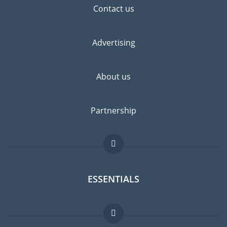
Contact us
Advertising
About us
Partnership
ESSENTIALS
Expat forum