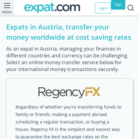
Sign
Login
MENU
up
Expats in Austria, transfer your
money worldwide at cost saving rates
As an expat in Austria, managing your finances in
different countries and currency can be challenging.
Select an online money transfer service below for
your international money transactions securely.
Regardless of whether you're transferring funds to
family or friends, making a payment abroad,
scheduling a regular transaction, or buying a
house, Regency FX is the simplest and easiest way
to guarantee the best exchange rates on the