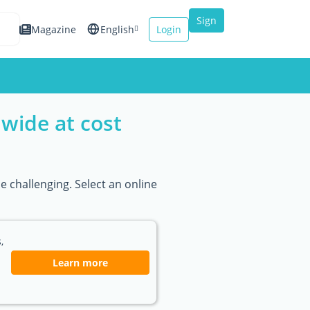
Sign
Magazine
English
Login
up
Español
Français
wide at cost
Italiano
e challenging. Select an online
,
Learn more