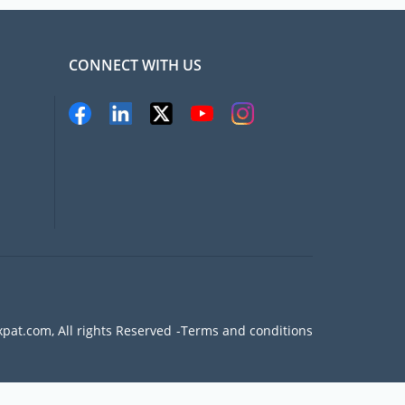
CONNECT WITH US
pat.com, All rights Reserved
Terms and conditions