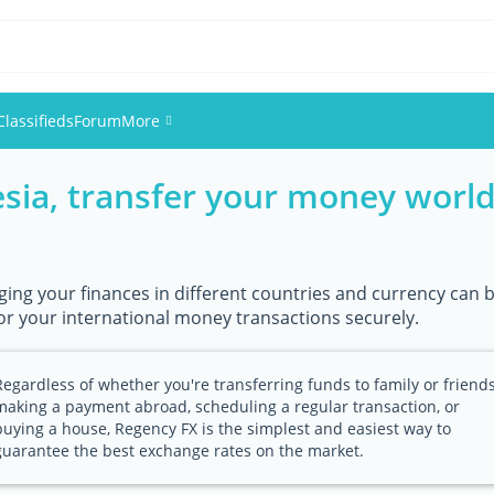
Classifieds
Forum
More
esia, transfer your money world
Events
Members
ing your finances in different countries and currency can b
Pictures
or your international money transactions securely.
Regardless of whether you're transferring funds to family or friends
making a payment abroad, scheduling a regular transaction, or
buying a house, Regency FX is the simplest and easiest way to
guarantee the best exchange rates on the market.