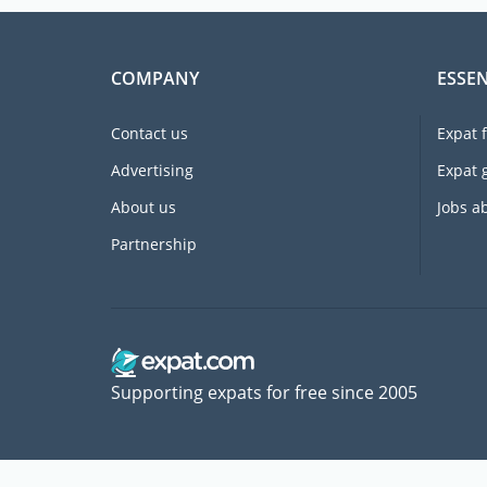
COMPANY
ESSEN
Contact us
Expat 
Advertising
Expat 
About us
Jobs a
Partnership
Supporting expats for free since 2005