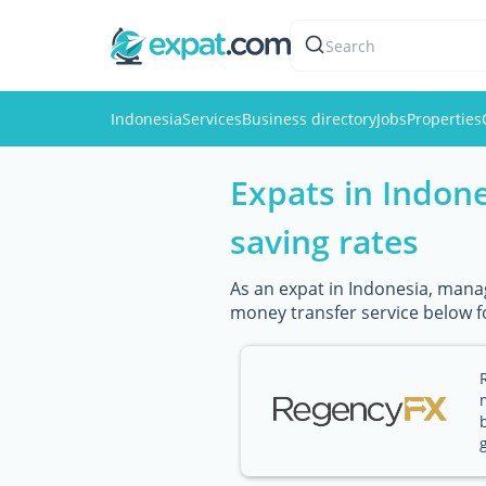
Search
Indonesia
Services
Business directory
Jobs
Properties
Expats in Indon
saving rates
As an expat in Indonesia, manag
money transfer service below f