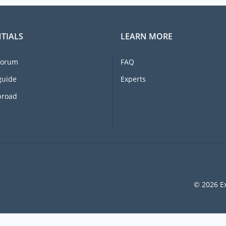
TIALS
LEARN MORE
forum
FAQ
guide
Experts
broad
© 2026 Ex