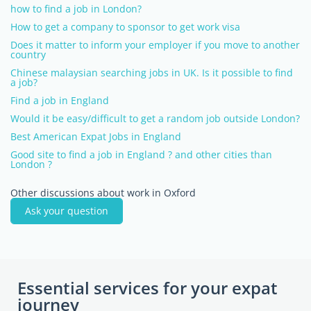
how to find a job in London?
How to get a company to sponsor to get work visa
Does it matter to inform your employer if you move to another
country
Chinese malaysian searching jobs in UK. Is it possible to find
a job?
Find a job in England
Would it be easy/difficult to get a random job outside London?
Best American Expat Jobs in England
Good site to find a job in England ? and other cities than
London ?
Other discussions about work in Oxford
Ask your question
Essential services for your expat
journey