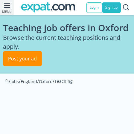
Login
Sign up
MENU
Teaching job offers in Oxford
Browse the current teaching positions and
apply.
Post your ad
/
/
/
/
Teaching
Jobs
England
Oxford