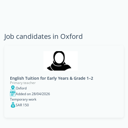
Job candidates in Oxford
English Tuition for Early Years & Grade 1–2
Primary teacher
Oxford
Added on 28/04/2026
Temporary work
SAR 150