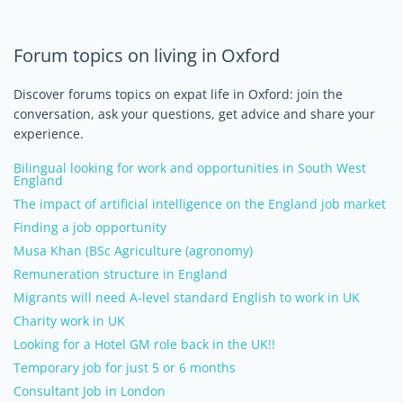
Forum topics on living in Oxford
Discover forums topics on expat life in Oxford: join the
conversation, ask your questions, get advice and share your
experience.
Bilingual looking for work and opportunities in South West
England
The impact of artificial intelligence on the England job market
Finding a job opportunity
Musa Khan (BSc Agriculture (agronomy)
Remuneration structure in England
Migrants will need A-level standard English to work in UK
Charity work in UK
Looking for a Hotel GM role back in the UK!!
Temporary job for just 5 or 6 months
Consultant Job in London