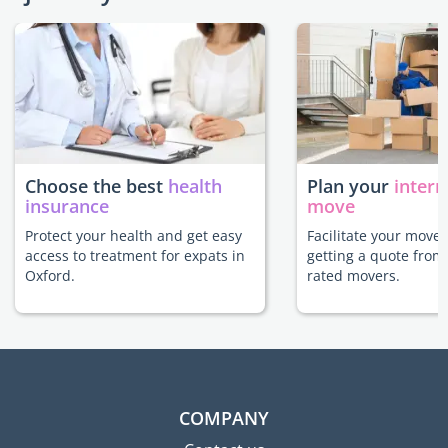
Choose the best
health
Plan your
intern
insurance
move
Protect your health and get easy
Facilitate your move 
access to treatment for expats in
getting a quote from
Oxford.
rated movers.
COMPANY