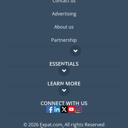
Contact us
Advertising
About us
Partnership
ESSENTIALS
Expat forum
LEARN MORE
Expat guide
FAQ
Jobs abroad
CONNECT WITH US
Experts
© 2026 Expat.com, All rights Reserved