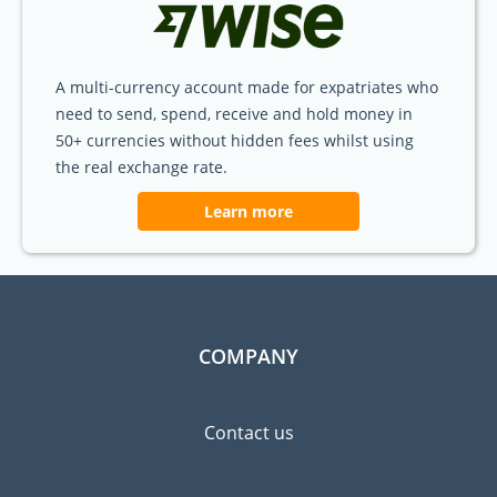
A multi-currency account made for expatriates who
need to send, spend, receive and hold money in
50+ currencies without hidden fees whilst using
the real exchange rate.
Learn more
COMPANY
Contact us