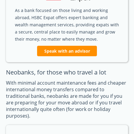
As a bank focused on those living and working
abroad, HSBC Expat offers expert banking and
wealth management services, providing expats with
a secure, central place to easily manage and grow
their money, no matter where they move.
Speak with an advisor
Neobanks, for those who travel a lot
With minimal account maintenance fees and cheaper
international money transfers compared to
traditional banks, neobanks are made for you if you
are preparing for your move abroad or if you travel
internationally quite often (for work or holiday
purposes).