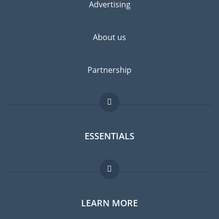
Advertising
About us
Partnership
ESSENTIALS
Expat forum
LEARN MORE
Expat guide