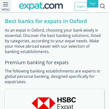
Sign
Login
MENU
up
Best banks for expats in Oxford
As an expat in Oxford, choosing your bank wisely is
essential. Discover the best banking solutions, listed
by categories, according to your expat needs. Make
your move abroad easier with our selection of
banking establishments.
Premium banking for expats
The following banking establishments are experts in
global personal banking, designed specifically for
expatriates.