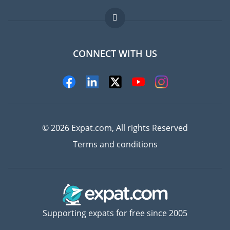
Jobs abroad
FAQ
CONNECT WITH US
Experts
© 2026 Expat.com, All rights Reserved
Terms and conditions
Supporting expats for free since 2005