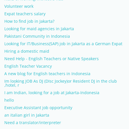
Volunteer work
Expat teachers salary
How to find job in Jakarta?
Looking for maid agencies in Jakarta
Pakistani Community in Indonesia
Looking for IT/Business(SAP) job in Jakarta as a German Expat
Hiring a domestic maid
Need Help - English Teachers or Native Speakers
English Teacher Vacancy
A new blog for English teachers in Indonesia
Im looking JOB As DJ (DIsc Jockey)or Resident DJ in the club
,hotel, r
I am Indian, looking for a job at Jakarta-Indonesia
hello
Executive Assistant job opportunity
an italian girl in Jakarta
Need a translator/interpreter