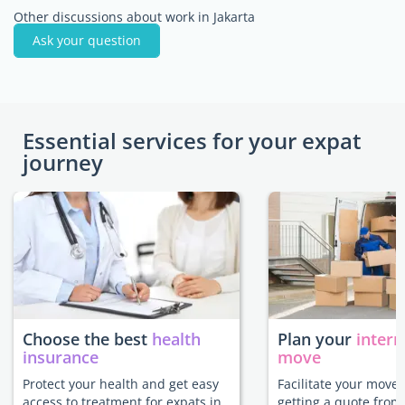
Other discussions about work in Jakarta
Ask your question
Essential services for your expat
journey
Choose the best
health
Plan your
intern
insurance
move
Protect your health and get easy
Facilitate your move 
access to treatment for expats in
getting a quote from