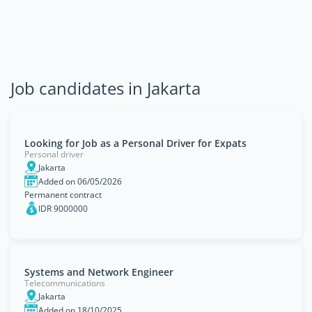
Job candidates in Jakarta
Looking for Job as a Personal Driver for Expats
Personal driver
Jakarta
Added on 06/05/2026
Permanent contract
IDR 9000000
Systems and Network Engineer
Telecommunications
Jakarta
Added on 18/10/2025