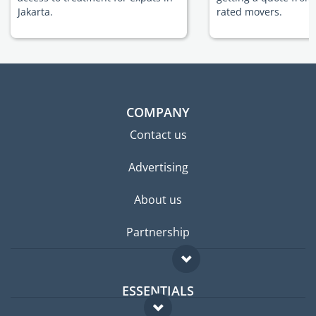
Jakarta.
rated movers.
COMPANY
Contact us
Advertising
About us
Partnership
ESSENTIALS
Expat forum