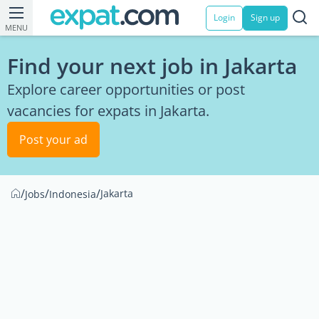
Login
Sign up
MENU
Find your next job in Jakarta
Explore career opportunities or post
vacancies for expats in Jakarta.
Post your ad
/
/
/
Jakarta
Jobs
Indonesia