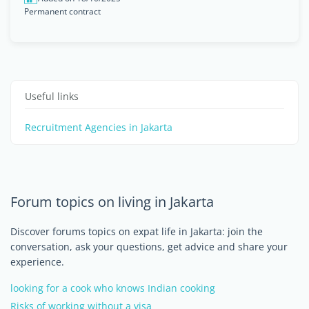
Permanent contract
Useful links
Recruitment Agencies in Jakarta
Forum topics on living in Jakarta
Discover forums topics on expat life in Jakarta: join the
conversation, ask your questions, get advice and share your
experience.
looking for a cook who knows Indian cooking
Risks of working without a visa