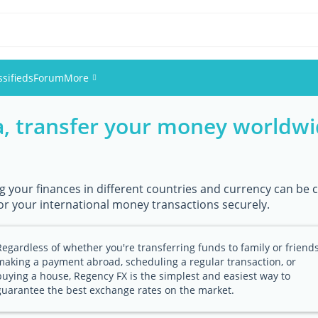
ssifieds
Forum
More
a, transfer your money worldwi
Events
Members
g your finances in different countries and currency can be c
Pictures
or your international money transactions securely.
Regardless of whether you're transferring funds to family or friends
making a payment abroad, scheduling a regular transaction, or
buying a house, Regency FX is the simplest and easiest way to
guarantee the best exchange rates on the market.