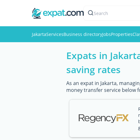
Search
Jakarta
Services
Business directory
Jobs
Properties
Cla
Expats in Jakart
saving rates
As an expat in Jakarta, managin
money transfer service below f