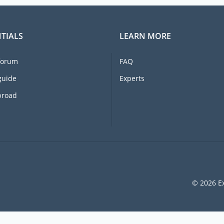
TIALS
LEARN MORE
forum
FAQ
guide
Experts
broad
© 2026 Ex