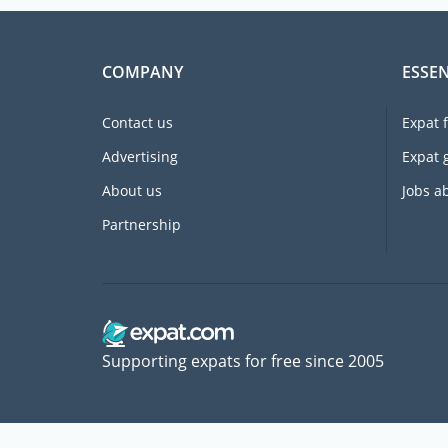
COMPANY
ESSEN
Contact us
Expat 
Advertising
Expat 
About us
Jobs a
Partnership
Supporting expats for free since 2005