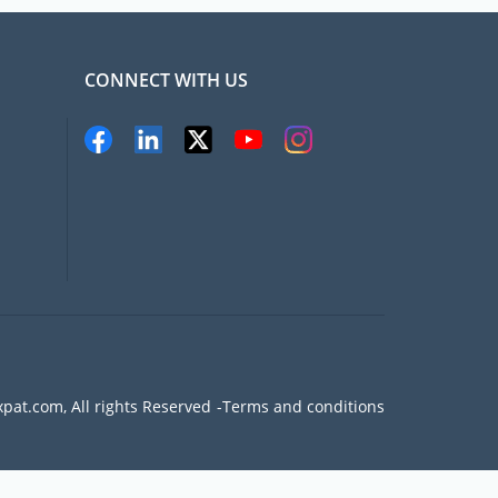
CONNECT WITH US
pat.com, All rights Reserved
Terms and conditions