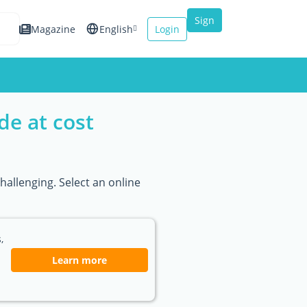
Sign
Magazine
English
Login
up
Español
Français
de at cost
Italiano
hallenging. Select an online
,
Learn more