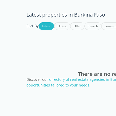
Latest properties in Burkina Faso
Sort By
Latest
Oldest
Offer
Search
Lowest 
There are no re
Discover our
directory of real estate agencies in B
opportunities tailored to your needs.