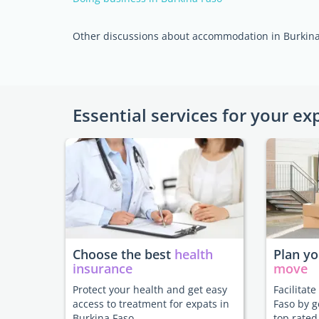
Other discussions about accommodation in Burkina
Essential services for your ex
Choose the best
health
Plan y
insurance
move
Protect your health and get easy
Facilitat
access to treatment for expats in
Faso by g
Burkina Faso.
top rated