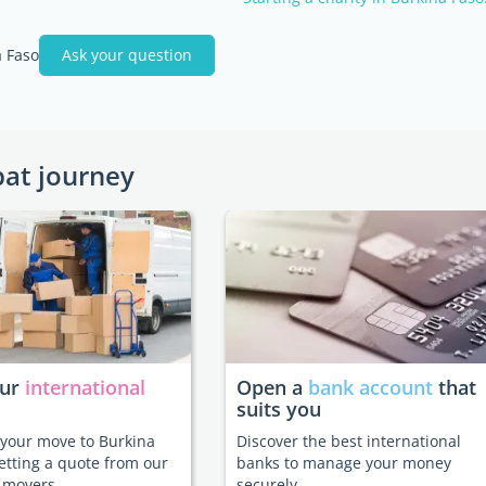
 Faso
Ask your question
pat journey
our
international
Open a
bank account
that
suits you
e your move to Burkina
Discover the best international
etting a quote from our
banks to manage your money
 movers.
securely.