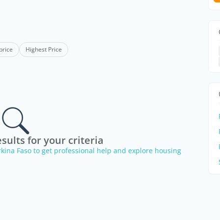
price
Highest Price
sults for your criteria
urkina Faso to get professional help and explore housing