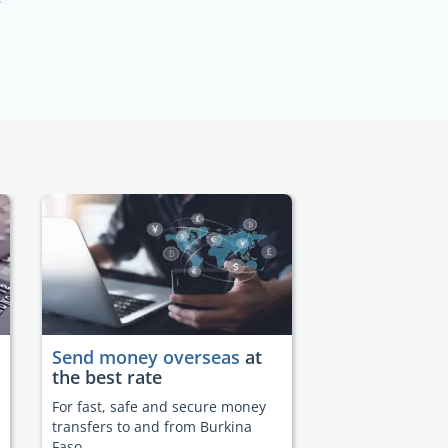
Send money overseas
at
the best rate
For fast, safe and secure money
transfers to and from Burkina
Faso.