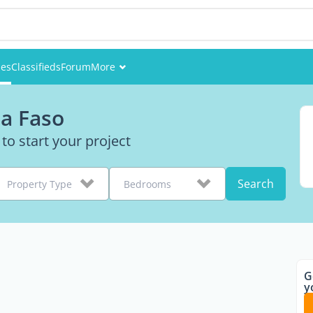
ies
Classifieds
Forum
More
Events
na Faso
Members
 to start your project
Pictures
Search
Property Type
Bedrooms
G
y