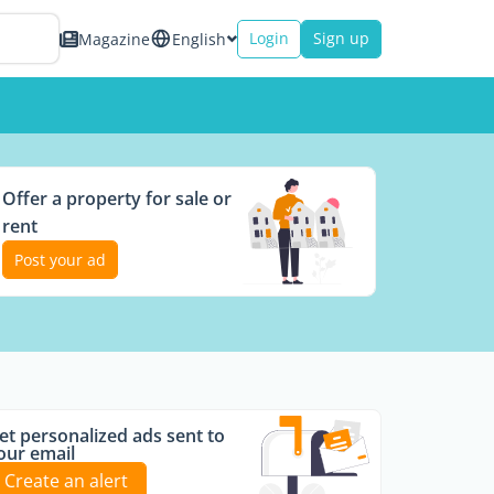
Login
Sign up
Magazine
English
Offer a property for sale or
rent
Post your ad
et personalized ads sent to
our email
Create an alert