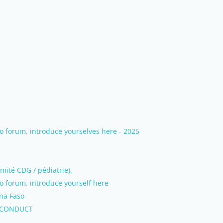
 forum, introduce yourselves here - 2025
mité CDG / pédiatrie).
 forum, introduce yourself here
ina Faso
 CONDUCT
.