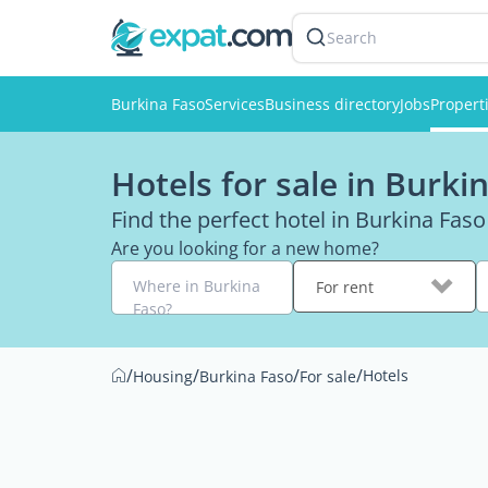
Search
Burkina Faso
Services
Business directory
Jobs
Propert
Hotels for sale in Burki
Find the perfect hotel in Burkina Faso
Are you looking for a new home?
Where in Burkina
For rent
Faso?
/
/
/
/
Hotels
Housing
Burkina Faso
For sale