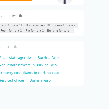
Categories Filter
Land for sale
11
House for rent
10
House for sale
9
Room for rent
2
Flat for rent
2
Building for sale
1
Useful links
Real estate agencies in Burkina Faso
Real estate brokers in Burkina Faso
Property consultants in Burkina Faso
Serviced offices in Burkina Faso