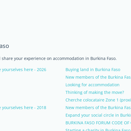
Faso
nd share your experience on accommodation in Burkina Faso.
 yourselves here - 2026
Buying land in Burkina Faso
New members of the Burkina Faso
Looking for accommodation
Thinking of making the move?
Cherche colocataire Zone 1 (proxi
 yourselves here - 2018
New members of the Burkina Faso
Expand your social circle in Burk
BURKINA FASO FORUM CODE OF
Starting a charity in Burkina Faso