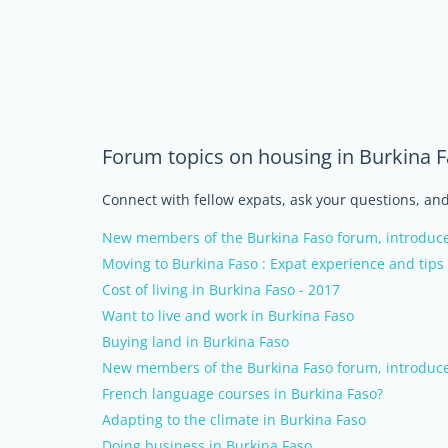
Forum topics on housing in Burkina 
Connect with fellow expats, ask your questions, a
New members of the Burkina Faso forum, introduce
Moving to Burkina Faso : Expat experience and tips
Cost of living in Burkina Faso - 2017
Want to live and work in Burkina Faso
Buying land in Burkina Faso
New members of the Burkina Faso forum, introduce
French language courses in Burkina Faso?
Adapting to the climate in Burkina Faso
Doing business in Burkina Faso