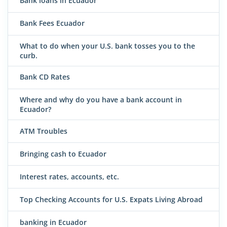
Bank loans in Ecuador
Bank Fees Ecuador
What to do when your U.S. bank tosses you to the
curb.
Bank CD Rates
Where and why do you have a bank account in
Ecuador?
ATM Troubles
Bringing cash to Ecuador
Interest rates, accounts, etc.
Top Checking Accounts for U.S. Expats Living Abroad
banking in Ecuador