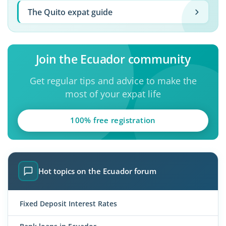
The Quito expat guide
Join the Ecuador community
Get regular tips and advice to make the
most of your expat life
100% free registration
Hot topics on the Ecuador forum
Fixed Deposit Interest Rates