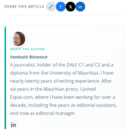
🔗
f
𝕏
in
SHARE THIS ARTICLE
ABOUT THE AUTHOR
Veedushi Bissessur
A journalist, holder of the DALF C1 and C2 and a
diploma from the University of Mauritius, I have
nearly twenty years of writing experience. After
six years in the Mauritian press, I joined
Expat.com, where I have been working for over a
decade, including five years as editorial assistant,
and now as editorial manager.