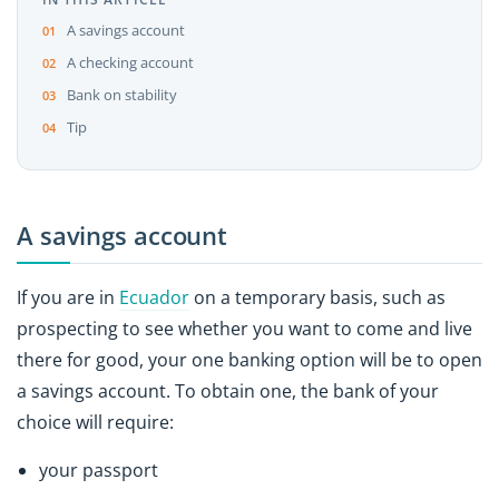
A savings account
A checking account
Bank on stability
Tip
A savings account
If you are in
Ecuador
on a temporary basis, such as
prospecting to see whether you want to come and live
there for good, your one banking option will be to open
a savings account. To obtain one, the bank of your
choice will require:
your passport