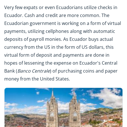
Very few expats or even Ecuadorians utilize checks in
Ecuador. Cash and credit are more common. The
Ecuadorian government is working on a form of virtual
payments, utilizing cellphones along with automatic
deposits of payroll monies. As Ecuador buys actual
currency from the US in the form of US dollars, this
virtual form of deposit and payments are done in
hopes of lessening the expense on Ecuador's Central
Bank (
Banco
Centrale
) of purchasing coins and paper
money from the United States.