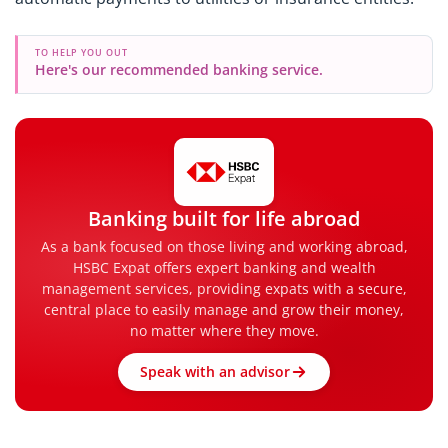
TO HELP YOU OUT
Here's our recommended banking service.
Banking built for life abroad
As a bank focused on those living and working abroad,
HSBC Expat offers expert banking and wealth
management services, providing expats with a secure,
central place to easily manage and grow their money,
no matter where they move.
Speak with an advisor