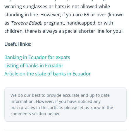
wearing sunglasses or hats) is not allowed while
standing in line. However, if you are 65 or over (known
as
Tercera Edad
), pregnant, handicapped, or with
children, there is always a special shorter line for you!
Useful links:
Banking in Ecuador for expats
Listing of banks in Ecuador
Article on the state of banks in Ecuador
We do our best to provide accurate and up to date
information. However, if you have noticed any
inaccuracies in this article, please let us know in the
comments section below.