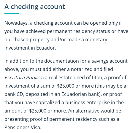
A checking account
Nowadays, a checking account can be opened only if
you have achieved permanent residency status or have
purchased property and/or made a monetary
investment in Ecuador.
In addition to the documentation for a savings account
above, you must add either a notarized and filed
Escritura Publica
(a real estate deed of title), a proof of
investment of a sum of $25,000 or more (this may be a
bank CD, deposited in an Ecuadorian bank), or proof
that you have capitalized a business enterprise in the
amount of $25,000 or more. An alternative would be
presenting proof of permanent residency such as a
Pensioners Visa.