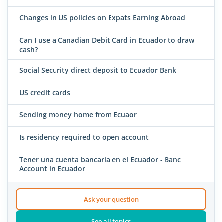
Changes in US policies on Expats Earning Abroad
Can I use a Canadian Debit Card in Ecuador to draw
cash?
Social Security direct deposit to Ecuador Bank
US credit cards
Sending money home from Ecuaor
Is residency required to open account
Tener una cuenta bancaria en el Ecuador - Banc
Account in Ecuador
Ask your question
See all topics