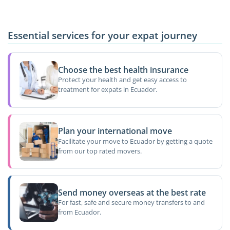
Essential services for your expat journey
Choose the best health insurance
Protect your health and get easy access to
treatment for expats in Ecuador.
Plan your international move
Facilitate your move to Ecuador by getting a quote
from our top rated movers.
Send money overseas at the best rate
For fast, safe and secure money transfers to and
from Ecuador.