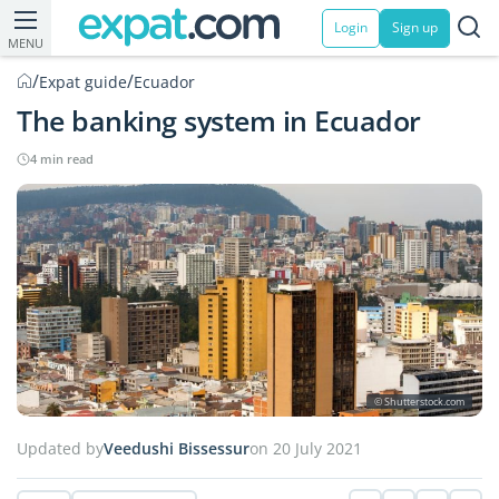
Login
Sign up
MENU
/
/
Expat guide
Ecuador
The banking system in Ecuador
4 min read
© Shutterstock.com
Updated by
Veedushi Bissessur
on 20 July 2021