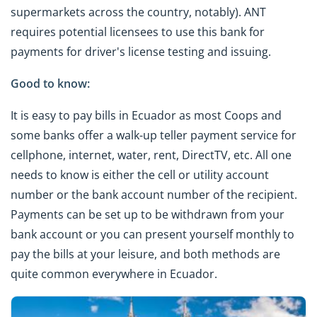
supermarkets across the country, notably). ANT
requires potential licensees to use this bank for
payments for driver's license testing and issuing.
Good to know:
It is easy to pay bills in Ecuador as most Coops and
some banks offer a walk-up teller payment service for
cellphone, internet, water, rent, DirectTV, etc. All one
needs to know is either the cell or utility account
number or the bank account number of the recipient.
Payments can be set up to be withdrawn from your
bank account or you can present yourself monthly to
pay the bills at your leisure, and both methods are
quite common everywhere in Ecuador.