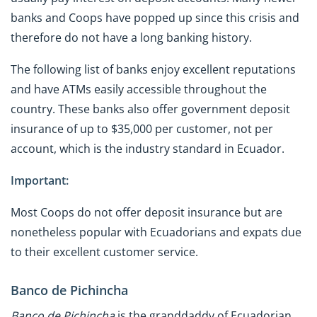
banks and Coops have popped up since this crisis and
therefore do not have a long banking history.
The following list of banks enjoy excellent reputations
and have ATMs easily accessible throughout the
country. These banks also offer government deposit
insurance of up to $35,000 per customer, not per
account, which is the industry standard in Ecuador.
Important:
Most Coops do not offer deposit insurance but are
nonetheless popular with Ecuadorians and expats due
to their excellent customer service.
Banco de Pichincha
Banco de Pichincha
is the granddaddy of Ecuadorian