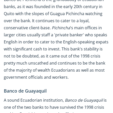
banks, as it was founded in the early 20th century in
Quito with the slopes of Guagua Pichincha watching
over the bank. It continues to cater to a loyal,
conservative client-base.
Pichincha
's main offices in
larger cities usually staff a 'private banker' who speaks
English in order to cater to the English-speaking expats
with significant cash to invest. This bank's stability is
not to be doubted, as it came out of the 1998 crisis
pretty much unscathed and continues to be the bank
of the majority of wealth Ecuadorians as well as most
government officials and workers.
Banco de Guayaquil
A sound Ecuadorian institution,
Banco de Guayaquil
is
one of the two banks to have survived the 1998 crisis