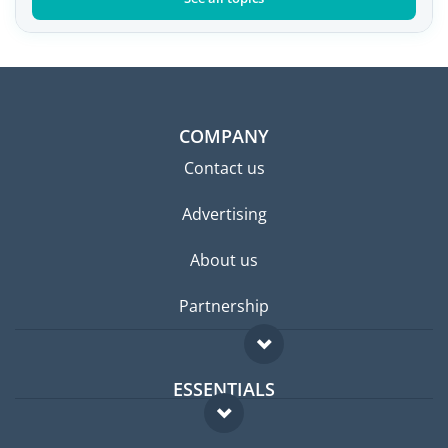
COMPANY
Contact us
Advertising
About us
Partnership
ESSENTIALS
Expat forum