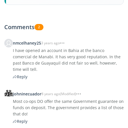
Comments
2
nmcelhaney25
3 years ago
I have opened an account in Bahia at the banco
comercial de Manabi. It has very good reputation. In the
past Banco de Guayaquil did not fair so well, however,
time will tell.
Reply
johninecuador
8 years ago
(Modified)
Most co-ops DO offer the same Government guarantee on
funds on deposit. The government provides a list of those
that do!
Reply