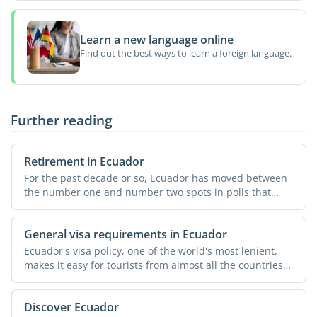
Learn a new language online
Find out the best ways to learn a foreign language.
Further reading
Retirement in Ecuador
For the past decade or so, Ecuador has moved between
the number one and number two spots in polls that
rank ...
General visa requirements in Ecuador
Ecuador's visa policy, one of the world's most lenient,
makes it easy for tourists from almost all the countries
...
Discover Ecuador