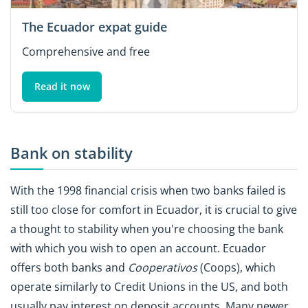
The Ecuador expat guide
Comprehensive and free
Read it now
Bank on stability
With the 1998 financial crisis when two banks failed is
still too close for comfort in Ecuador, it is crucial to give
a thought to stability when you're choosing the bank
with which you wish to open an account. Ecuador
offers both banks and
Cooperativos
(Coops), which
operate similarly to Credit Unions in the US, and both
usually pay interest on deposit accounts. Many newer