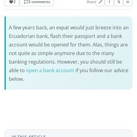
2
2 comments
Share
🔗
f
𝕏
in
A few years back, an expat would just breeze into an
Ecuadorian bank, flash their passport and a bank
account would be opened for them. Alas, things are
not quite as simple anymore due to the many
banking regulations. However, you should still be
able to
open a bank account
if you follow our advice
below.
IN THIS ARTICLE