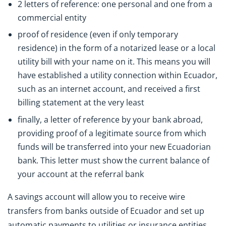
2 letters of reference: one personal and one from a
commercial entity
proof of residence (even if only temporary
residence) in the form of a notarized lease or a local
utility bill with your name on it. This means you will
have established a utility connection within Ecuador,
such as an internet account, and received a first
billing statement at the very least
finally, a letter of reference by your bank abroad,
providing proof of a legitimate source from which
funds will be transferred into your new Ecuadorian
bank. This letter must show the current balance of
your account at the referral bank
A savings account will allow you to receive wire
transfers from banks outside of Ecuador and set up
automatic payments to utilities or insurance entities.