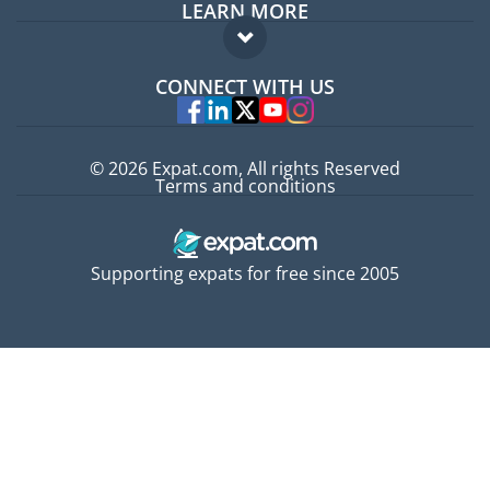
LEARN MORE
Expat guide
FAQ
Jobs abroad
CONNECT WITH US
Experts
© 2026 Expat.com, All rights Reserved
Terms and conditions
Supporting expats for free since 2005