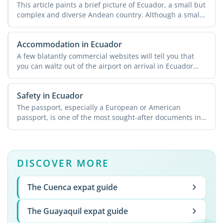
This article paints a brief picture of Ecuador, a small but
complex and diverse Andean country. Although a small
...
Accommodation in Ecuador
A few blatantly commercial websites will tell you that
you can waltz out of the airport on arrival in Ecuador
and ...
Safety in Ecuador
The passport, especially a European or American
passport, is one of the most sought-after documents in
Ecuador. A ...
DISCOVER MORE
The Cuenca expat guide
The Guayaquil expat guide