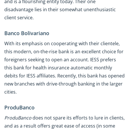
and is a flourishing entity today. Their one
disadvantage lies in their somewhat unenthusiastic
client service.
Banco Bolivariano
With its emphasis on cooperating with their clientele,
this modern, on-the-rise bank is an excellent choice for
foreigners seeking to open an account. IESS prefers
this bank for health insurance automatic monthly
debits for IESS affiliates. Recently, this bank has opened
new branches with drive-through banking in the larger
cities.
ProduBanco
ProduBanco
does not spare its efforts to lure in clients,
and as a result offers great ease of access (in some