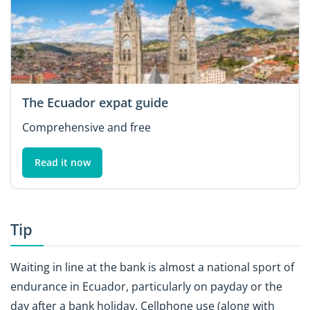
The Ecuador expat guide
Comprehensive and free
Read it now
Tip
Waiting in line at the bank is almost a national sport of
endurance in Ecuador, particularly on payday or the
day after a bank holiday. Cellphone use (along with