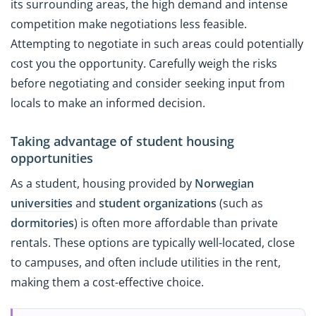
its surrounding areas, the high demand and intense
competition make negotiations less feasible.
Attempting to negotiate in such areas could potentially
cost you the opportunity. Carefully weigh the risks
before negotiating and consider seeking input from
locals to make an informed decision.
Taking advantage of student housing
opportunities
As a student, housing provided by
Norwegian
universities
and
student organizations
(such as
dormitories
) is often more affordable than private
rentals. These options are typically well-located, close
to campuses, and often include utilities in the rent,
making them a cost-effective choice.