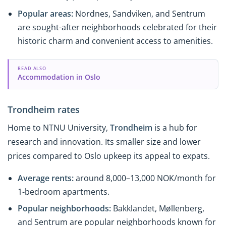
Popular areas:
Nordnes, Sandviken, and Sentrum
are sought-after neighborhoods celebrated for their
historic charm and convenient access to amenities.
READ ALSO
Accommodation in Oslo
Trondheim rates
Home to NTNU University,
Trondheim
is a hub for
research and innovation. Its smaller size and lower
prices compared to Oslo upkeep its appeal to expats.
Average rents:
around 8,000–13,000 NOK/month for
1-bedroom apartments.
Popular neighborhoods:
Bakklandet, Møllenberg,
and Sentrum are popular neighborhoods known for