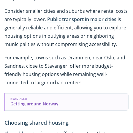
Consider smaller cities and suburbs where rental costs
are typically lower.
Public transport in major cities
is
generally reliable and efficient, allowing you to explore
housing options in outlying areas or neighboring
municipalities without compromising accessibility.
For example, towns such as Drammen, near Oslo, and
Sandnes, close to Stavanger, offer more budget-
friendly housing options while remaining well-
connected to larger urban centers.
READ ALSO
Getting around Norway
Choosing shared housing