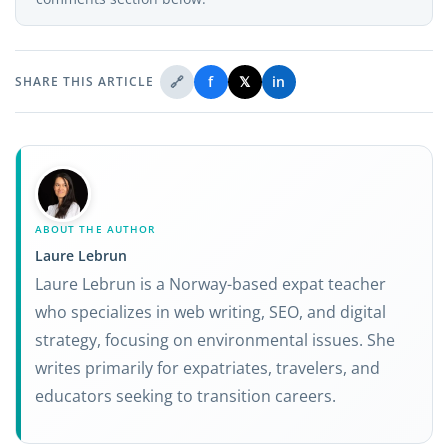
🔗
f
𝕏
in
SHARE THIS ARTICLE
ABOUT THE AUTHOR
Laure Lebrun
Laure Lebrun is a Norway-based expat teacher
who specializes in web writing, SEO, and digital
strategy, focusing on environmental issues. She
writes primarily for expatriates, travelers, and
educators seeking to transition careers.