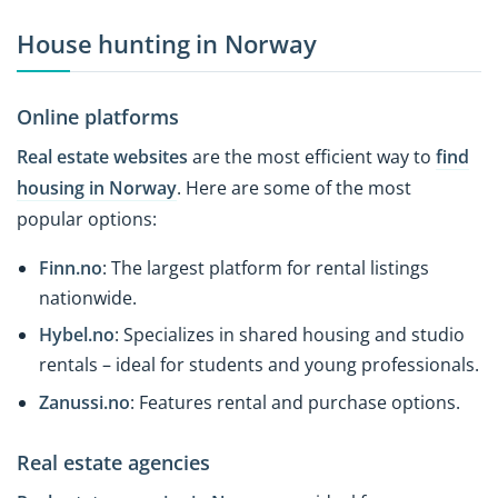
House hunting in Norway
Online platforms
Real estate websites
are the most efficient way to
find
housing in Norway
. Here are some of the most
popular options:
Finn.no
: The largest platform for rental listings
nationwide.
Hybel.no
: Specializes in shared housing and studio
rentals – ideal for students and young professionals.
Zanussi.no
: Features rental and purchase options.
Real estate agencies