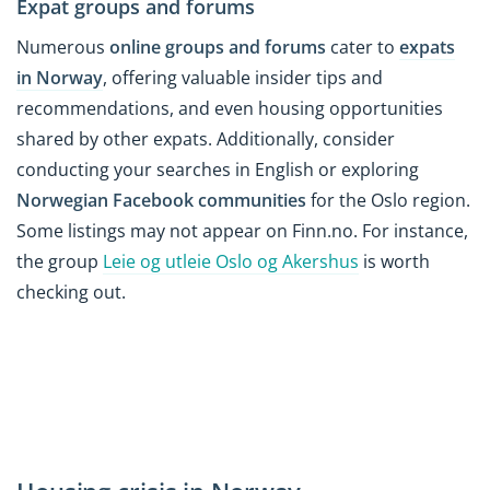
Expat groups and forums
Numerous
online groups and forums
cater to
expats
in Norway
, offering valuable insider tips and
recommendations, and even housing opportunities
shared by other expats. Additionally, consider
conducting your searches in English or exploring
Norwegian Facebook communities
for the Oslo region.
Some listings may not appear on Finn.no. For instance,
the group
Leie og utleie Oslo og Akershus
is worth
checking out.