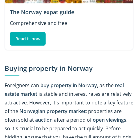
The Norway expat guide
Comprehensive and free
Read it now
Buying property in Norway
Foreigners can
buy property in Norway
, as the
real
estate market
is stable and interest rates are relatively
attractive. However, it's important to note a key feature
of the
Norwegian property
market
: properties are
often sold at
auction
after a period of
open viewings
,
so it's crucial to be prepared to act quickly. Before
bidding, ensure that you have the full amount of funds