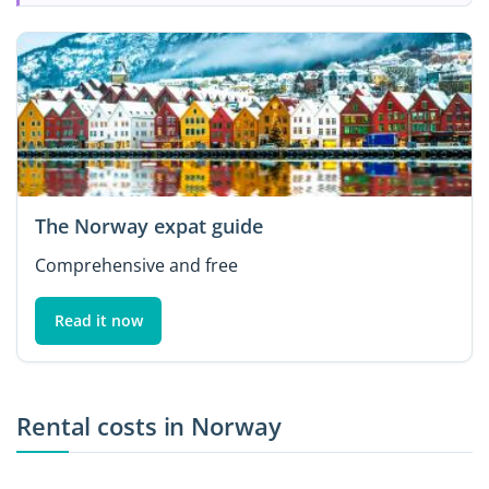
The Norway expat guide
Comprehensive and free
Read it now
Rental costs in Norway