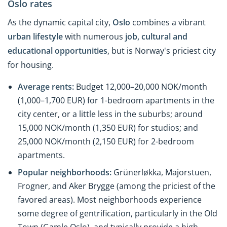
Oslo rates
As the dynamic capital city,
Oslo
combines a vibrant
urban lifestyle
with numerous
job, cultural
and
educational opportunities
, but is Norway's priciest city
for housing.
Average rents:
Budget 12,000–20,000 NOK/month
(1,000–1,700 EUR) for 1-bedroom apartments in the
city center, or a little less in the suburbs; around
15,000 NOK/month (1,350 EUR) for studios; and
25,000 NOK/month (2,150 EUR) for 2-bedroom
apartments.
Popular neighborhoods:
Grünerløkka, Majorstuen,
Frogner, and Aker Brygge (among the priciest of the
favored areas). Most neighborhoods experience
some degree of gentrification, particularly in the Old
Town (Gamle Oslo), and typically provide a high