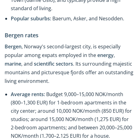
standard of living.
Popular suburbs:
Baerum, Asker, and Nesodden.
Bergen rates
Bergen
, Norway's second-largest city, is especially
popular among expats employed in the
energy
,
marine
, and
scientific sectors
. Its surrounding majestic
mountains and picturesque fjords offer an outstanding
living environment.
Average rents:
Budget 9,000–15,000 NOK/month
(800–1,300 EUR) for 1-bedroom apartments in the
city center; around 10,000 NOK/month (850 EUR) for
studios; around 15,000 NOK/month (1,275 EUR) for
2-bedroom apartments; and between 20,000–25,000
NOK/month (1,700–2,125 EUR) for a house.