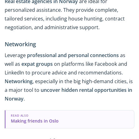
Real estate agencies in Norway
are ideal for
personalized assistance. They provide complete,
tailored services, including house hunting, contract
negotiation, and administrative support.
Networking
Leverage
professional and personal connections
as
well as
expat groups
on platforms like Facebook and
LinkedIn to procure advice and recommendations.
Networking
, especially in the big high-demand cities, is
a major tool to
uncover hidden rental opportunities in
Norway
.
READ ALSO
Making friends in Oslo