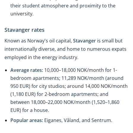
their student atmosphere and proximity to the
university.
Stavanger rates
Known as Norway's oil capital,
Stavanger
is small but
internationally diverse, and home to numerous expats
employed in the energy industry.
Average rates:
10,000–18,000 NOK/month for 1-
bedroom apartments; 11,289 NOK/month (around
950 EUR) for city studios; around 14,000 NOK/month
(1,180 EUR) for 2-bedroom apartments; and
between 18,000–22,000 NOK/month (1,520–1,860
EUR) for a house.
Popular areas:
Eiganes, Våland, and Sentrum.