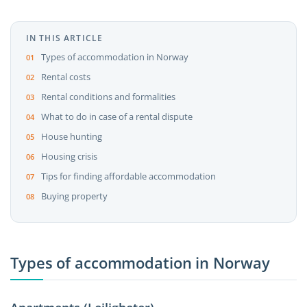
IN THIS ARTICLE
Types of accommodation in Norway
Rental costs
Rental conditions and formalities
What to do in case of a rental dispute
House hunting
Housing crisis
Tips for finding affordable accommodation
Buying property
Types of accommodation in Norway