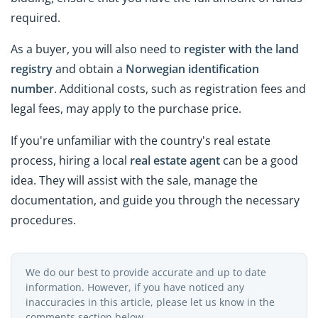
required.
As a buyer, you will also need to
register with the land
registry
and obtain a
Norwegian
identification
number
. Additional costs, such as registration fees and
legal fees, may apply to the purchase price.
If you're unfamiliar with the country's real estate
process, hiring a local
real estate agent
can be a good
idea. They will assist with the sale, manage the
documentation, and guide you through the necessary
procedures.
We do our best to provide accurate and up to date
information. However, if you have noticed any
inaccuracies in this article, please let us know in the
comments section below.