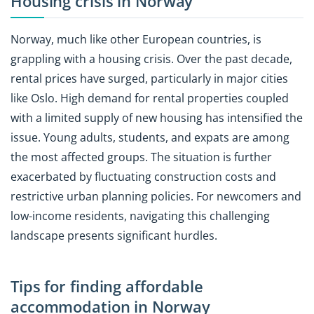
Housing crisis in Norway
Norway, much like other European countries, is
grappling with a housing crisis. Over the past decade,
rental prices have surged, particularly in major cities
like Oslo. High demand for rental properties coupled
with a limited supply of new housing has intensified the
issue. Young adults, students, and expats are among
the most affected groups. The situation is further
exacerbated by fluctuating construction costs and
restrictive urban planning policies. For newcomers and
low-income residents, navigating this challenging
landscape presents significant hurdles.
Tips for finding affordable
accommodation in Norway