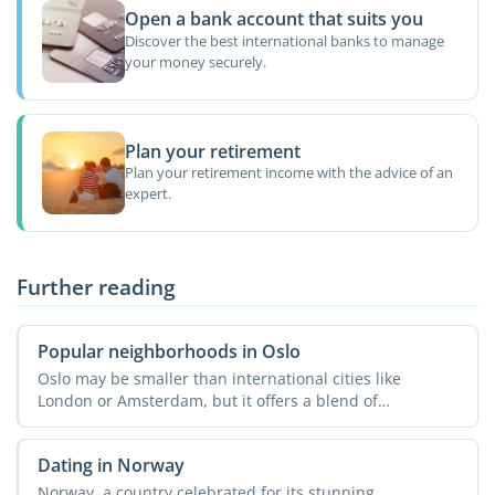
Open a bank account that suits you
Discover the best international banks to manage
your money securely.
Plan your retirement
Plan your retirement income with the advice of an
expert.
Further reading
Popular neighborhoods in Oslo
Oslo may be smaller than international cities like
London or Amsterdam, but it offers a blend of
modernity, charm, ...
Dating in Norway
Norway, a country celebrated for its stunning