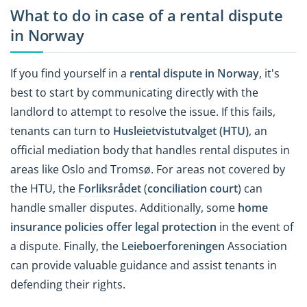
What to do in case of a rental dispute
in Norway
If you find yourself in a
rental dispute in Norway
, it's
best to start by communicating directly with the
landlord to attempt to resolve the issue. If this fails,
tenants can turn to
Husleietvistutvalget
(HTU)
, an
official mediation body that handles rental disputes in
areas like Oslo and Tromsø. For areas not covered by
the HTU, the
Forliksrådet
(
conciliation court
) can
handle smaller disputes. Additionally, some
home
insurance policies offer legal protection
in the event of
a dispute. Finally, the
Leieboerforeningen
Association
can provide valuable guidance and assist tenants in
defending their rights.