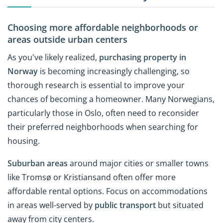
Choosing more affordable neighborhoods or
areas outside urban centers
As you've likely realized,
purchasing property in
Norway
is becoming increasingly challenging, so
thorough research is essential to improve your
chances of becoming a homeowner. Many Norwegians,
particularly those in Oslo, often need to reconsider
their preferred neighborhoods when searching for
housing.
Suburban areas
around major cities or smaller towns
like Tromsø or Kristiansand often offer more
affordable rental options. Focus on accommodations
in areas well-served by
public
transport
but situated
away from city centers.