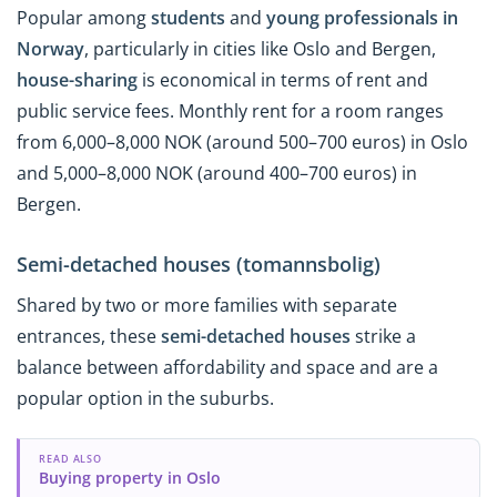
Popular among
students
and
young professionals in
Norway
, particularly in cities like Oslo and Bergen,
house-sharing
is economical in terms of rent and
public service fees. Monthly rent for a room ranges
from 6,000–8,000 NOK (around 500–700 euros) in Oslo
and 5,000–8,000 NOK (around 400–700 euros) in
Bergen.
Semi-detached houses (tomannsbolig)
Shared by two or more families with separate
entrances, these
semi-detached houses
strike a
balance between affordability and space and are a
popular option in the suburbs.
READ ALSO
Buying property in Oslo