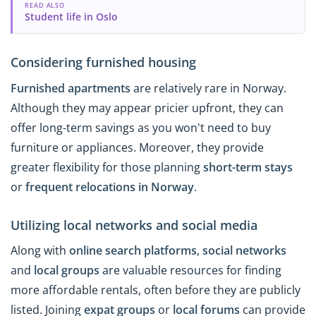
READ ALSO
Student life in Oslo
Considering furnished housing
Furnished apartments
are relatively rare in Norway.
Although they may appear pricier upfront, they can
offer long-term savings as you won't need to buy
furniture or appliances. Moreover, they provide
greater flexibility for those planning
short-term stays
or
frequent relocations in
Norway
.
Utilizing local networks and social media
Along with
online search platforms
,
social networks
and
local groups
are valuable resources for finding
more affordable rentals, often before they are publicly
listed. Joining
expat groups
or
local forums
can provide