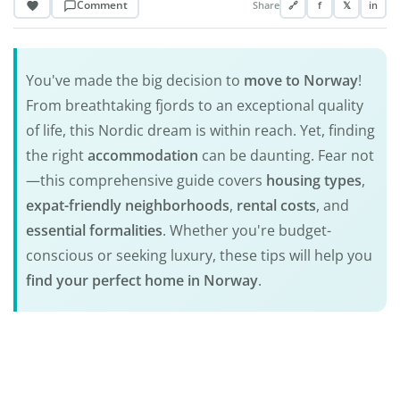
Comment
Share
🔗
f
𝕏
in
You've made the big decision to
move to Norway
!
From breathtaking fjords to an exceptional quality
of life, this Nordic dream is within reach. Yet, finding
the right
accommodation
can be daunting. Fear not
—this comprehensive guide covers
housing types
,
expat-friendly
neighborhoods
,
rental costs
, and
essential formalities
. Whether you're budget-
conscious or seeking luxury, these tips will help you
find your perfect home in Norway
.