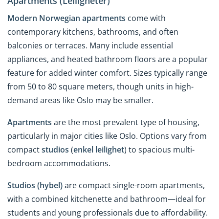
Apartments (Leiligheter)
Modern Norwegian apartments
come with
contemporary kitchens, bathrooms, and often
balconies or terraces. Many include essential
appliances, and heated bathroom floors are a popular
feature for added winter comfort. Sizes typically range
from 50 to 80 square meters, though units in high-
demand areas like Oslo may be smaller.
Apartments
are the most prevalent type of housing,
particularly in major cities like Oslo. Options vary from
compact
studios
(
enkel leilighet
) to spacious multi-
bedroom accommodations.
Studios (hybel)
are compact single-room apartments,
with a combined kitchenette and bathroom—ideal for
students and young professionals due to affordability.