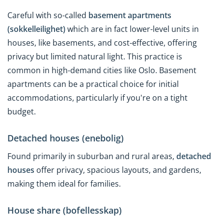
Careful with so-called
basement apartments
(sokkelleilighet)
which are in fact lower-level units in
houses, like basements, and cost-effective, offering
privacy but limited natural light. This practice is
common in high-demand cities like Oslo. Basement
apartments can be a practical choice for initial
accommodations, particularly if you're on a tight
budget.
Detached houses (enebolig)
Found primarily in suburban and rural areas,
detached
houses
offer privacy, spacious layouts, and gardens,
making them ideal for families.
House share (bofellesskap)