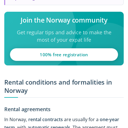
Join the Norway community
Get regular tips and advice to make the
most of your expat life
100% free registration
Rental conditions and formalities in
Norway
Rental agreements
In Norway,
rental contracts
are usually for a
one-year
term
, with
automatic renewals
. The agreement must