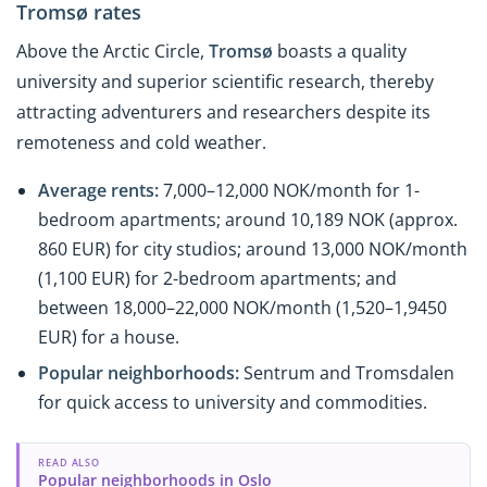
Tromsø rates
Above the Arctic Circle,
Tromsø
boasts a quality
university and superior scientific research, thereby
attracting adventurers and researchers despite its
remoteness and cold weather.
Average rents:
7,000–12,000 NOK/month for 1-
bedroom apartments; around 10,189 NOK (approx.
860 EUR) for city studios; around 13,000 NOK/month
(1,100 EUR) for 2-bedroom apartments; and
between 18,000–22,000 NOK/month (1,520–1,9450
EUR) for a house.
Popular neighborhoods:
Sentrum and Tromsdalen
for quick access to university and commodities.
READ ALSO
Popular neighborhoods in Oslo