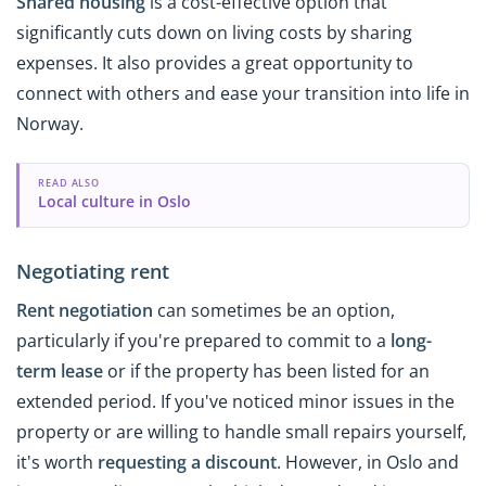
Shared housing
is a cost-effective option that
significantly cuts down on living costs by sharing
expenses. It also provides a great opportunity to
connect with others and ease your transition into life in
Norway.
READ ALSO
Local culture in Oslo
Negotiating rent
Rent negotiation
can sometimes be an option,
particularly if you're prepared to commit to a
long-
term lease
or if the property has been listed for an
extended period. If you've noticed minor issues in the
property or are willing to handle small repairs yourself,
it's worth
requesting
a discount
. However, in Oslo and