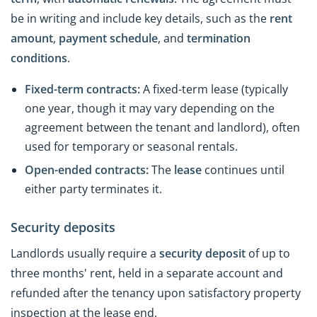
be in writing and include key details, such as the
rent
amount
,
payment
schedule
, and
termination
conditions
.
Fixed-term contracts:
A fixed-term lease (typically
one year, though it may vary depending on the
agreement between the tenant and landlord), often
used for temporary or seasonal rentals.
Open-ended contracts:
The
lease
continues until
either party terminates it.
Security deposits
Landlords usually require a
security deposit
of up to
three months' rent, held in a separate account and
refunded after the tenancy upon satisfactory property
inspection at the lease end.