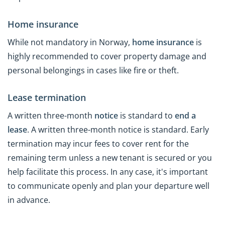
Home insurance
While not mandatory in Norway,
home insurance
is
highly recommended to cover property damage and
personal belongings in cases like fire or theft.
Lease termination
A written three-month
notice
is standard to
end a
lease
. A written three-month notice is standard. Early
termination may incur fees to cover rent for the
remaining term unless a new tenant is secured or you
help facilitate this process. In any case, it's important
to communicate openly and plan your departure well
in advance.