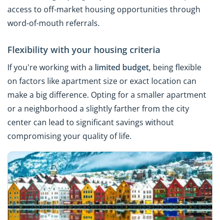
access to off-market housing opportunities through
word-of-mouth referrals.
Flexibility with your housing criteria
If you're working with a
limited budget
, being flexible
on factors like apartment size or exact location can
make a big difference. Opting for a smaller apartment
or a neighborhood a slightly farther from the city
center can lead to significant savings without
compromising your quality of life.