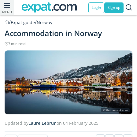
Login
Sign up
MENU
/
/
Expat guide
Norway
Accommodation in Norway
7 min read
© Shutterstock.com
Updated by
Laure Lebrun
on 04 February 2025