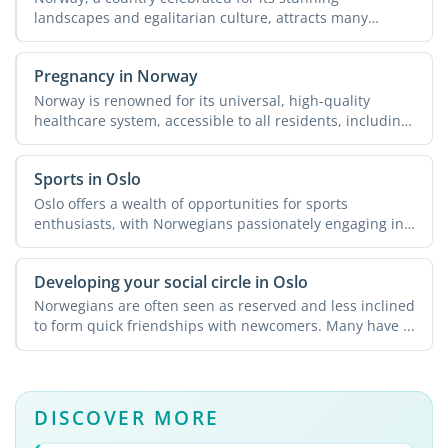
landscapes and egalitarian culture, attracts many
expats seeking new ...
Pregnancy in Norway
Norway is renowned for its universal, high-quality
healthcare system, accessible to all residents, including
...
Sports in Oslo
Oslo offers a wealth of opportunities for sports
enthusiasts, with Norwegians passionately engaging in
physical ...
Developing your social circle in Oslo
Norwegians are often seen as reserved and less inclined
to form quick friendships with newcomers. Many have ...
DISCOVER MORE