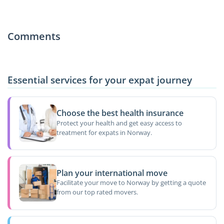
Comments
Essential services for your expat journey
Choose the best health insurance
Protect your health and get easy access to
treatment for expats in Norway.
Plan your international move
Facilitate your move to Norway by getting a quote
from our top rated movers.