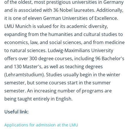
of the oldest, most prestigious universities in Germany
and is associated with 36 Nobel laureates. Additionally,
it is one of eleven German Universities of Excellence.
LMU Munich is valued for its academic diversity,
expanding from the humanities and cultural studies to
economics, law, and social sciences, and from medicine
to natural sciences. Ludwig-Maximilians University
offers over 300 degree courses, including 96 Bachelor's
and 130 Master's, as well as teaching degrees
(Lehramtstudium). Studies usually begin in the winter
semester, but some courses start in the summer
semester. An increasing number of programs are
being taught entirely in English.
Useful link:
Applications for admission at the LMU