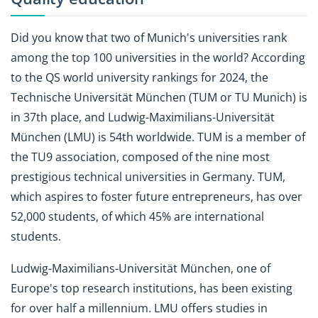
Did you know that two of Munich's universities rank
among the top 100 universities in the world? According
to the QS world university rankings for 2024, the
Technische Universität München (TUM or TU Munich) is
in 37th place, and Ludwig-Maximilians-Universität
München (LMU) is 54th worldwide.
TUM is a member of
the TU9 association, composed of the nine most
prestigious technical universities in Germany. TUM,
which aspires to foster future entrepreneurs, has over
52,000 students, of which 45% are international
students.
Ludwig-Maximilians-Universität München, one of
Europe's top research institutions, has been existing
for over half a millennium. LMU offers studies in