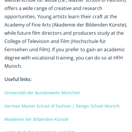
Meisterschule für Mode (i.e., Master School of Fashion)
offers a wide range of creative and research
opportunities. Young artists learn their craft at the
Academy of Fine Arts (Akademie der Bildenden Künste),
while future film directors and producers study at the
College of Television and Film (Hochschule für
Fernsehen und Film). If you prefer to gain an academic
degree with vocational training, you can do so at HFH
Munich.
Useful links:
Universität der Bundeswehr München
German Master School of Fashion | Design School Munich
Akademie der Bildenden Künste