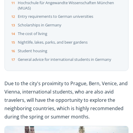
Hochschule für Angewandte Wissenschaften München
(MUAS)
Entry requirements to German universities
Scholarships in Germany
The cost of living
Nightlife, lakes, parks, and beer gardens
Student housing
General advice for international students in Germany
Due to the city's proximity to Prague, Bern, Venice, and
Vienna, international students, who are also avid
travelers, will have the opportunity to explore the
neighboring countries, which is highly recommended
during the spring or summer months.