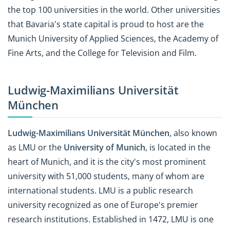
the top 100 universities in the world. Other universities
that Bavaria's state capital is proud to host are the
Munich University of Applied Sciences, the Academy of
Fine Arts, and the College for Television and Film.
Ludwig-Maximilians
Universität
München
Ludwig-Maximilians
Universität München
, also known
as LMU or the
University of Munich
, is located in the
heart of Munich, and it is the city's most prominent
university with 51,000 students, many of whom are
international students. LMU is a public research
university recognized as one of Europe's premier
research institutions. Established in 1472, LMU is one