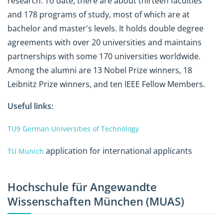
research. To date, there are about thirteen faculties
and 178 programs of study, most of which are at
bachelor and master's levels. It holds double degree
agreements with over 20 universities and maintains
partnerships with some 170 universities worldwide.
Among the alumni are 13 Nobel Prize winners, 18
Leibnitz Prize winners, and ten IEEE Fellow Members.
Useful links:
TU9 German Universities of Technology
application for international applicants
TU Munich
Hochschule für Angewandte
Wissenschaften München (MUAS)