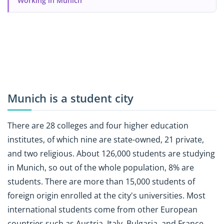
Working in Munich
Munich is a student city
There are 28 colleges and four higher education
institutes, of which nine are state-owned, 21 private,
and two religious. About 126,000 students are studying
in Munich, so out of the whole population, 8% are
students. There are more than 15,000 students of
foreign origin enrolled at the city's universities. Most
international students come from other European
countries such as Austria, Italy, Bulgaria, and France.