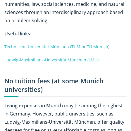
humanities, law, social sciences, medicine, and natural
sciences through an interdisciplinary approach based
on problem-solving.
Useful links:
Technische Universität München (TUM or TU Munich)
Ludwig-Maximilians-Universität München (LMU)
No tuition fees (at some Munich
universities)
Living expenses in Munich
may be among the highest
in Germany. However, public universities, such as
Ludwig-Maximilians-Universität München, offer quality
degrees for free or at very affordable costs as long as