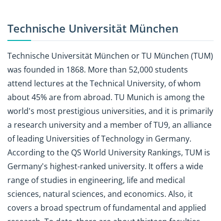
Technische Universität München
Technische Universität München or TU München (TUM)
was founded in 1868. More than 52,000 students
attend lectures at the Technical University, of whom
about 45% are from abroad. TU Munich is among the
world's most prestigious universities, and it is primarily
a research university and a member of TU9, an alliance
of leading Universities of Technology in Germany.
According to the QS World University Rankings, TUM is
Germany's highest-ranked university. It offers a wide
range of studies in engineering, life and medical
sciences, natural sciences, and economics. Also, it
covers a broad spectrum of fundamental and applied