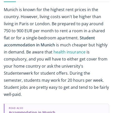
Munich is known for the highest rent prices in the
country. However, living costs won't be higher than
living in Paris or London. Be prepared to pay around
750 to 900 EUR per month to rent a room in a shared
flat or for a single-bedroom apartment.
Student
accommodation in Munich
is much cheaper but highly
in demand. Be aware that
health insurance
is
compulsory, and you will have to either get cover from
your home country or ask the university's
Studentenwerk for student offers. During the
semester, students may work for 20 hours per week.
Student jobs are pretty easy to get and tend to be fairly
well-paid.
READ ALSO
Accommodation in Munich