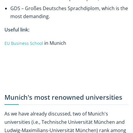
GDS – Großes Deutsches Sprachdiplom, which is the
most demanding.
Useful link:
in Munich
EU Business School
Munich's most renowned universities
As we have already discussed, two of Munich's
universities (i.e., Technische Universität München and
Ludwig-Maximilians-Universität München) rank among