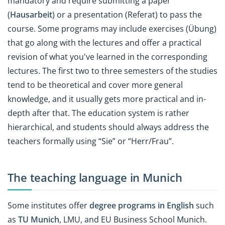
mandatory and require submitting a paper
(
Hausarbeit
) or a presentation (Referat) to pass the
course. Some programs may include exercises (Übung)
that go along with the lectures and offer a practical
revision of what you've learned in the corresponding
lectures. The first two to three semesters of the studies
tend to be theoretical and cover more general
knowledge, and it usually gets more practical and in-
depth after that. The education system is rather
hierarchical, and students should always address the
teachers formally using “Sie” or “Herr/Frau”.
The teaching language in Munich
Some institutes offer
degree programs in English
such
as
TU Munich
, LMU, and EU Business School Munich.