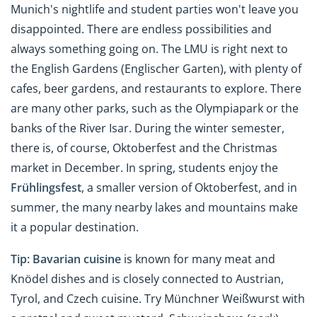
Munich's nightlife and student parties won't leave you
disappointed. There are endless possibilities and
always something going on. The LMU is right next to
the English Gardens (Englischer Garten), with plenty of
cafes, beer gardens, and restaurants to explore. There
are many other parks, such as the Olympiapark or the
banks of the River Isar. During the winter semester,
there is, of course, Oktoberfest and the Christmas
market in December. In spring, students enjoy the
Frühlingsfest
, a smaller version of Oktoberfest, and in
summer, the many nearby lakes and mountains make
it a popular destination.
Tip:
Bavarian cuisine
is known for many meat and
Knödel dishes and is closely connected to Austrian,
Tyrol, and Czech cuisine. Try Münchner Weißwurst with