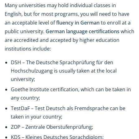
Many universities may hold individual classes in
English, but for most programs, you will need to have
an acceptable level of
fluency in German
to enroll at a
public university.
German language certifications
which
are accredited and accepted by higher education
institutions include:
DSH – The Deutsche Sprachprüfung für den
Hochschulzugang is usually taken at the local
university;
Goethe Institute certification, which can be taken in
any country;
TestDaF – Test Deutsch als Fremdsprache can be
taken in your country;
ZOP – Zentrale Oberstufenprüfung;
KDS – Kleines Deutsches Sprachdiplom;