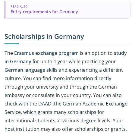
READ ALSO
Entry requirements for Germany
Scholarships in Germany
The
Erasmus exchange program
is an option to
study
in Germany
for up to 1 year while practicing your
German language skills
and experiencing a different
culture. You can find more information directly
through your university and through the German
embassy or consulate in your country. You can also
check with the DAAD, the German Academic Exchange
Service, which grants many scholarships for
international students at various degree levels. Your
host institution may also offer scholarships or grants.