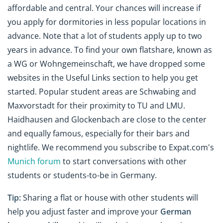
affordable and central. Your chances will increase if
you apply for dormitories in less popular locations in
advance. Note that a lot of students apply up to two
years in advance. To find your own flatshare, known as
a WG or Wohngemeinschaft, we have dropped some
websites in the Useful Links section to help you get
started. Popular student areas are Schwabing and
Maxvorstadt for their proximity to TU and LMU.
Haidhausen and Glockenbach are close to the center
and equally famous, especially for their bars and
nightlife. We recommend you subscribe to Expat.com's
Munich forum
to start conversations with other
students or students-to-be in Germany.
Tip:
Sharing a flat or house with other students will
help you adjust faster and improve your
German