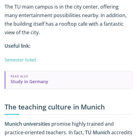
The TU main campus is in the city center, offering
many entertainment possibilities nearby. In addition,
the building itself has a rooftop cafe with a fantastic
view of the city.
Useful link:
Semester ticket
READ ALSO
Study in Germany
The teaching culture in Munich
Munich universities
promise highly trained and
practice-oriented teachers. In fact,
TU Munich
accredits