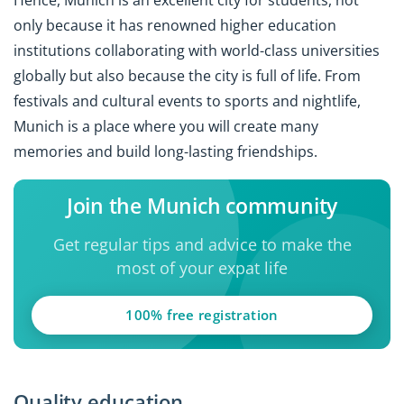
Hence, Munich is an excellent city for students, not
only because it has renowned higher education
institutions collaborating with world-class universities
globally but also because the city is full of life. From
festivals and cultural events to sports and nightlife,
Munich is a place where you will create many
memories and build long-lasting friendships.
Join the Munich community
Get regular tips and advice to make the
most of your expat life
100% free registration
Quality education