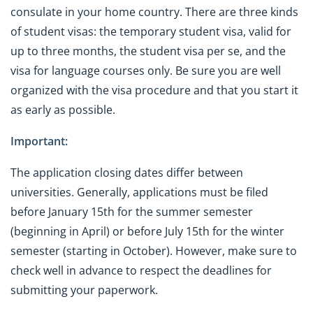
consulate in your home country. There are three kinds
of student visas: the temporary student visa, valid for
up to three months, the student visa per se, and the
visa for language courses only. Be sure you are well
organized with the visa procedure and that you start it
as early as possible.
Important:
The application closing dates differ between
universities. Generally, applications must be filed
before January 15th for the summer semester
(beginning in April) or before July 15th for the winter
semester (starting in October). However, make sure to
check well in advance to respect the deadlines for
submitting your paperwork.