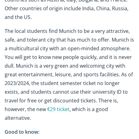
Other countries of origin include India, China, Russia,
and the US.
The local students find Munich to be a very attractive,
safe, and tolerant city that has much to offer. Munich is
a multicultural city with an open-minded atmosphere.
You will get to know new people quickly, and it is never
dull. Munich is a very green and welcoming city with
great entertainment, leisure, and sports facilities. As of
2023/2024, the student semester ticket no longer
exists, and students cannot use their university ID to
travel for free or get discounted tickets.
There is,
however, the new
€29 ticket
, which is a good
alternative.
Good to know: