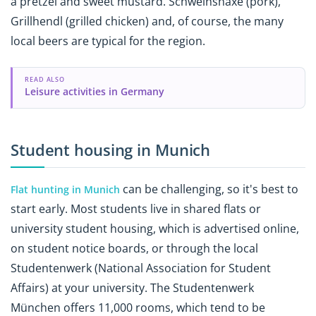
a pretzel and sweet mustard. Schweinshaxe (pork),
Grillhendl (grilled chicken) and, of course, the many
local beers are typical for the region.
READ ALSO
Leisure activities in Germany
Student housing in Munich
can be challenging, so it's best to
Flat hunting in Munich
start early. Most students live in shared flats or
university student housing, which is advertised online,
on student notice boards, or through the local
Studentenwerk (National Association for Student
Affairs) at your university. The Studentenwerk
München offers 11,000 rooms, which tend to be