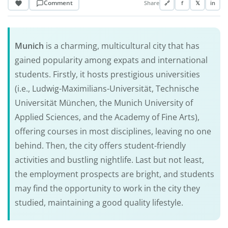
Comment
Share
🔗
f
𝕏
in
Munich
is a charming, multicultural city that has
gained popularity among expats and international
students. Firstly, it hosts prestigious universities
(i.e., Ludwig-Maximilians-Universität, Technische
Universität München, the Munich University of
Applied Sciences, and the Academy of Fine Arts),
offering courses in most disciplines, leaving no one
behind. Then, the city offers student-friendly
activities and bustling nightlife. Last but not least,
the employment prospects are bright, and students
may find the opportunity to work in the city they
studied, maintaining a good quality lifestyle.