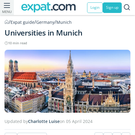
Login
Sign up
MENU
/
/
/
Expat guide
Germany
Munich
Universities in Munich
10 min read
© Shutterstock.com
Updated by
Charlotte Luise
on 05 April 2024