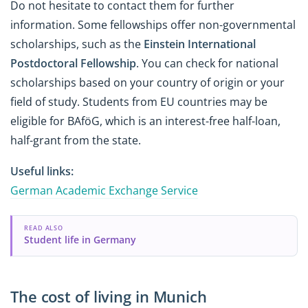
Do not hesitate to contact them for further
information. Some fellowships offer non-governmental
scholarships, such as the
Einstein International
Postdoctoral Fellowship
. You can check for national
scholarships based on your country of origin or your
field of study. Students from EU countries may be
eligible for BAföG, which is an interest-free half-loan,
half-grant from the state.
Useful links:
German Academic Exchange Service
READ ALSO
Student life in Germany
The cost of living in Munich