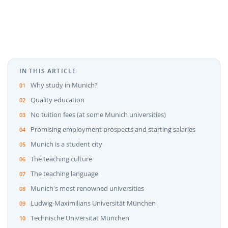
IN THIS ARTICLE
Why study in Munich?
Quality education
No tuition fees (at some Munich universities)
Promising employment prospects and starting salaries
Munich is a student city
The teaching culture
The teaching language
Munich's most renowned universities
Ludwig-Maximilians Universität München
Technische Universität München