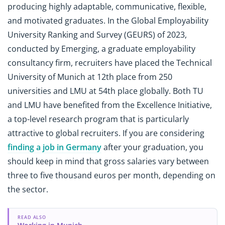
producing highly adaptable, communicative, flexible,
and motivated graduates. In the
Global Employability
University Ranking and Survey (GEURS) of 2023,
conducted by Emerging, a graduate employability
consultancy firm, recruiters have placed the Technical
University of Munich at 12th place from 250
universities and LMU at 54th place globally. Both TU
and LMU have benefited from the Excellence Initiative,
a top-level research program that is particularly
attractive to global recruiters. If you are considering
finding a job in Germany
after your graduation, you
should keep in mind that gross salaries vary between
three to five thousand euros per month, depending on
the sector.
READ ALSO