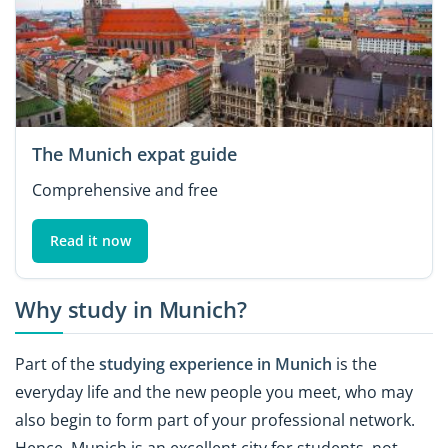
The Munich expat guide
Comprehensive and free
Read it now
Why study in Munich?
Part of the
studying experience in Munich
is the
everyday life and the new people you meet, who may
also begin to form part of your professional network.