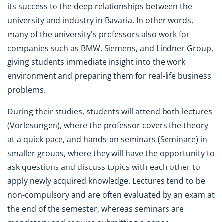
its success to the deep relationships between the
university and industry in Bavaria. In other words,
many of the university's professors also work for
companies such as BMW, Siemens, and Lindner Group,
giving students immediate insight into the work
environment and preparing them for real-life business
problems.
During their studies, students will attend both lectures
(Vorlesungen), where the professor covers the theory
at a quick pace, and hands-on seminars (Seminare) in
smaller groups, where they will have the opportunity to
ask questions and discuss topics with each other to
apply newly acquired knowledge. Lectures tend to be
non-compulsory and are often evaluated by an exam at
the end of the semester, whereas seminars are