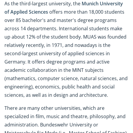
As the third-largest university, the
Munich University
of Applied Sciences
offers more than 18,000 students
over 85 bachelor's and master's degree programs
across 14 departments. International students make
up about 12% of the student body. MUAS was founded
relatively recently, in 1971, and nowadays is the
second-largest university of applied sciences in
Germany. It offers degree programs and active
academic collaboration in the MINT subjects
(mathematics, computer science, natural sciences, and
engineering), economics, public health and social
sciences, as well as in design and architecture.
There are many other universities, which are
specialized in film, music and theatre, philosophy, and
administration. Bundeswehr University or