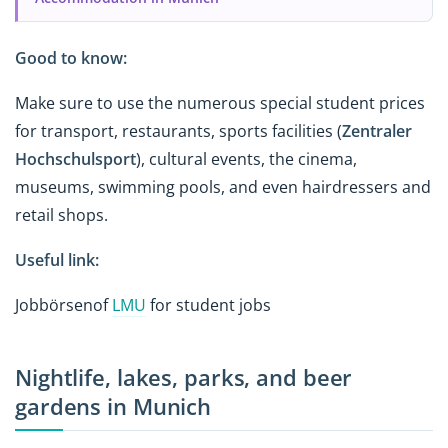
Good to know:
Make sure to use the numerous special student prices
for transport, restaurants, sports facilities (
Zentraler
Hochschulsport
), cultural events, the cinema,
museums, swimming pools, and even hairdressers and
retail shops.
Useful link:
Jobbörsenof
LMU
for student jobs
Nightlife, lakes, parks, and beer
gardens in Munich