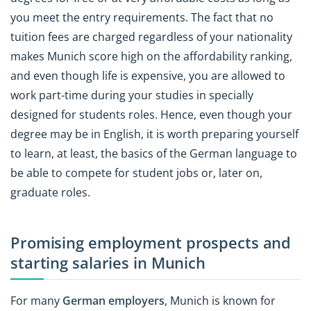
you meet the entry requirements. The fact that no
tuition fees are charged regardless of your nationality
makes Munich score high on the affordability ranking,
and even though life is expensive, you are allowed to
work part-time during your studies in specially
designed for students roles. Hence, even though your
degree may be in English, it is worth preparing yourself
to learn, at least, the basics of the German language to
be able to compete for student jobs or, later on,
graduate roles.
Promising employment prospects and
starting salaries in Munich
For many
German employers
, Munich is known for