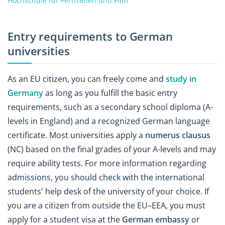
Hochschule für Fernsehen und Film
Entry requirements to German
universities
As an EU citizen, you can freely come and
study in
Germany
as long as you fulfill the basic entry
requirements, such as a secondary school diploma (A-
levels in England) and a recognized German language
certificate. Most universities apply a
numerus clausus
(NC) based on the final grades of your A-levels and may
require ability tests. For more information regarding
admissions, you should check with the international
students' help desk of the university of your choice. If
you are a citizen from outside the EU–EEA, you must
apply for a student visa at the
German embassy
or