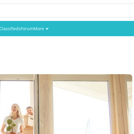
Classifieds
Forum
More
Events
Members
Pictures