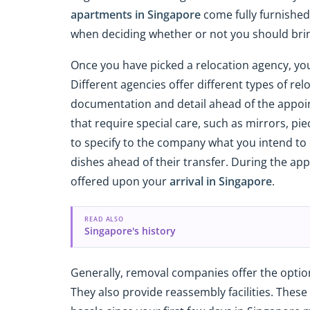
apartments in Singapore
come fully furnished 
when deciding whether or not you should brin
Once you have picked a relocation agency, yo
Different agencies offer different types of rel
documentation and detail ahead of the appointm
that require special care, such as mirrors, pie
to specify to the company what you intend to 
dishes ahead of their transfer. During the app
offered upon your
arrival in Singapore
.
READ ALSO
Singapore's history
Generally, removal companies offer the option
They also provide reassembly facilities. These