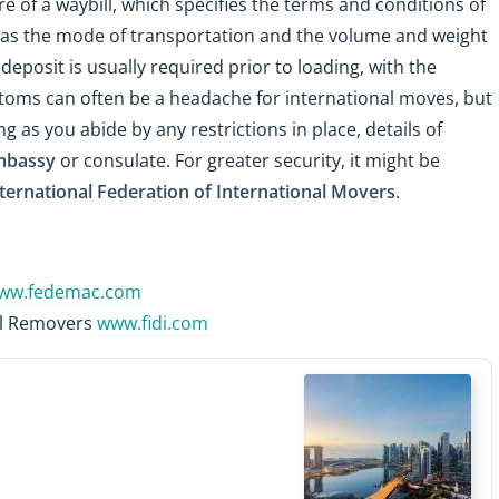
re of a waybill, which specifies the terms and conditions of
ch as the mode of transportation and the volume and weight
eposit is usually required prior to loading, with the
toms can often be a headache for international moves, but
g as you abide by any restrictions in place, details of
mbassy
or consulate. For greater security, it might be
ternational Federation of International Movers
.
ww.fedemac.com
nal Removers
www.fidi.com