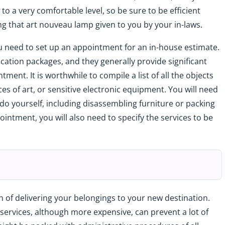
to a very comfortable level, so be sure to be efficient
g that art nouveau lamp given to you by your in-laws.
u need to set up an appointment for an in-house estimate.
ocation packages, and they generally provide significant
ent. It is worthwhile to compile a list of all the objects
ces of art, or sensitive electronic equipment. You will need
do yourself, including disassembling furniture or packing
ointment, you will also need to specify the services to be
 of delivering your belongings to your new destination.
 services, although more expensive, can prevent a lot of