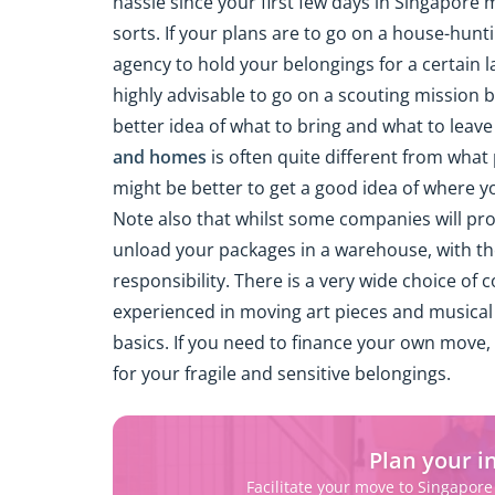
hassle since your first few days in Singapore 
sorts. If your plans are to go on a house-hunt
agency to hold your belongings for a certain la
highly advisable to go on a scouting mission b
better idea of what to bring and what to leav
and homes
is often quite different from what p
might be better to get a good idea of where 
Note also that whilst some companies will pro
unload your packages in a warehouse, with th
responsibility. There is a very wide choice o
experienced in moving art pieces and musical 
basics. If you need to finance your own move, 
for your fragile and sensitive belongings.
Plan your i
Facilitate your move to Singapore