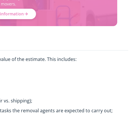
movers.
information
alue of the estimate. This includes:
r vs. shipping);
c tasks the removal agents are expected to carry out;