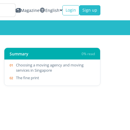
Login
Sign up
Magazine
English
Summary
0% read
Choosing a moving agency and moving
services in Singapore
The fine print