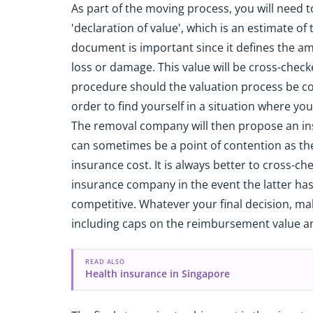
As part of the moving process, you will need 
'declaration of value', which is an estimate of
document is important since it defines the am
loss or damage. This value will be cross-chec
procedure should the valuation process be comp
order to find yourself in a situation where yo
The removal company will then propose an ins
can sometimes be a point of contention as t
insurance cost. It is always better to cross-ch
insurance company in the event the latter ha
competitive. Whatever your final decision, mak
including caps on the reimbursement value an
READ ALSO
Health insurance in Singapore