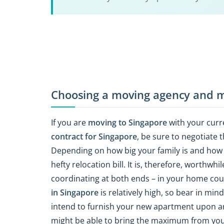
Choosing a moving agency and m
If you are
moving to Singapore
with your curr
contract for Singapore
, be sure to negotiate 
Depending on how big your family is and how 
hefty relocation bill. It is, therefore, worthwh
coordinating at both ends – in your home co
in Singapore
is relatively high, so bear in mi
intend to furnish your new apartment upon arri
might be able to bring the maximum from yo