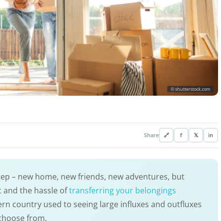
© shutterstock.com
Share
🔗
f
𝕏
in
step – new home, new friends, new adventures, but
 and the hassle of
transferring your belongings
rn country used to seeing large influxes and outfluxes
 choose from.