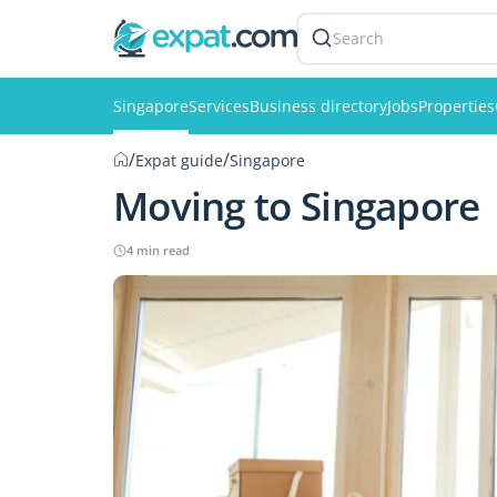
Search
Singapore
Services
Business directory
Jobs
Properties
/
/
Expat guide
Singapore
Moving to Singapore
4 min read