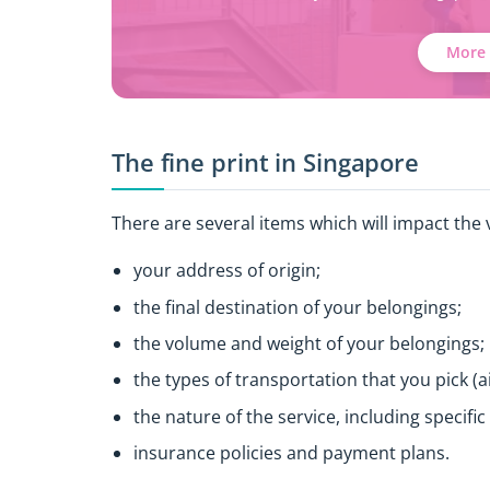
More 
The fine print in Singapore
There are several items which will impact the v
your address of origin;
the final destination of your belongings;
the volume and weight of your belongings;
the types of transportation that you pick (ai
the nature of the service, including specifi
insurance policies and payment plans.