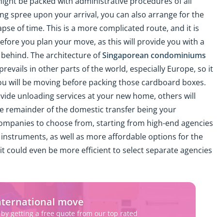
might be packed with administrative procedures of all
ing spree upon your arrival, you can also arrange for the
pse of time. This is a more complicated route, and it is
efore you plan your move, as this will provide you with a
e behind. The architecture of
Singaporean condominiums
revails in other parts of the world, especially Europe, so it
you will be moving before packing those cardboard boxes.
vide unloading services at your new home, others will
e remainder of the domestic transfer being your
f companies to choose from, starting from high-end agencies
instruments, as well as more affordable options for the
it could even be more efficient to select separate agencies
nternational move
 by getting a free quote from our top rated