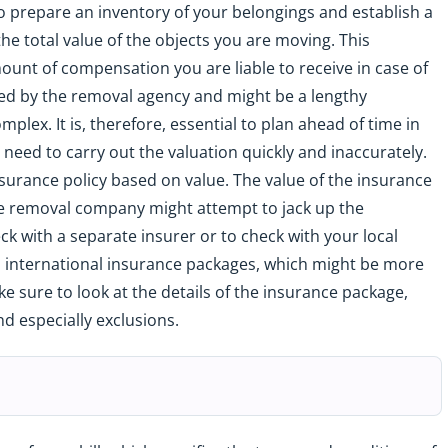
to prepare an inventory of your belongings and establish a
 the total value of the objects you are moving. This
ount of compensation you are liable to receive in case of
ked by the removal agency and might be a lengthy
lex. It is, therefore, essential to plan ahead of time in
u need to carry out the valuation quickly and inaccurately.
urance policy based on value. The value of the insurance
he removal company might attempt to jack up the
eck with a separate insurer or to check with your local
s international insurance packages, which might be more
e sure to look at the details of the insurance package,
d especially exclusions.