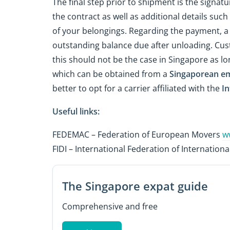
The final step prior to shipment is the signatu
the contract as well as additional details su
of your belongings. Regarding the payment, a d
outstanding balance due after unloading. Cus
this should not be the case in Singapore as lon
which can be obtained from a
Singaporean e
better to opt for a carrier affiliated with the
In
Useful links:
FEDEMAC – Federation of European Movers
w
FIDI – International Federation of Internatio
The Singapore expat guide
Comprehensive and free