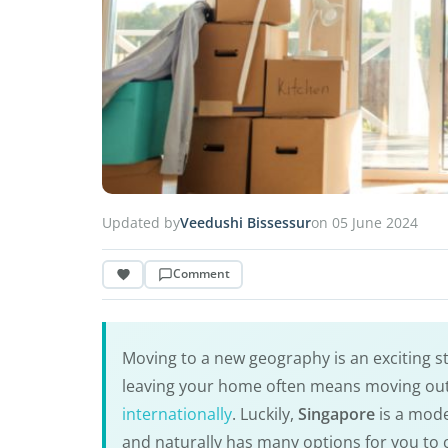
Updated by
Veedushi Bissessur
on 05 June 2024
Comment
Moving to a new geography is an exciting 
leaving your home often means moving out
internationally
. Luckily,
Singapore
is a mode
and naturally has many options for you to