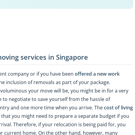
oving services in Singapore
ent company or if you have been
offered a new work
the inclusion of removals as part of your package.
voluminous your move will be, you might be in for a very
ile to negotiate to save yourself from the hassle of
untry and one more time when you arrive. The
cost of living
nd that you might need to prepare a separate budget if you
val. Therefore, if your relocation is being paid for, you
ur current home. On the other hand, however, many