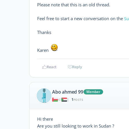
Please note that this is an old thread.
Feel free to start a new conversation on the
Su
Thanks
Karen
React
Reply
Abo ahmed 99
Member
1
|
POSTS
Hi there
Are you still looking to work in Sudan ?