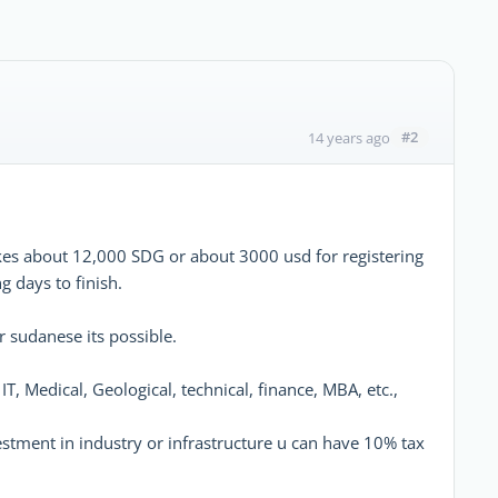
#2
14 years ago
akes about 12,000 SDG or about 3000 usd for registering
 days to finish.
 sudanese its possible.
IT, Medical, Geological, technical, finance, MBA, etc.,
vestment in industry or infrastructure u can have 10% tax