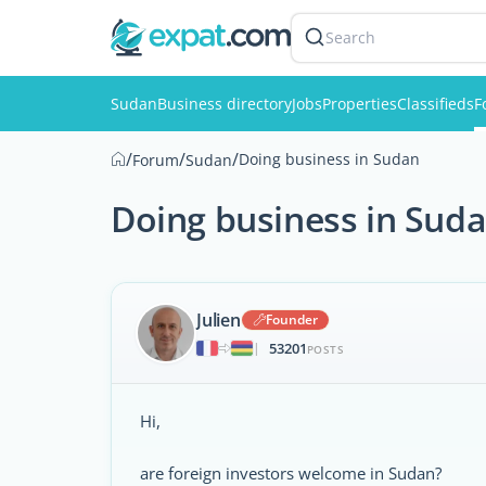
Search
Sudan
Business directory
Jobs
Properties
Classifieds
F
/
/
/
Doing business in Sudan
Forum
Sudan
Doing business in Sud
Julien
Founder
53201
|
POSTS
Hi,
are foreign investors welcome in Sudan?