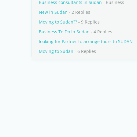
Business consultants in Sudan
- Business
New in Sudan
- 2 Replies
Moving to Sudan??
- 9 Replies
Business To Do In Sudan
- 4 Replies
looking for Partner to arrange tours to SUDAN
- 
Moving to Sudan
- 6 Replies