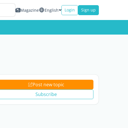
Login
Sign up
Magazine
English
Post new topic
Subscribe