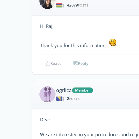
42879
|
POSTS
Hi Raj,
Thank you for this information.
React
Reply
ogrlica
Member
2
|
POSTS
Dear
We are interested in your procedures and req