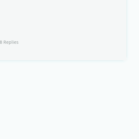
8 Replies