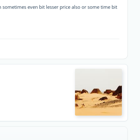
sometimes even bit lesser price also or some time bit