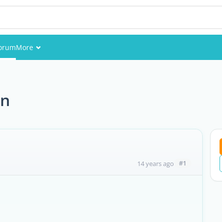
orum
More
Events
Members
an
Pictures
#1
14 years ago