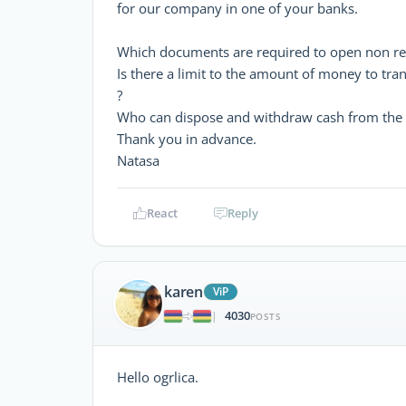
for our company in one of your banks.
Which documents are required to open non res
Is there a limit to the amount of money to tr
?
Who can dispose and withdraw cash from the 
Thank you in advance.
Natasa
React
Reply
karen
ViP
4030
|
POSTS
Hello ogrlica.