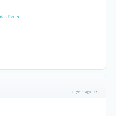
.
dan Forum
#6
13 years ago