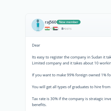
raj560
New member
8
|
POSTS
Dear
Its easy to register the company in Sudan it t
Limited company and it takes about 10 working
If you want to make 99% foreign owned 1% for
You will get all types of graduates to hire from 
Tax rate is 30% if the company is stratagic in
benefits.