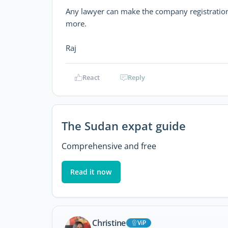
Any lawyer can make the company registration 
more.
Raj
React
Reply
The Sudan expat guide
Comprehensive and free
Read it now
Christine
ViP