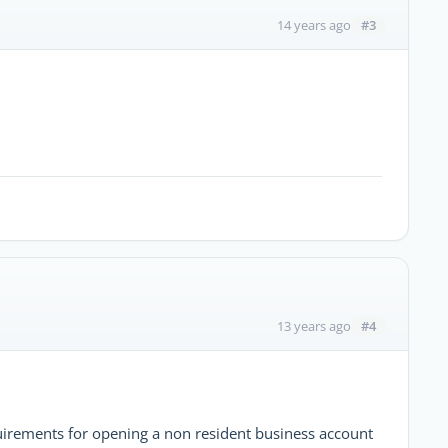
#3
14 years ago
#4
13 years ago
uirements for opening a non resident business account