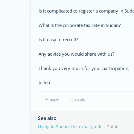
Is it complicated to register a company in Sud
What is the corporate tax rate in Sudan?
Is it easy to recruit?
Any advice you would share with us?
Thank you very much for your participation,
Julien
React
Reply
See also
Living in Sudan: the expat guide
- Guide