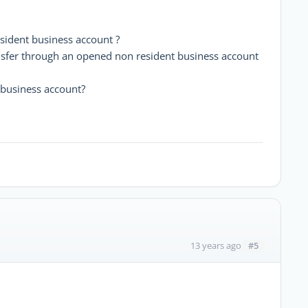
ident business account ?
ansfer through an opened non resident business account
business account?
#5
13 years ago