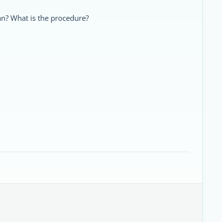
an? What is the procedure?